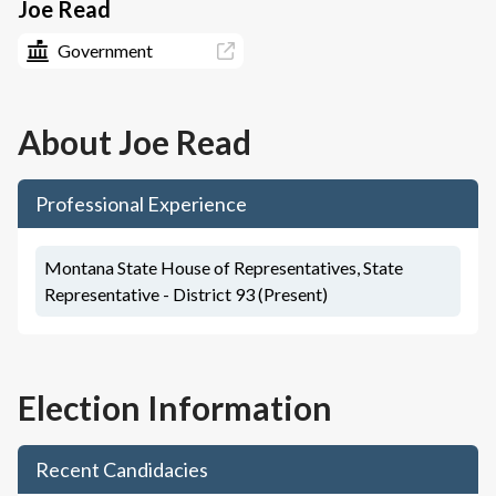
Joe Read
Government
About
Joe Read
Professional Experience
Montana State House of Representatives, State
Representative - District 93 (Present)
Election Information
Recent Candidacies