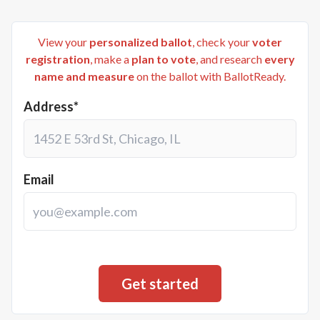
View your
personalized ballot
, check your
voter
registration
, make a
plan to vote
, and research
every
name and measure
on the ballot with BallotReady.
Address*
Email