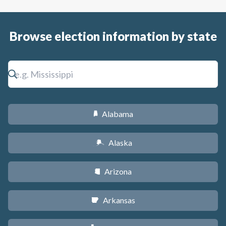
Browse election information by state
Alabama
B
Alaska
A
Arizona
D
Arkansas
C