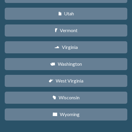
Utah
r
Vermont
t
Virginia
s
Washington
u
West Virginia
w
Wisconsin
v
Wyoming
x