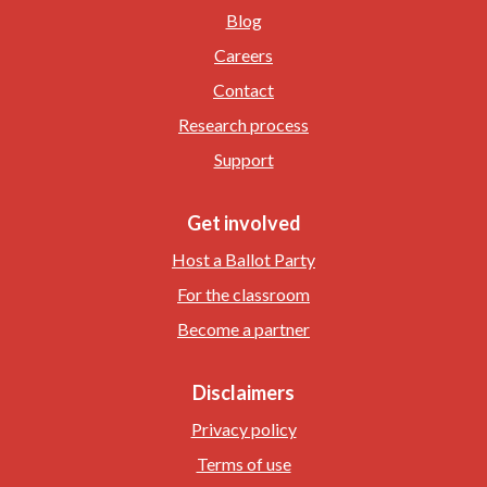
Blog
Careers
Contact
Research process
Support
Get involved
Host a Ballot Party
For the classroom
Become a partner
Disclaimers
Privacy policy
Terms of use