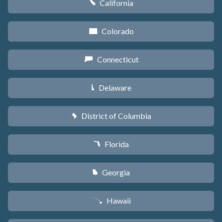
California
E
Colorado
F
Connecticut
G
Delaware
H
District of Columbia
y
Florida
I
Georgia
J
Hawaii
K