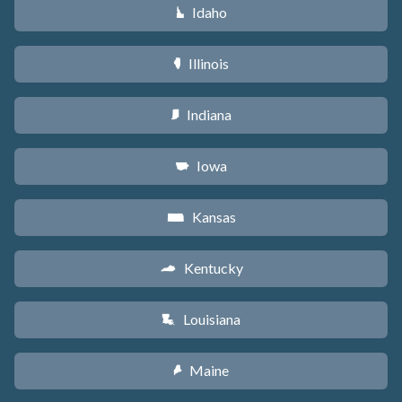
Idaho
M
Illinois
N
Indiana
O
Iowa
L
Kansas
P
Kentucky
Q
Louisiana
R
Maine
U