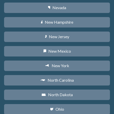
Nevada
g
New Hampshire
d
New Jersey
e
New Mexico
f
New York
h
North Carolina
a
North Dakota
b
Ohio
i