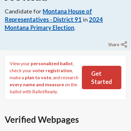
Candidate for
Montana House of
Representatives - District 91
in
2024
Montana Primary Election
.
Share
View your
personalized ballot
,
check your
voter registration
,
Get
make a
plan to vote
, and research
Started
every name and measure
on the
ballot with BallotReady.
Verified Webpages