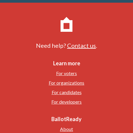
Need help?
Contact us
.
Learn more
For voters
For organizations
For candidates
For developers
BallotReady
About