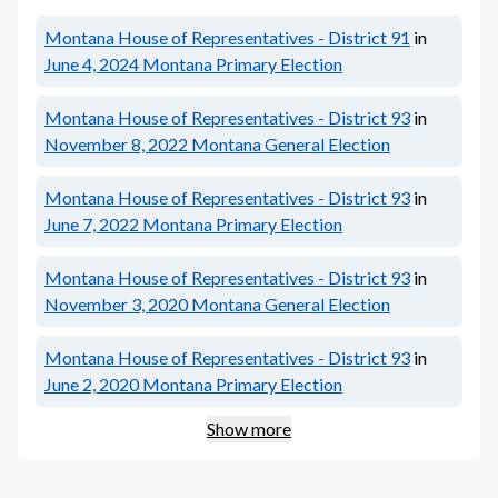
Montana House of Representatives - District 91
in
June 4, 2024
Montana Primary Election
Montana House of Representatives - District 93
in
November 8, 2022
Montana General Election
Montana House of Representatives - District 93
in
June 7, 2022
Montana Primary Election
Montana House of Representatives - District 93
in
November 3, 2020
Montana General Election
Montana House of Representatives - District 93
in
June 2, 2020
Montana Primary Election
Show more