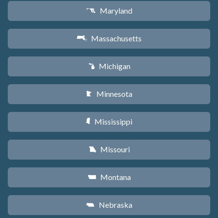
Maryland
T
Massachusetts
S
Michigan
V
Minnesota
W
Mississippi
Y
Missouri
X
Montana
Z
Nebraska
c