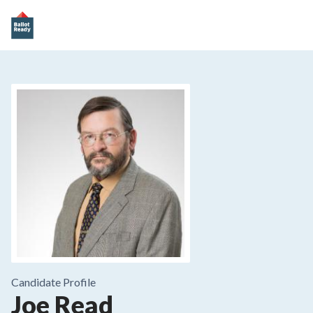
Candidate Profile
Joe Read