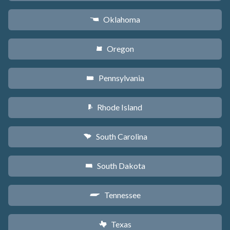
Oklahoma
j
Oregon
k
Pennsylvania
l
Rhode Island
m
South Carolina
n
South Dakota
o
Tennessee
p
Texas
q