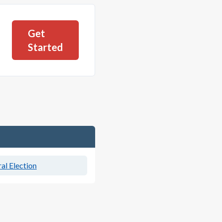
Get
Started
al Election