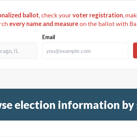
nalized ballot
, check your
voter registration
, mak
rch
every name and measure
on the ballot with Ba
Email
se election information by 