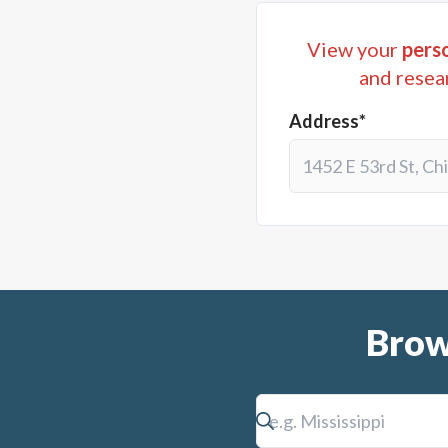
View your
perso
and resea
Address*
Brow