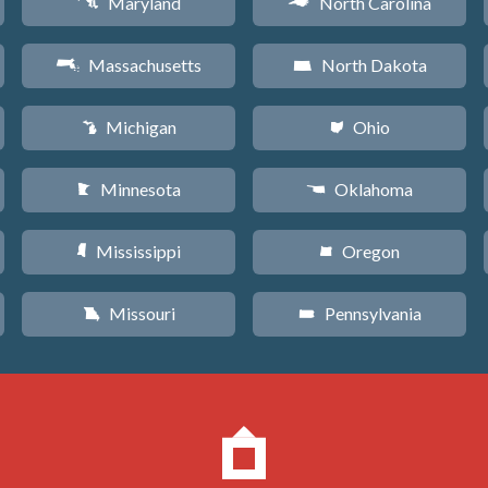
Maryland
North Carolina
T
a
Massachusetts
North Dakota
S
b
Michigan
Ohio
V
i
Minnesota
Oklahoma
W
j
Mississippi
Oregon
Y
k
Missouri
Pennsylvania
X
l