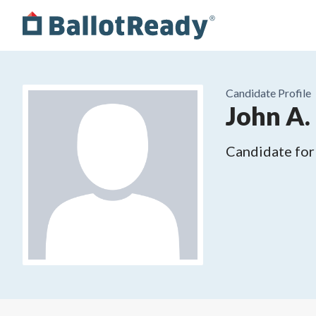
Candidate Profile
John A.
Candidate for