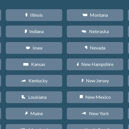
Illinois
Montana
N
Z
Indiana
Nebraska
O
c
Iowa
Nevada
L
g
Kansas
New Hampshire
P
d
Kentucky
New Jersey
Q
e
Louisiana
New Mexico
R
f
Maine
New York
U
h