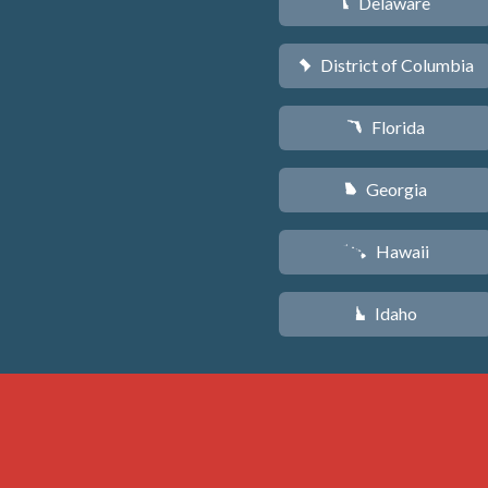
Delaware
H
District of Columbia
y
Florida
I
Georgia
J
Hawaii
K
Idaho
M