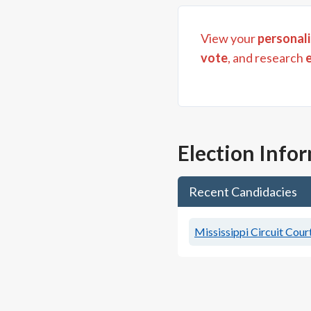
View your
personali
vote
, and research
Election Info
Recent Candidacies
Mississippi Circuit Court