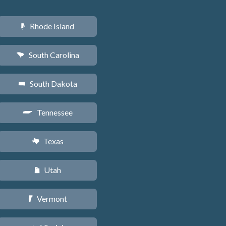
Rhode Island
m
South Carolina
n
South Dakota
o
Tennessee
p
Texas
q
Utah
r
Vermont
t