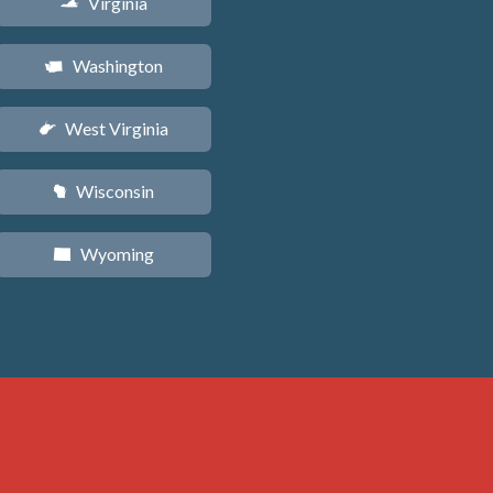
Virginia
s
Washington
u
West Virginia
w
Wisconsin
v
Wyoming
x