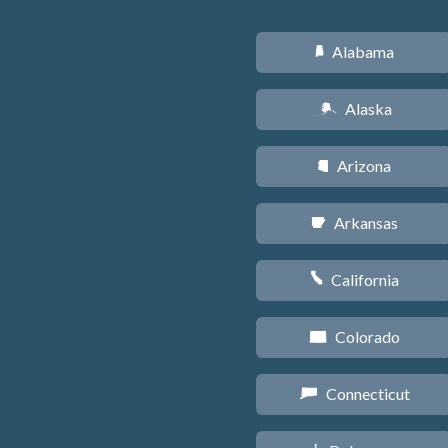
Alabama
B
Alaska
A
Arizona
D
Arkansas
C
California
E
Colorado
F
Connecticut
G