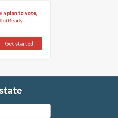
e a
plan to vote
,
llotReady.
state