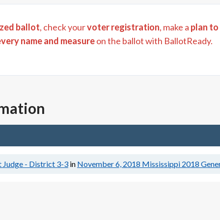
zed ballot
, check your
voter registration
, make a
plan to
every name and measure
on the ballot with BallotReady.
rmation
 Judge - District 3-3
in
November 6, 2018
Mississippi 2018 Gener