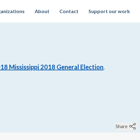
anizations
About
Contact
Support our work
018
Mississippi 2018 General Election
.
Share