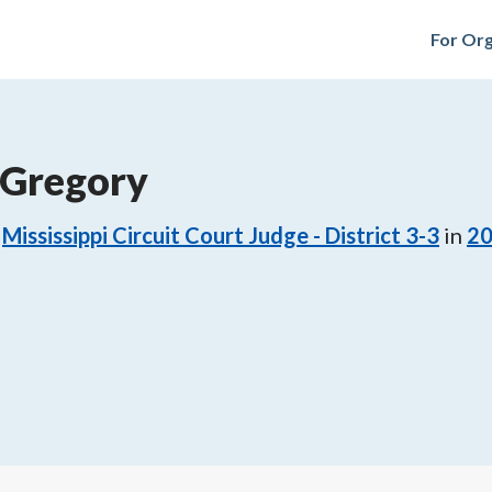
For Org
 Gregory
Mississippi Circuit Court Judge - District 3-3
in
2