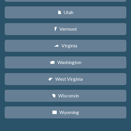
Utah
r
Vermont
t
Virginia
s
Washington
u
West Virginia
w
Wisconsin
v
Wyoming
x