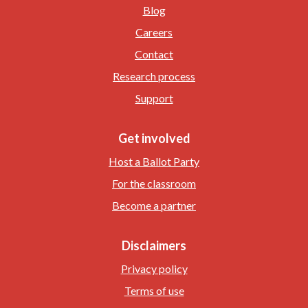
Blog
Careers
Contact
Research process
Support
Get involved
Host a Ballot Party
For the classroom
Become a partner
Disclaimers
Privacy policy
Terms of use