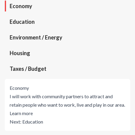
Economy
Education
Environment / Energy
Housing
Taxes / Budget
Economy
I will work with community partners to attract and
retain people who want to work, live and play in our area.
Learn more
Next:
Education