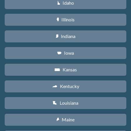
Idaho
M
Illinois
N
Indiana
O
Iowa
L
Kansas
P
Kentucky
Q
Louisiana
R
Maine
U