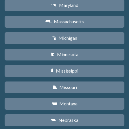
Maryland
T
Massachusetts
S
Michigan
V
Minnesota
W
Mississippi
Y
Missouri
X
Montana
Z
Nebraska
c