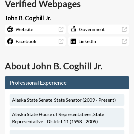
Verified Webpages
John B. Coghill Jr.
Website
Government
Facebook
LinkedIn
About
John B. Coghill Jr.
Professional Experience
Alaska State Senate, State Senator (2009 - Present)
Alaska State House of Representatives, State
Representative - District 11 (1998 - 2009)