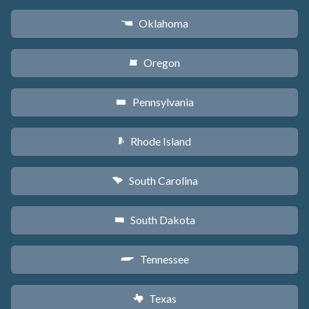
Oklahoma
j
Oregon
k
Pennsylvania
l
Rhode Island
m
South Carolina
n
South Dakota
o
Tennessee
p
Texas
q