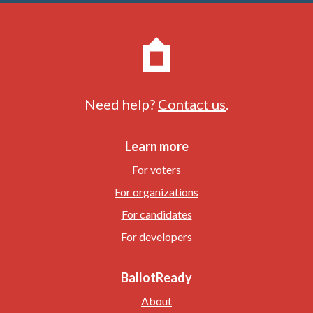
Need help?
Contact us
.
Learn more
For voters
For organizations
For candidates
For developers
BallotReady
About