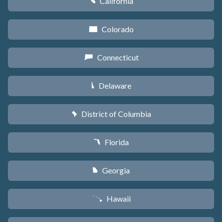
California
E
Colorado
F
Connecticut
G
Delaware
H
District of Columbia
y
Florida
I
Georgia
J
Hawaii
K