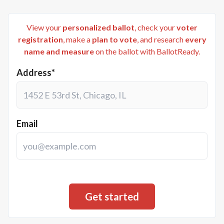
View your
personalized ballot
, check your
voter
registration
, make a
plan to vote
, and research
every
name and measure
on the ballot with BallotReady.
Address*
Email