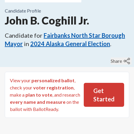
Candidate Profile
John B. Coghill Jr.
Candidate for
Fairbanks North Star Borough
Mayor
in
2024
Alaska General Election
.
Share
View your
personalized ballot
,
check your
voter registration
,
Get
make a
plan to vote
, and research
Started
every name and measure
on the
ballot with BallotReady.