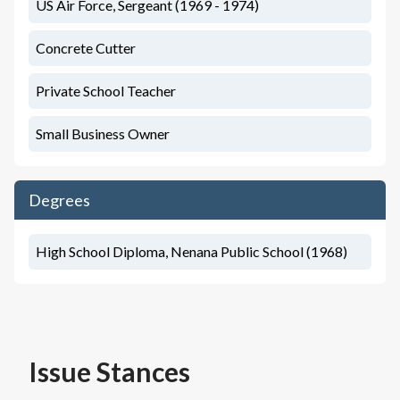
US Air Force, Sergeant (1969 - 1974)
Concrete Cutter
Private School Teacher
Small Business Owner
Degrees
High School Diploma, Nenana Public School (1968)
Issue Stances