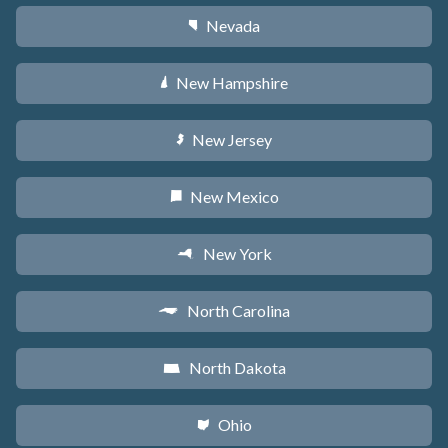
Nevada
g
New Hampshire
d
New Jersey
e
New Mexico
f
New York
h
North Carolina
a
North Dakota
b
Ohio
i