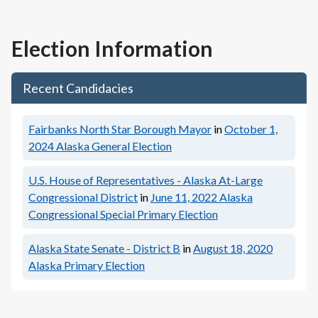
Election Information
Recent Candidacies
Fairbanks North Star Borough Mayor
in
October 1,
2024
Alaska General Election
U.S. House of Representatives - Alaska At-Large
Congressional District
in
June 11, 2022
Alaska
Congressional Special Primary Election
Alaska State Senate - District B
in
August 18, 2020
Alaska Primary Election