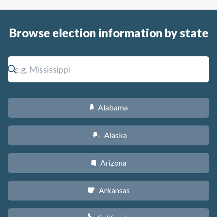
Browse election information by state
Alabama
B
Alaska
A
Arizona
D
Arkansas
C