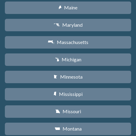
Maine
U
Maryland
T
Massachusetts
S
Michigan
V
Minnesota
W
Mississippi
Y
Missouri
X
Montana
Z