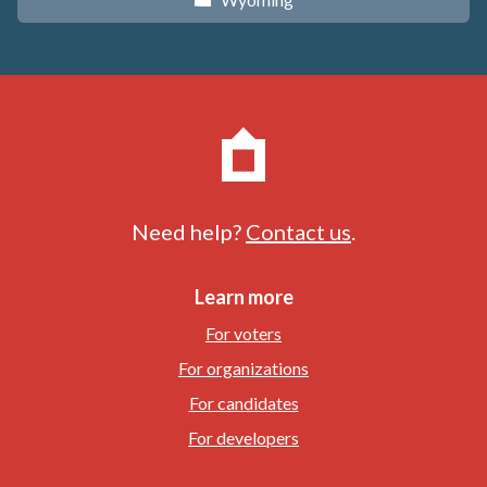
x
Need help?
Contact us
.
Learn more
For voters
For organizations
For candidates
For developers