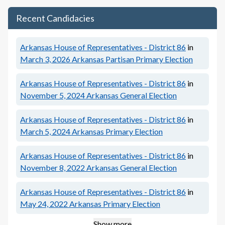
Recent Candidacies
Arkansas House of Representatives - District 86
in
March 3, 2026
Arkansas Partisan Primary Election
Arkansas House of Representatives - District 86
in
November 5, 2024
Arkansas General Election
Arkansas House of Representatives - District 86
in
March 5, 2024
Arkansas Primary Election
Arkansas House of Representatives - District 86
in
November 8, 2022
Arkansas General Election
Arkansas House of Representatives - District 86
in
May 24, 2022
Arkansas Primary Election
Show more