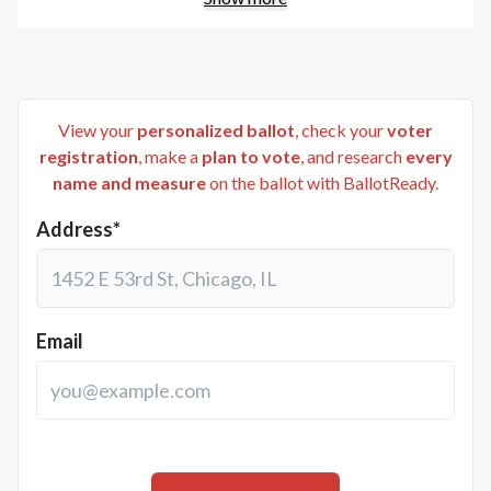
View your
personalized ballot
, check your
voter
registration
, make a
plan to vote
, and research
every
name and measure
on the ballot with BallotReady.
Address*
Email