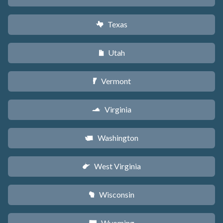
Texas
q
Utah
r
Vermont
t
Virginia
s
Washington
u
West Virginia
w
Wisconsin
v
Wyoming