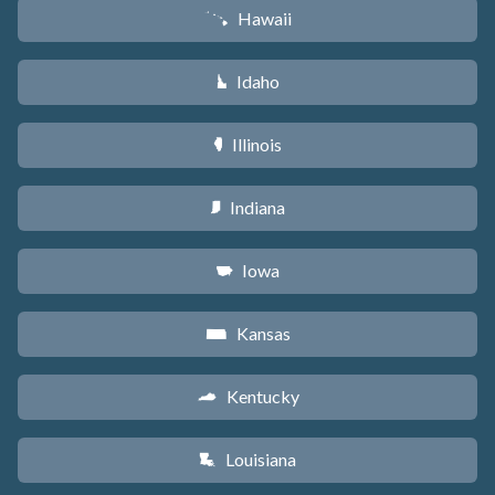
Hawaii
K
Idaho
M
Illinois
N
Indiana
O
Iowa
L
Kansas
P
Kentucky
Q
Louisiana
R