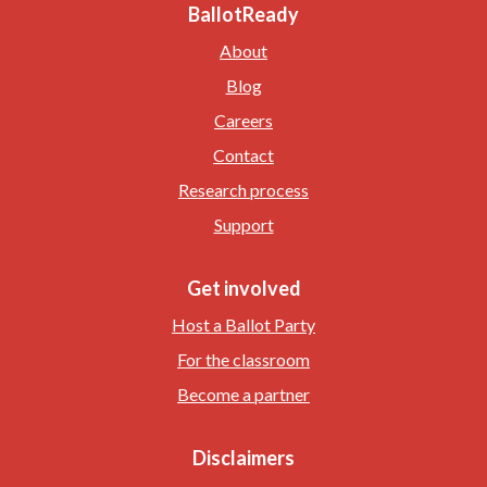
BallotReady
About
Blog
Careers
Contact
Research process
Support
Get involved
Host a Ballot Party
For the classroom
Become a partner
Disclaimers