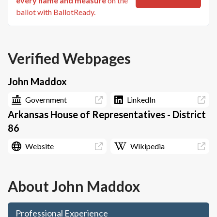
every name and measure
on the
ballot with BallotReady.
Verified Webpages
John Maddox
Government
LinkedIn
Arkansas House of Representatives - District
86
Website
Wikipedia
About
John Maddox
Professional Experience