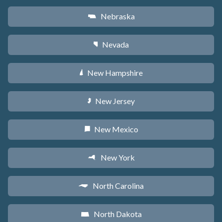
Nebraska
c
Nevada
g
New Hampshire
d
New Jersey
e
New Mexico
f
New York
h
North Carolina
a
North Dakota
b