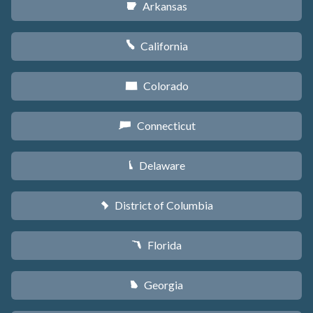
Arkansas
C
California
E
Colorado
F
Connecticut
G
Delaware
H
District of Columbia
y
Florida
I
Georgia
J