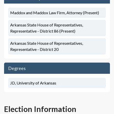
Maddox and Maddox Law Firm, Attorney (Present)
Arkansas State House of Representatives,
Representative - District 86 (Present)
Arkansas State House of Representatives,
Representative - District 20
Degrees
JD, University of Arkansas
Election Information