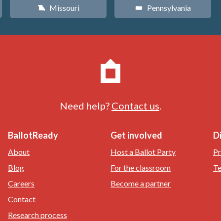
Missouri
Pennsylvania
X
l
Need help?
Contact us
.
BallotReady
Get involved
D
About
Host a Ballot Party
Pr
Blog
For the classroom
Te
Careers
Become a partner
Contact
Research process