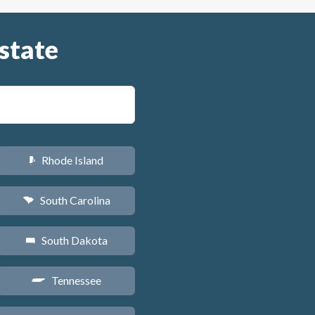
state
Rhode Island
m
South Carolina
n
South Dakota
o
Tennessee
p