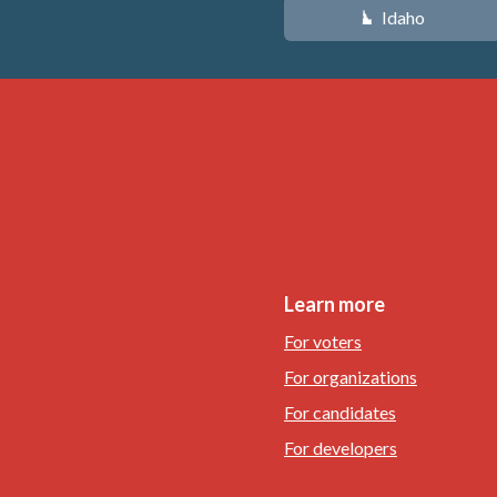
Idaho
M
Learn more
For voters
For organizations
For candidates
For developers