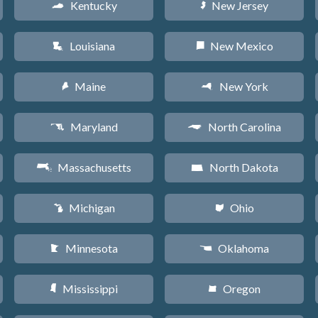
Kentucky
New Jersey
Q
e
Louisiana
New Mexico
R
f
Maine
New York
U
h
Maryland
North Carolina
T
a
Massachusetts
North Dakota
S
b
Michigan
Ohio
V
i
Minnesota
Oklahoma
W
j
Mississippi
Oregon
Y
k