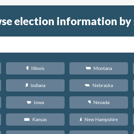
se election information by 
Illinois
Montana
N
Z
Indiana
Nebraska
O
c
Iowa
Nevada
L
g
Kansas
New Hampshire
P
d