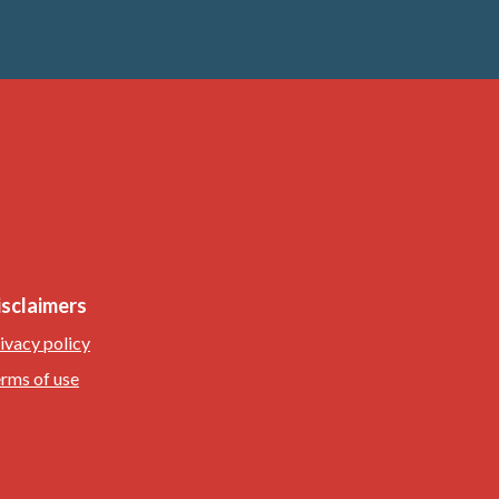
isclaimers
ivacy policy
rms of use