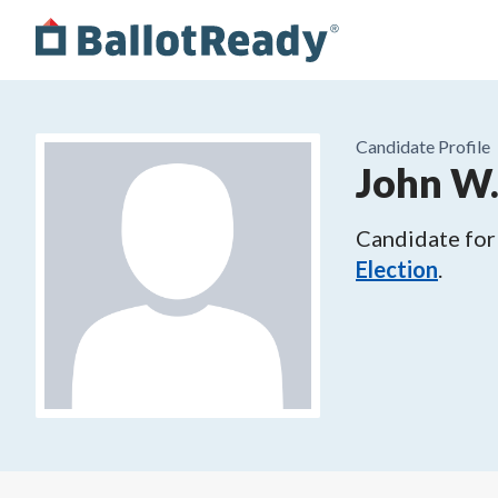
Candidate Profile
John W
Candidate for
Election
.