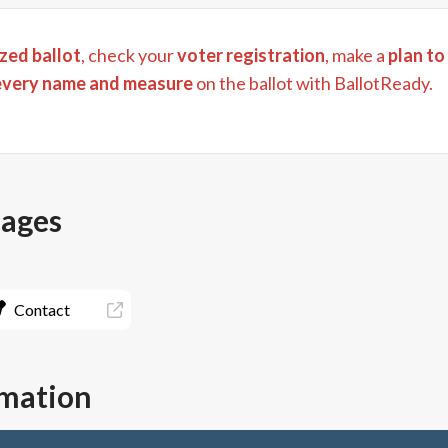
zed ballot
, check your
voter registration
, make a
plan to
every name and measure
on the ballot with BallotReady.
pages
Contact
rmation