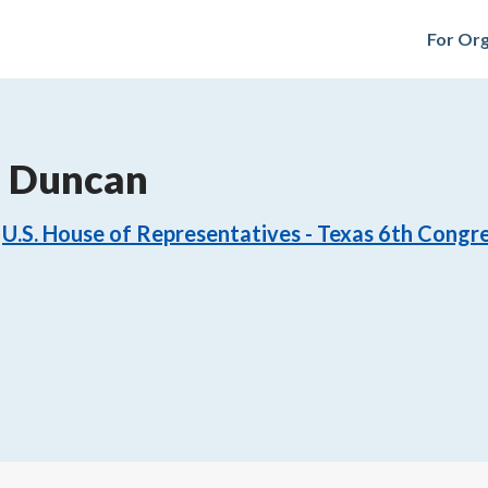
For Org
. Duncan
U.S. House of Representatives - Texas 6th Congre