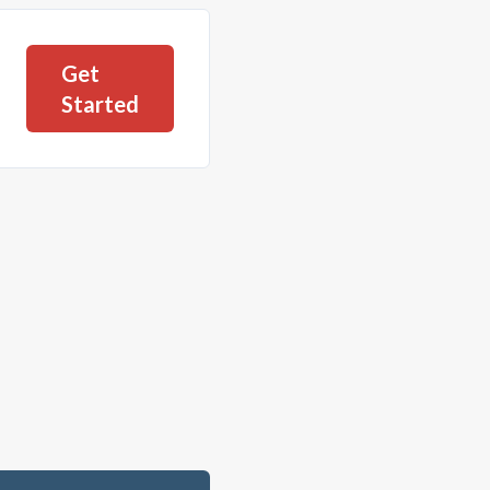
Get
Started