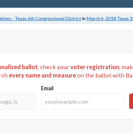
tives - Texas 6th Congressional District
in
March 6, 2018
Texas 2
nalized ballot
, check your
voter registration
, mak
rch
every name and measure
on the ballot with Ba
Email