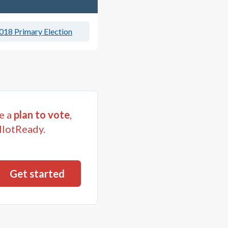
018 Primary Election
e a
plan to vote
,
llotReady.