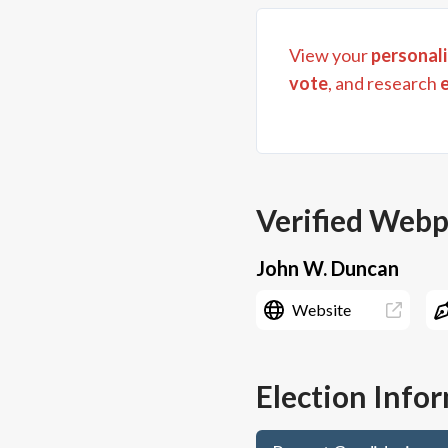
View your
personali
vote
, and research
Verified Web
John W. Duncan
Website
Election Info