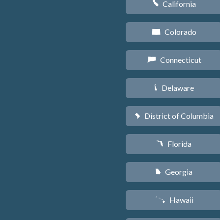
California
E
Colorado
F
Connecticut
G
Delaware
H
District of Columbia
y
Florida
I
Georgia
J
Hawaii
K