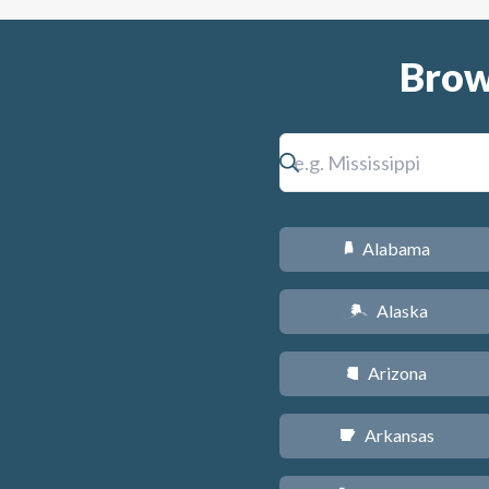
Brow
Alabama
B
Alaska
A
Arizona
D
Arkansas
C