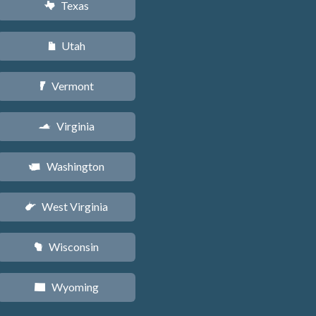
Texas
q
Utah
r
Vermont
t
Virginia
s
Washington
u
West Virginia
w
Wisconsin
v
Wyoming
x