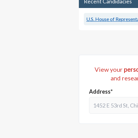
Recent Candidacies
U.S. House of Representa
View your
perso
and resea
Address*