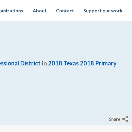
anizations
About
Contact
Support our work
ssional District
in
2018
Texas 2018 Primary
Share