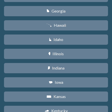
Georgia
J
Hawaii
K
Idaho
M
Illinois
N
Indiana
O
Iowa
L
Kansas
P
Kentucky
Q