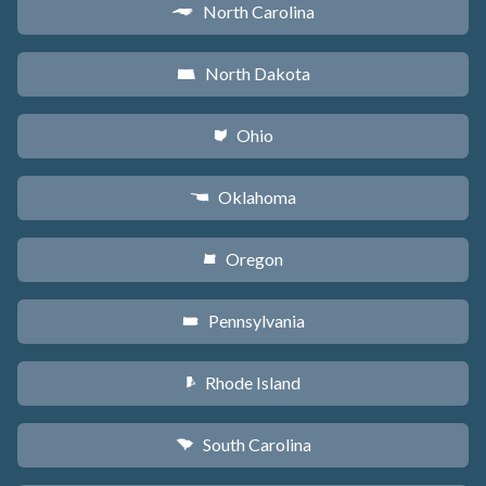
North Carolina
a
North Dakota
b
Ohio
i
Oklahoma
j
Oregon
k
Pennsylvania
l
Rhode Island
m
South Carolina
n