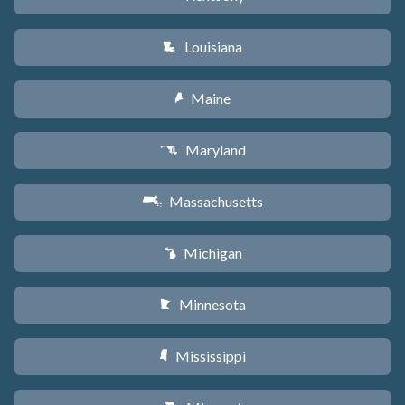
Louisiana
R
Maine
U
Maryland
T
Massachusetts
S
Michigan
V
Minnesota
W
Mississippi
Y