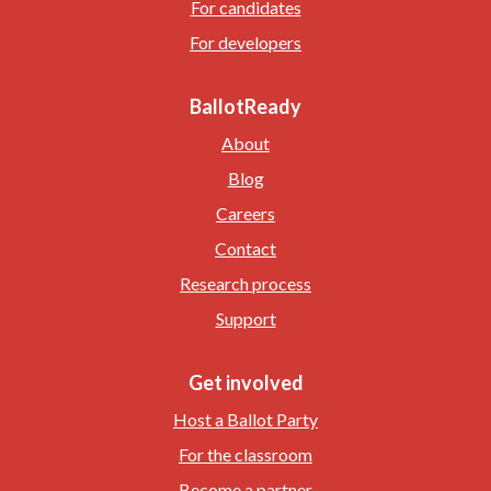
For candidates
For developers
BallotReady
About
Blog
Careers
Contact
Research process
Support
Get involved
Host a Ballot Party
For the classroom
Become a partner