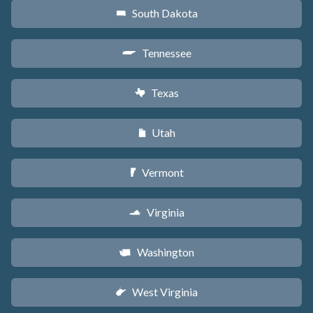
South Dakota
o
Tennessee
p
Texas
q
Utah
r
Vermont
t
Virginia
s
Washington
u
West Virginia
w