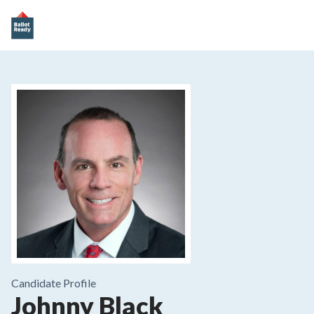
Candidate Profile
Johnny Black