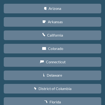
Arizona
D
Arkansas
C
California
E
Colorado
F
Connecticut
G
Delaware
H
District of Columbia
y
Florida
I