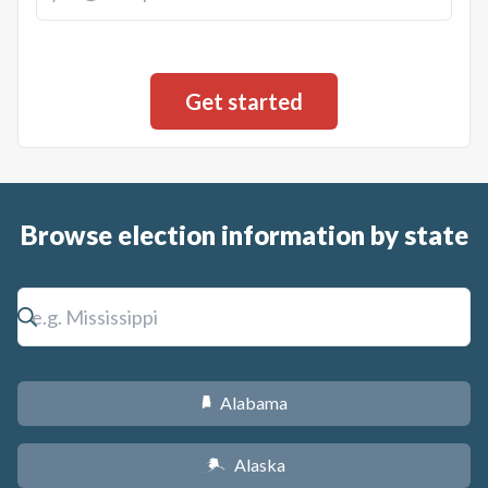
Browse election information by state
Alabama
B
Alaska
A