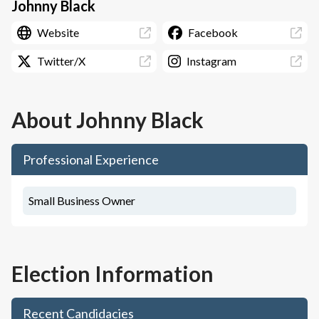
Johnny Black
Website
Facebook
Twitter/X
Instagram
About
Johnny Black
Professional Experience
Small Business Owner
Election Information
Recent Candidacies