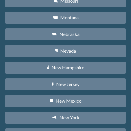
Missouri
X
Montana
Z
Nebraska
c
Nevada
g
New Hampshire
d
New Jersey
e
New Mexico
f
New York
h