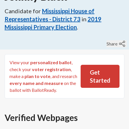
Candidate for
Mississippi House of
Representatives - District 73
in
2019
Mississippi Primary Election
.
Share
View your
personalized ballot
,
check your
voter registration
,
Get
make a
plan to vote
, and research
Started
every name and measure
on the
ballot with BallotReady.
Verified Webpages