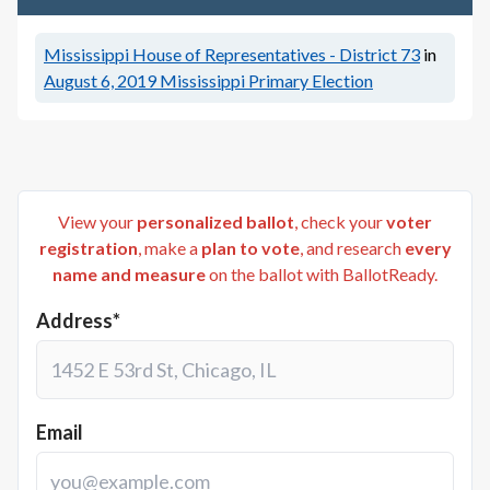
Mississippi House of Representatives - District 73
in
August 6, 2019
Mississippi Primary Election
View your
personalized ballot
, check your
voter
registration
, make a
plan to vote
, and research
every
name and measure
on the ballot with BallotReady.
Address*
Email