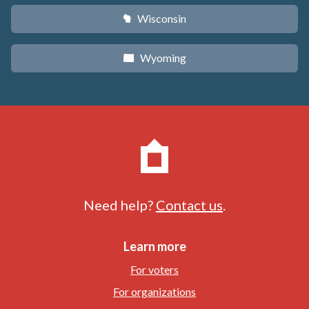
Wisconsin
v
Wyoming
x
Need help?
Contact us
.
Learn more
For voters
For organizations