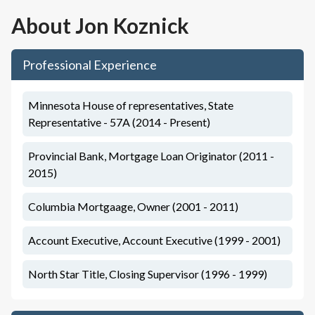
About
Jon Koznick
Professional Experience
Minnesota House of representatives, State
Representative - 57A (2014 - Present)
Provincial Bank, Mortgage Loan Originator (2011 -
2015)
Columbia Mortgaage, Owner (2001 - 2011)
Account Executive, Account Executive (1999 - 2001)
North Star Title, Closing Supervisor (1996 - 1999)