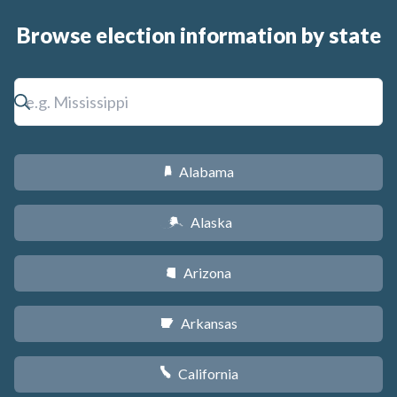
Browse election information by state
Alabama
B
Alaska
A
Arizona
D
Arkansas
C
California
E