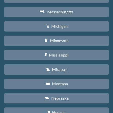
Massachusetts
S
Michigan
V
Minnesota
W
Mississippi
Y
Missouri
X
Montana
Z
Nebraska
c
Nevada
g