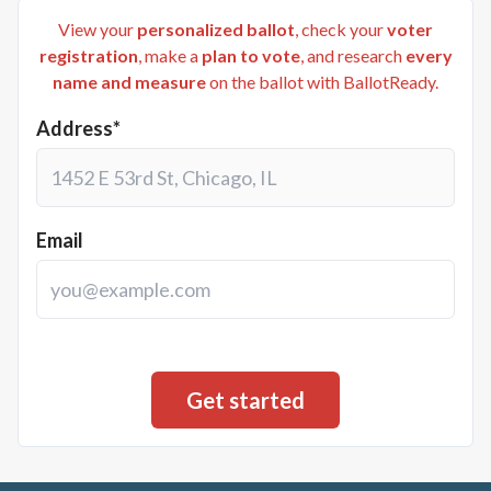
View your
personalized ballot
, check your
voter
registration
, make a
plan to vote
, and research
every
name and measure
on the ballot with BallotReady.
Address*
Email