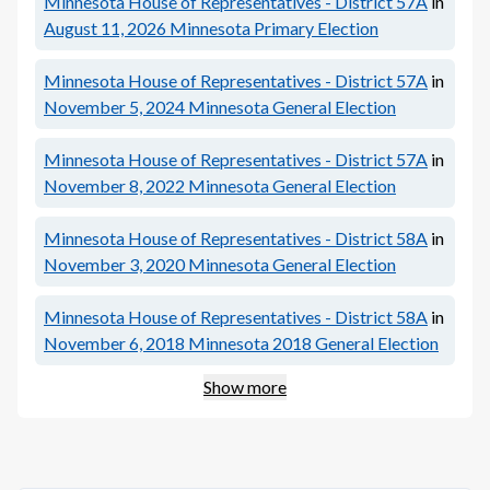
Minnesota House of Representatives - District 57A
in
August 11, 2026
Minnesota Primary Election
Minnesota House of Representatives - District 57A
in
November 5, 2024
Minnesota General Election
Minnesota House of Representatives - District 57A
in
November 8, 2022
Minnesota General Election
Minnesota House of Representatives - District 58A
in
November 3, 2020
Minnesota General Election
Minnesota House of Representatives - District 58A
in
November 6, 2018
Minnesota 2018 General Election
Show more