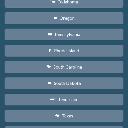
Oklahoma
j
Oregon
k
Pennsylvania
l
Rhode Island
m
South Carolina
n
South Dakota
o
Tennessee
p
Texas
q