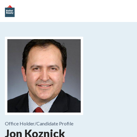
Office Holder/
Candidate Profile
Jon Koznick