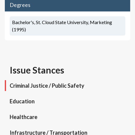
Degrees
Bachelor's, St. Cloud State University, Marketing
(1995)
Issue Stances
Criminal Justice / Public Safety
Education
Healthcare
Infrastructure / Transportation