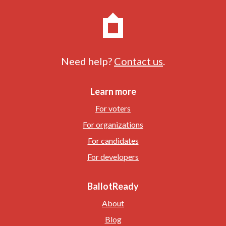
Need help?
Contact us
.
Learn more
For voters
For organizations
For candidates
For developers
BallotReady
About
Blog