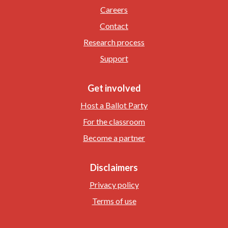
Careers
Contact
Research process
Support
Get involved
Host a Ballot Party
For the classroom
Become a partner
Disclaimers
Privacy policy
Terms of use