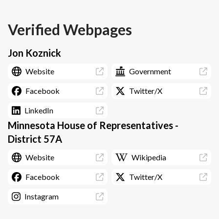
Verified Webpages
Jon Koznick
Website
Government
Facebook
Twitter/X
LinkedIn
Minnesota House of Representatives -
District 57A
Website
Wikipedia
Facebook
Twitter/X
Instagram