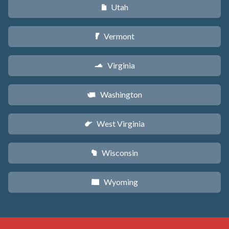
Utah
r
Vermont
t
Virginia
s
Washington
u
West Virginia
w
Wisconsin
v
Wyoming
x