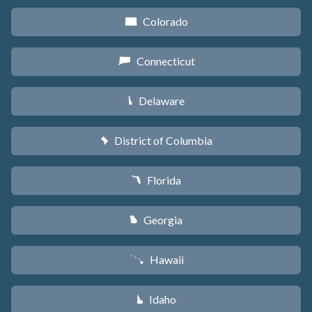
Colorado
F
Connecticut
G
Delaware
H
District of Columbia
y
Florida
I
Georgia
J
Hawaii
K
Idaho
M