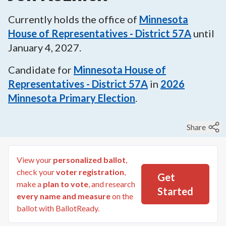
Currently holds the office of
Minnesota
House of Representatives - District 57A
until
January 4, 2027
.
Candidate for
Minnesota House of
Representatives - District 57A
in
2026
Minnesota Primary Election
.
Share
View your
personalized ballot
,
check your
voter registration
,
Get
make a
plan to vote
, and research
Started
every name and measure
on the
ballot with BallotReady.