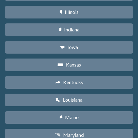
Illinois
N
Indiana
O
Iowa
L
Kansas
P
Kentucky
Q
Louisiana
R
Maine
U
Maryland
T