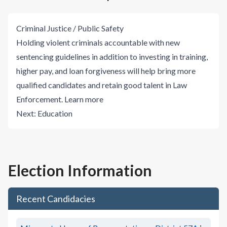
Criminal Justice / Public Safety
Holding violent criminals accountable with new
sentencing guidelines in addition to investing in training,
higher pay, and loan forgiveness will help bring more
qualified candidates and retain good talent in Law
Enforcement.
Learn more
Next:
Education
Election Information
Recent Candidacies