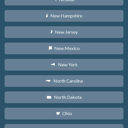
New Hampshire
d
New Jersey
e
New Mexico
f
New York
h
North Carolina
a
North Dakota
b
Ohio
i