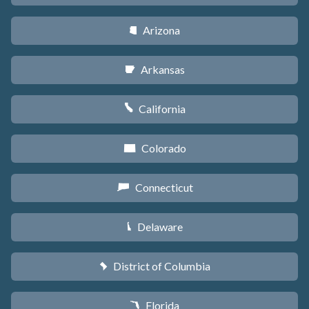
Arizona
D
Arkansas
C
California
E
Colorado
F
Connecticut
G
Delaware
H
District of Columbia
y
Florida
I