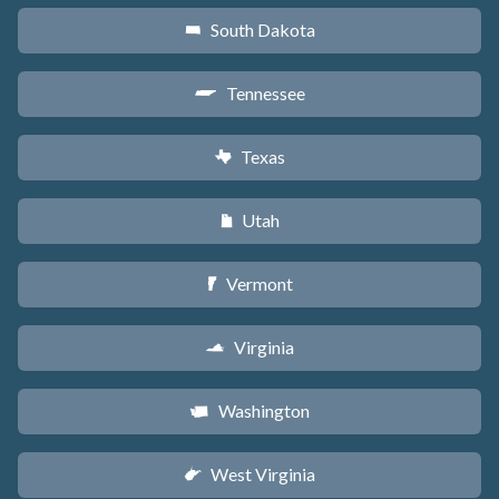
South Dakota
o
Tennessee
p
Texas
q
Utah
r
Vermont
t
Virginia
s
Washington
u
West Virginia
w