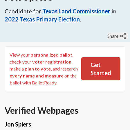
Candidate for
Texas Land Commissioner
in
2022
Texas Primary Election
.
Share
View your
personalized ballot
,
check your
voter registration
,
Get
make a
plan to vote
, and research
Started
every name and measure
on the
ballot with BallotReady.
Verified Webpages
Jon Spiers