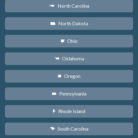
North Carolina
a
North Dakota
b
Ohio
i
Oklahoma
j
Oregon
k
Pennsylvania
l
Rhode Island
m
South Carolina
n