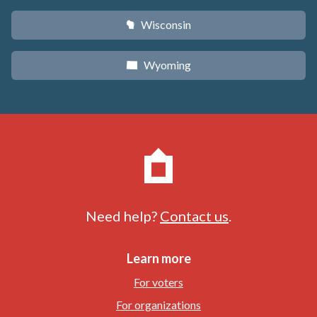
Wisconsin
v
Wyoming
x
Need help?
Contact us
.
Learn more
For voters
For organizations