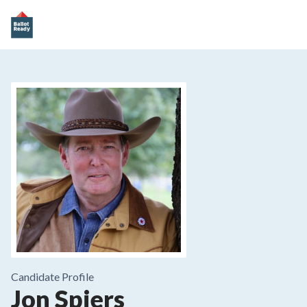
Candidate Profile
Jon Spiers