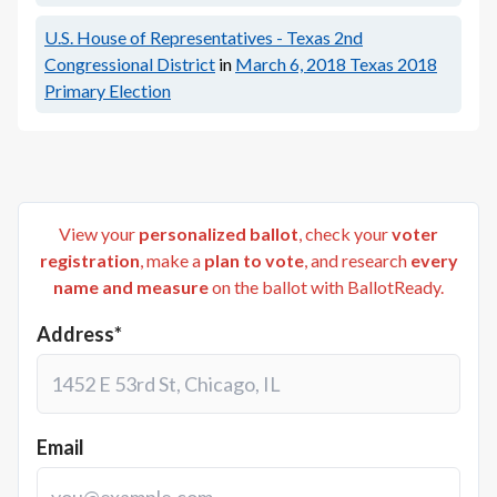
U.S. House of Representatives - Texas 2nd
Congressional District
in
March 6, 2018
Texas 2018
Primary Election
View your
personalized ballot
, check your
voter
registration
, make a
plan to vote
, and research
every
name and measure
on the ballot with BallotReady.
Address*
Email