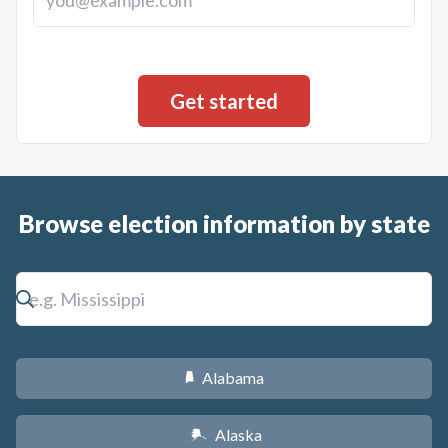
Browse election information by state
Alabama
B
Alaska
A