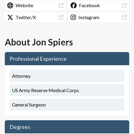
Website
Facebook
Twitter/X
Instagram
About
Jon Spiers
Professional Experience
Attorney
US Army Reserve Medical Corps
General Surgeon
Degrees