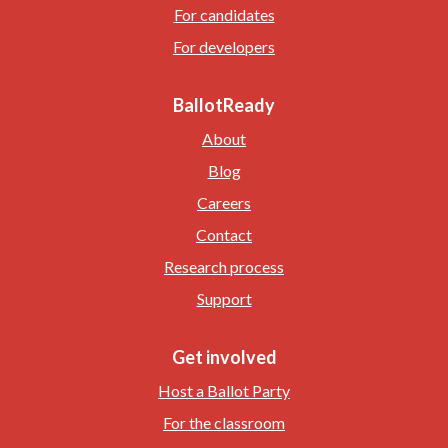
For candidates
For developers
BallotReady
About
Blog
Careers
Contact
Research process
Support
Get involved
Host a Ballot Party
For the classroom