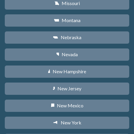
Missouri
X
Montana
Z
Nebraska
c
Nevada
g
New Hampshire
d
New Jersey
e
New Mexico
f
New York
h