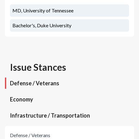
MD, University of Tennessee
Bachelor's, Duke University
Issue Stances
Defense / Veterans
Economy
Infrastructure / Transportation
Defense / Veterans