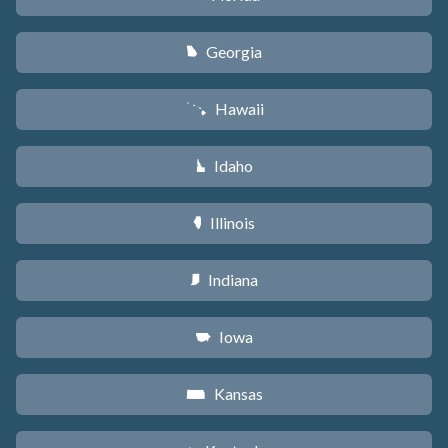
Georgia
J
Hawaii
K
Idaho
M
Illinois
N
Indiana
O
Iowa
L
Kansas
P