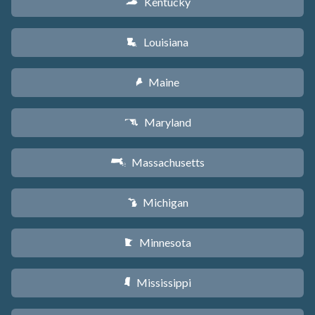
Kentucky
Q
Louisiana
R
Maine
U
Maryland
T
Massachusetts
S
Michigan
V
Minnesota
W
Mississippi
Y