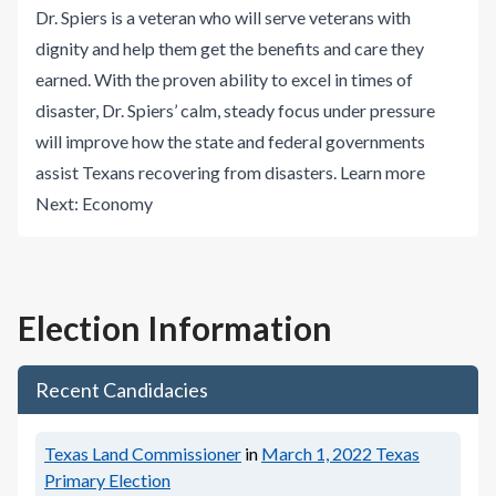
Dr. Spiers is a veteran who will serve veterans with
dignity and help them get the benefits and care they
earned. With the proven ability to excel in times of
disaster, Dr. Spiers’ calm, steady focus under pressure
will improve how the state and federal governments
assist Texans recovering from disasters.
Learn more
Next:
Economy
Election Information
Recent Candidacies
Texas Land Commissioner
in
March 1, 2022
Texas
Primary Election