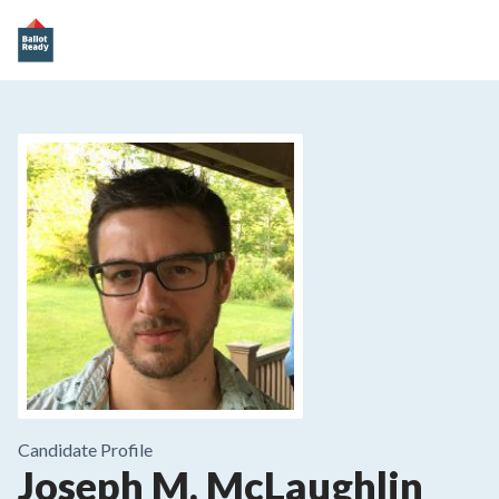
Candidate Profile
Joseph M. McLaughlin