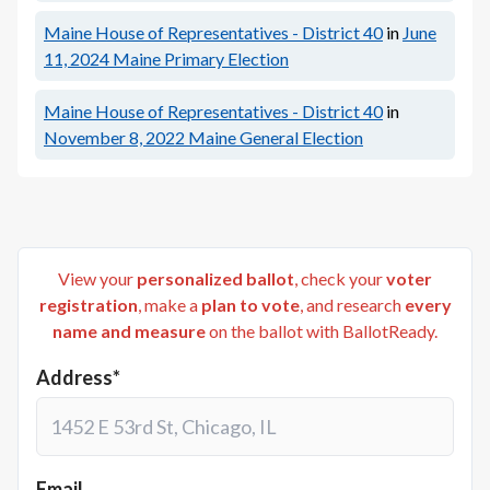
Maine House of Representatives - District 40
in
June
11, 2024
Maine Primary Election
Maine House of Representatives - District 40
in
November 8, 2022
Maine General Election
View your
personalized ballot
, check your
voter
registration
, make a
plan to vote
, and research
every
name and measure
on the ballot with BallotReady.
Address*
Email