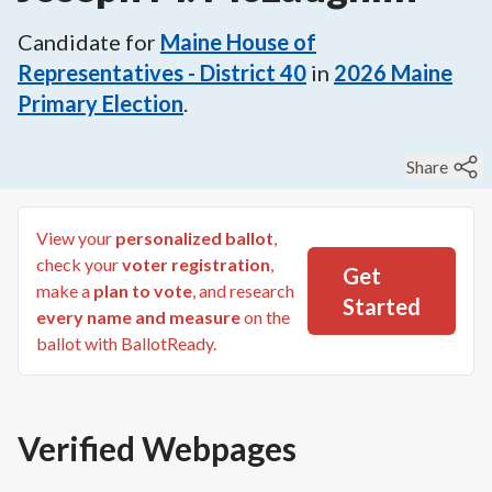
Candidate for
Maine House of
Representatives - District 40
in
2026
Maine
Primary Election
.
Share
View your
personalized ballot
,
check your
voter registration
,
Get
make a
plan to vote
, and research
Started
every name and measure
on the
ballot with BallotReady.
Verified Webpages