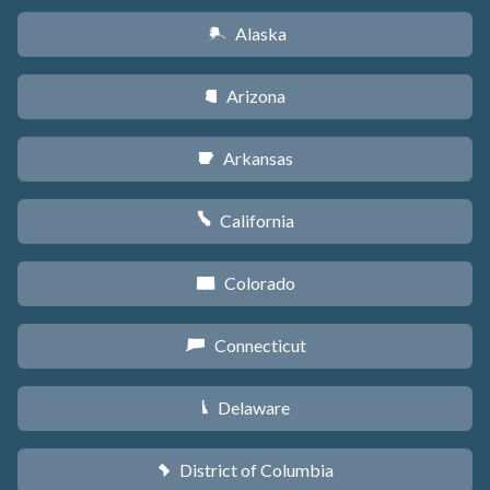
Alaska
A
Arizona
D
Arkansas
C
California
E
Colorado
F
Connecticut
G
Delaware
H
District of Columbia
y