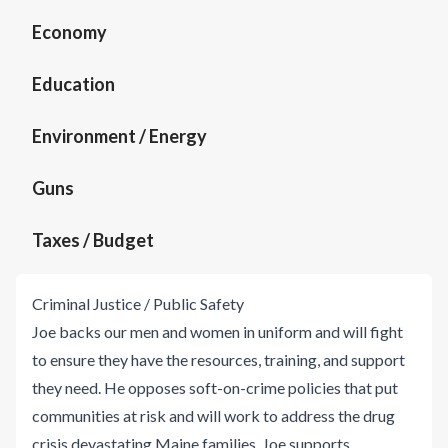
Economy
Education
Environment / Energy
Guns
Taxes / Budget
Criminal Justice / Public Safety
Joe backs our men and women in uniform and will fight
to ensure they have the resources, training, and support
they need. He opposes soft-on-crime policies that put
communities at risk and will work to address the drug
crisis devastating Maine families. Joe supports