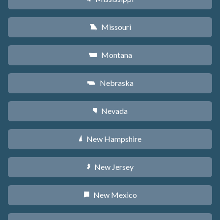
Missouri
X
Montana
Z
Nebraska
c
Nevada
g
New Hampshire
d
New Jersey
e
New Mexico
f