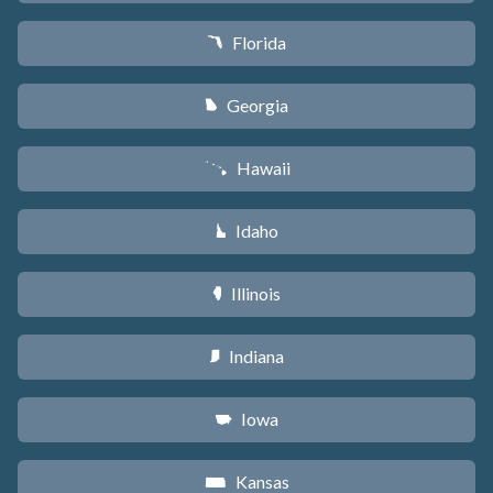
Florida
I
Georgia
J
Hawaii
K
Idaho
M
Illinois
N
Indiana
O
Iowa
L
Kansas
P