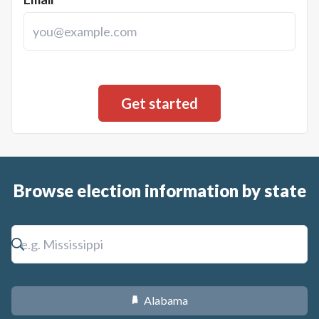
Browse election information by state
Alabama
B