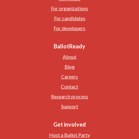
For organizations
For candidates
For developers
BallotReady
About
Blog
Careers
Contact
Research process
Support
Get involved
Host a Ballot Party