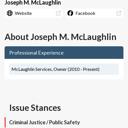
Joseph M. McLaughlin
Website
Facebook
About
Joseph M. McLaughlin
Professional Experience
McLaughlin Services, Owner (2010 - Present)
Issue Stances
Criminal Justice / Public Safety