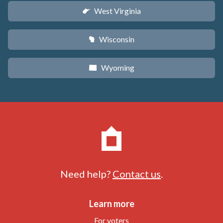
West Virginia
w
Wisconsin
v
Wyoming
x
Need help?
Contact us
.
Learn more
For voters