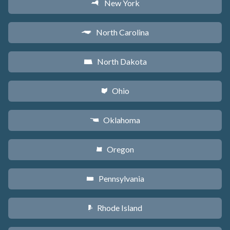
New York
h
North Carolina
a
North Dakota
b
Ohio
i
Oklahoma
j
Oregon
k
Pennsylvania
l
Rhode Island
m