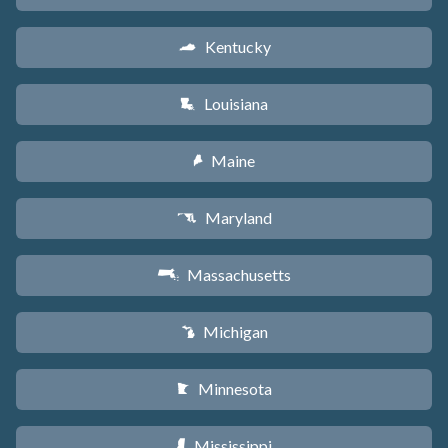
Kentucky
Q
Louisiana
R
Maine
U
Maryland
T
Massachusetts
S
Michigan
V
Minnesota
W
Mississippi
Y