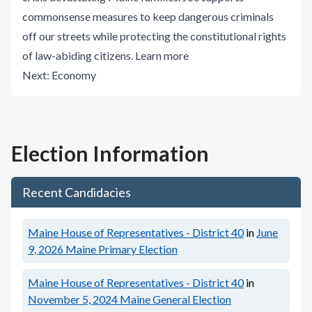
commonsense measures to keep dangerous criminals
off our streets while protecting the constitutional rights
of law-abiding citizens.
Learn more
Next:
Economy
Election Information
Recent Candidacies
Maine House of Representatives - District 40
in
June
9, 2026
Maine Primary Election
Maine House of Representatives - District 40
in
November 5, 2024
Maine General Election