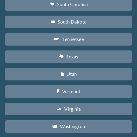
South Carolina
n
South Dakota
o
Tennessee
p
Texas
q
Utah
r
Vermont
t
Virginia
s
Washington
u