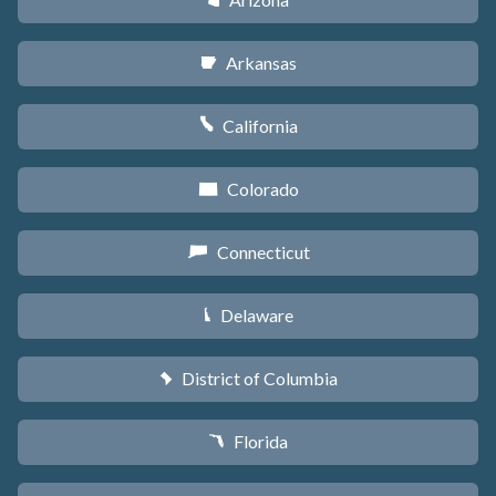
D
Arkansas
C
California
E
Colorado
F
Connecticut
G
Delaware
H
District of Columbia
y
Florida
I