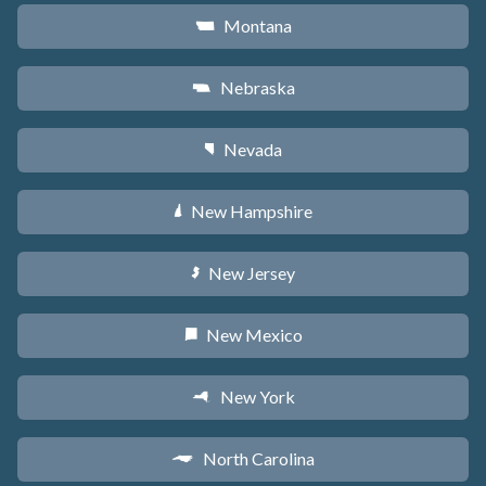
Montana
Z
Nebraska
c
Nevada
g
New Hampshire
d
New Jersey
e
New Mexico
f
New York
h
North Carolina
a