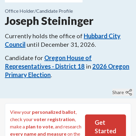
Office Holder/
Candidate Profile
Joseph Steininger
Currently holds the office of
Hubbard City
Council
until
December 31, 2026
.
Candidate for
Oregon House of
Representatives - District 18
in
2026
Oregon
Primary Election
.
Share
View your
personalized ballot
,
check your
voter registration
,
Get
make a
plan to vote
, and research
Started
every name and measure
on the