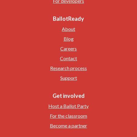
For developers
BallotReady
About
Blog
Careers
Contact
Research process
Support
Get involved
Host a Ballot Party
For the classroom
Become a partner