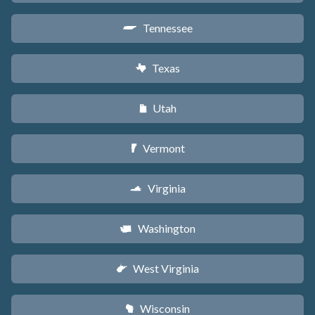
Tennessee
p
Texas
q
Utah
r
Vermont
t
Virginia
s
Washington
u
West Virginia
w
Wisconsin
v