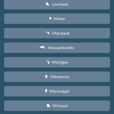
Louisiana
R
Maine
U
Maryland
T
Massachusetts
S
Michigan
V
Minnesota
W
Mississippi
Y
Missouri
X