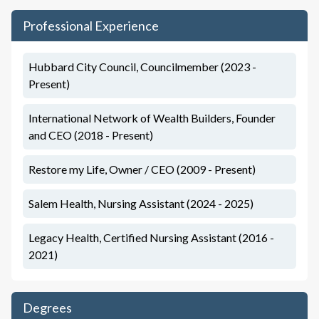
Professional Experience
Hubbard City Council, Councilmember (2023 -
Present)
International Network of Wealth Builders, Founder
and CEO (2018 - Present)
Restore my Life, Owner / CEO (2009 - Present)
Salem Health, Nursing Assistant (2024 - 2025)
Legacy Health, Certified Nursing Assistant (2016 -
2021)
Degrees