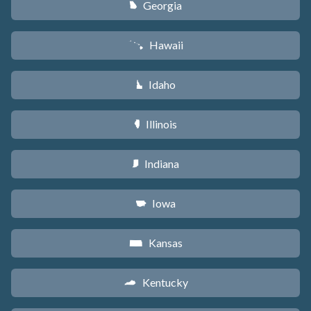
Georgia
J
Hawaii
K
Idaho
M
Illinois
N
Indiana
O
Iowa
L
Kansas
P
Kentucky
Q