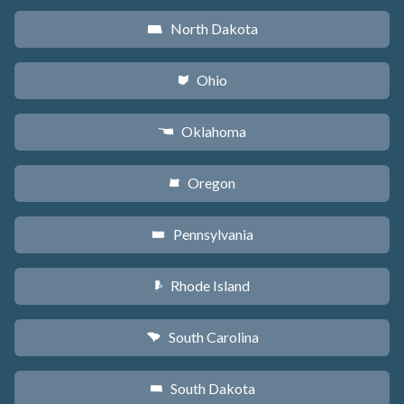
North Dakota
b
Ohio
i
Oklahoma
j
Oregon
k
Pennsylvania
l
Rhode Island
m
South Carolina
n
South Dakota
o