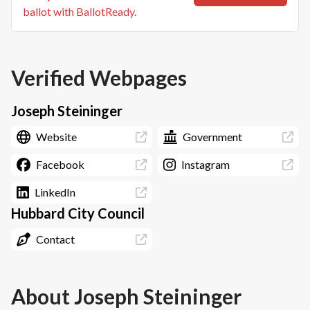
ballot with BallotReady.
Verified Webpages
Joseph Steininger
Website
Government
Facebook
Instagram
LinkedIn
Hubbard City Council
Contact
About
Joseph Steininger