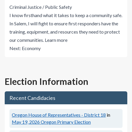
Criminal Justice / Public Safety
I know firsthand what it takes to keep a community safe.
In Salem, I will fight to ensure first responders have the
training, equipment, and resources they need to protect
our communities.
Learn more
Next:
Economy
Election Information
Recent Candidacies
Oregon House of Representatives - District 18
in
May 19, 2026
Oregon Primary Election