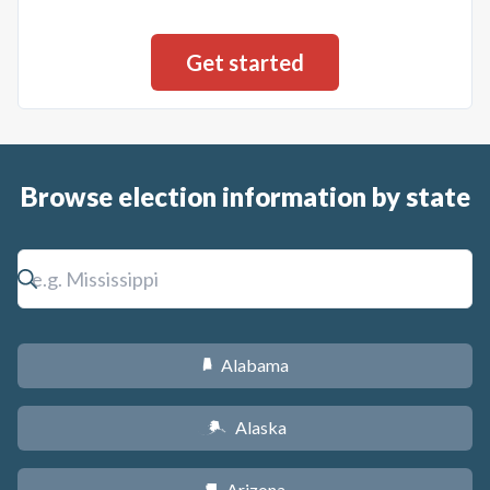
Browse election information by state
Alabama
B
Alaska
A
Arizona