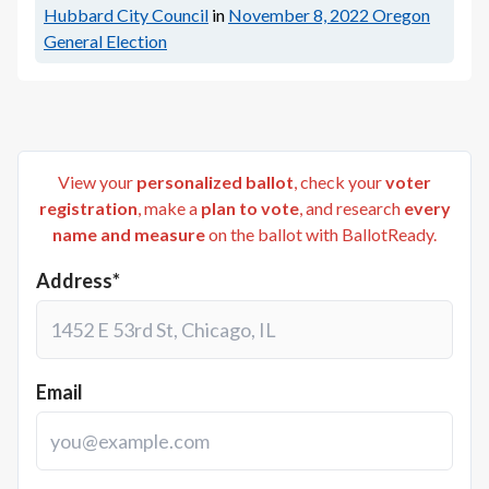
Hubbard City Council
in
November 8, 2022
Oregon
General Election
View your
personalized ballot
, check your
voter
registration
, make a
plan to vote
, and research
every
name and measure
on the ballot with BallotReady.
Address*
Email