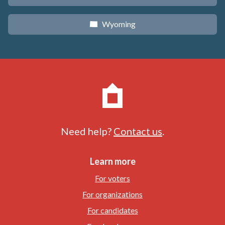
Wyoming
x
Need help?
Contact us
.
Learn more
For voters
For organizations
For candidates