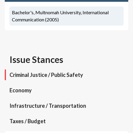
Bachelor's, Multnomah University, International
Communication (2005)
Issue Stances
Criminal Justice / Public Safety
Economy
Infrastructure / Transportation
Taxes / Budget