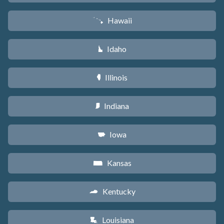
Hawaii
K
Idaho
M
Illinois
N
Indiana
O
Iowa
L
Kansas
P
Kentucky
Q
Louisiana
R