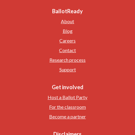
BallotReady
About
Blog
Careers
Contact
Research process
Support
Get involved
Host a Ballot Party
For the classroom
Become a partner
Disclaimers