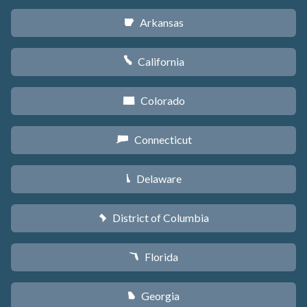
Arkansas
C
California
E
Colorado
F
Connecticut
G
Delaware
H
District of Columbia
y
Florida
I
Georgia
J