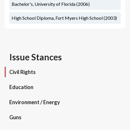
Bachelor's, University of Florida (2006)
High School Diploma, Fort Myers High School (2003)
Issue Stances
Civil Rights
Education
Environment / Energy
Guns