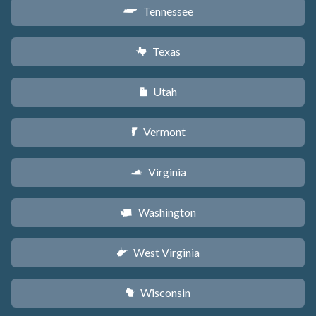
Tennessee
p
Texas
q
Utah
r
Vermont
t
Virginia
s
Washington
u
West Virginia
w
Wisconsin
v