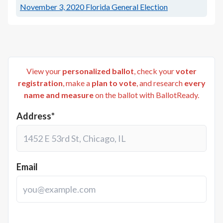
November 3, 2020
Florida General Election
View your
personalized ballot
, check your
voter
registration
, make a
plan to vote
, and research
every
name and measure
on the ballot with BallotReady.
Address*
Email