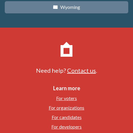
Wyoming
x
Need help?
Contact us
.
Learn more
For voters
For organizations
For candidates
For developers