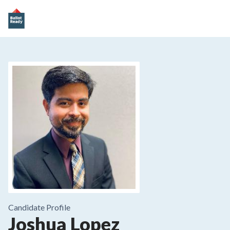
Candidate Profile
Joshua Lopez