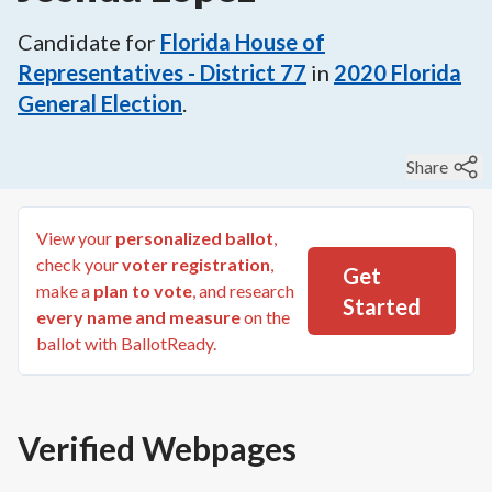
Candidate for
Florida House of
Representatives - District 77
in
2020
Florida
General Election
.
Share
View your
personalized ballot
,
check your
voter registration
,
Get
make a
plan to vote
, and research
Started
every name and measure
on the
ballot with BallotReady.
Verified Webpages