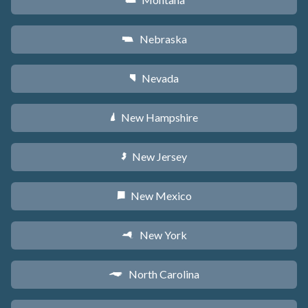
Z
Nebraska
c
Nevada
g
New Hampshire
d
New Jersey
e
New Mexico
f
New York
h
North Carolina
a