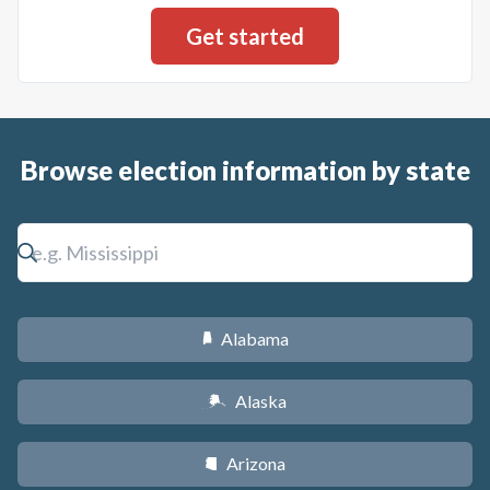
Browse election information by state
Alabama
B
Alaska
A
Arizona
D