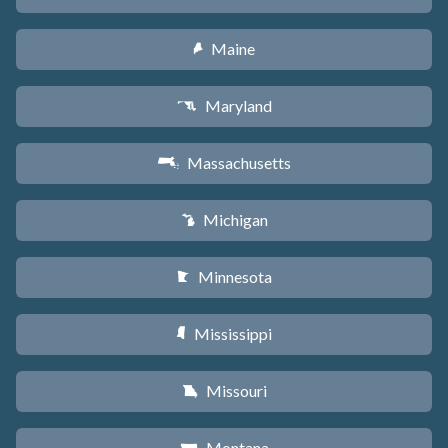
Maine
U
Maryland
T
Massachusetts
S
Michigan
V
Minnesota
W
Mississippi
Y
Missouri
X
Montana