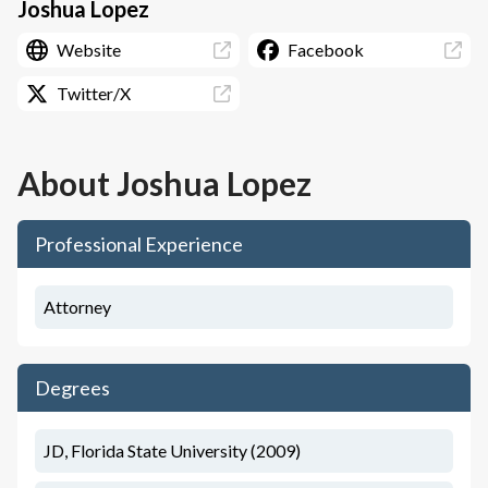
Joshua Lopez
Website
Facebook
Twitter/X
About
Joshua Lopez
Professional Experience
Attorney
Degrees
JD, Florida State University (2009)