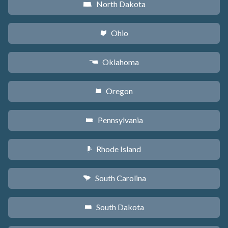
North Dakota
b
Ohio
i
Oklahoma
j
Oregon
k
Pennsylvania
l
Rhode Island
m
South Carolina
n
South Dakota
o