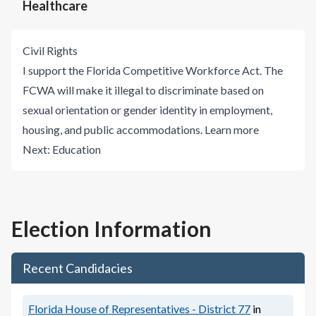
Healthcare
Civil Rights
I support the Florida Competitive Workforce Act. The
FCWA will make it illegal to discriminate based on
sexual orientation or gender identity in employment,
housing, and public accommodations.
Learn more
Next:
Education
Election Information
Recent Candidacies
Florida House of Representatives - District 77
in