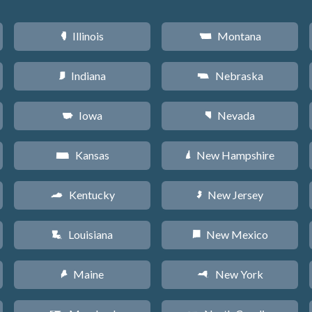
Illinois
Montana
N
Z
Indiana
Nebraska
O
c
Iowa
Nevada
L
g
Kansas
New Hampshire
P
d
Kentucky
New Jersey
Q
e
Louisiana
New Mexico
R
f
Maine
New York
U
h