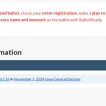
zed ballot
, check your
voter registration
, make a
plan to
every name and measure
on the ballot with BallotReady.
rmation
ict 16
in
November 5, 2024
Iowa General Election