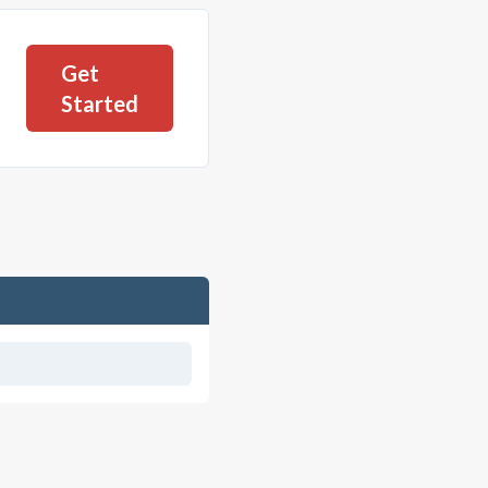
Get
Started