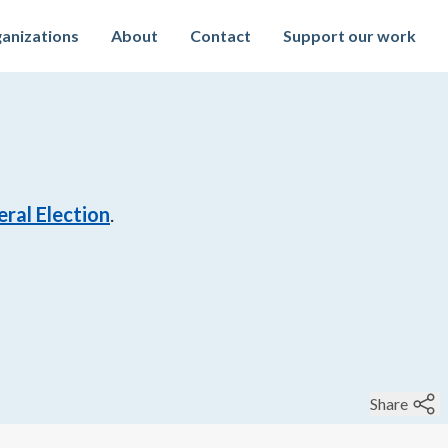
anizations
About
Contact
Support our work
ral Election
.
Share