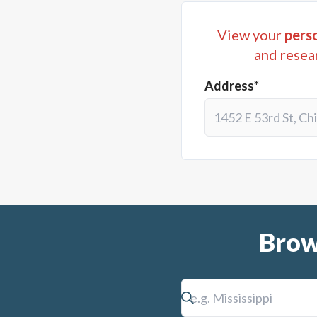
View your
perso
and resea
Address*
Brow