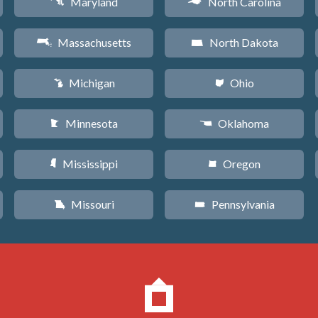
Maryland
North Carolina
T
a
Massachusetts
North Dakota
S
b
Michigan
Ohio
V
i
Minnesota
Oklahoma
W
j
Mississippi
Oregon
Y
k
Missouri
Pennsylvania
X
l