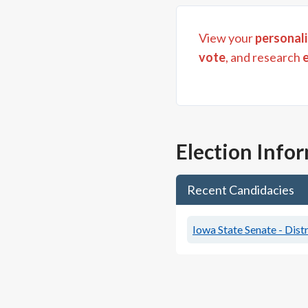
View your
personali
vote
, and research
Election Info
Recent Candidacies
Iowa State Senate - Distr