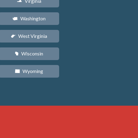
Virginia
s
Washington
u
West Virginia
w
Wisconsin
v
Wyoming
x