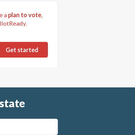
e a
plan to vote
,
llotReady.
state