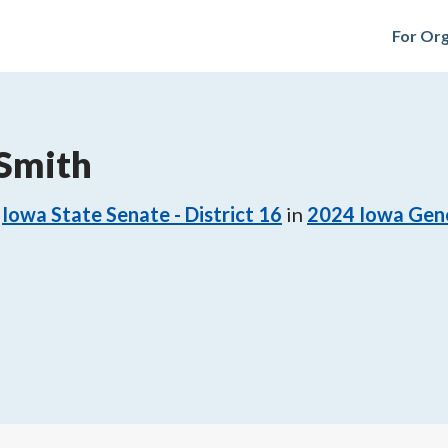
For Org
 Smith
Iowa State Senate - District 16
in
2024
Iowa Gene