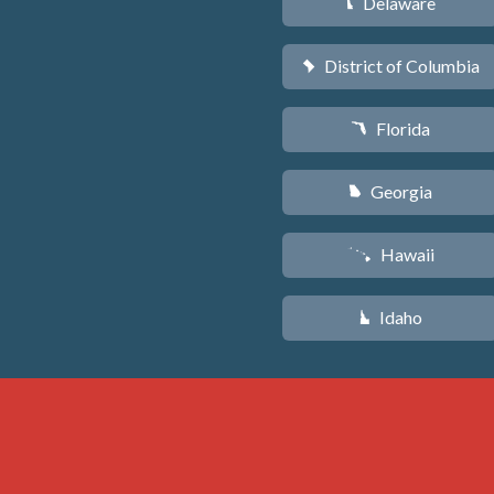
Delaware
H
District of Columbia
y
Florida
I
Georgia
J
Hawaii
K
Idaho
M