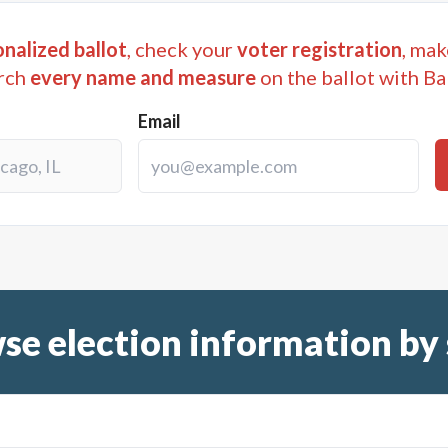
nalized ballot
, check your
voter registration
, mak
rch
every name and measure
on the ballot with Ba
Email
se election information by 