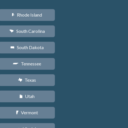
Rhode Island
m
South Carolina
n
South Dakota
o
Tennessee
p
Texas
q
Utah
r
Vermont
t