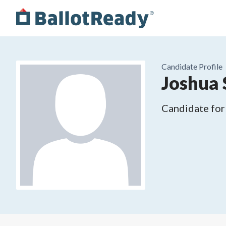
Candidate Profile
Joshua
Candidate for