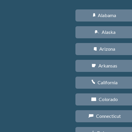
Alabama
B
Alaska
A
Arizona
D
Arkansas
C
California
E
Colorado
F
Connecticut
G