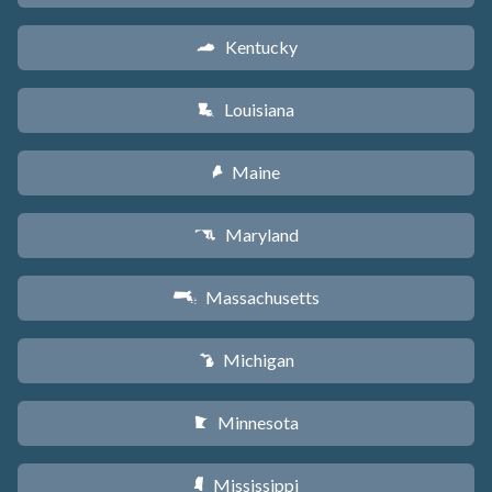
Kentucky
Q
Louisiana
R
Maine
U
Maryland
T
Massachusetts
S
Michigan
V
Minnesota
W
Mississippi
Y