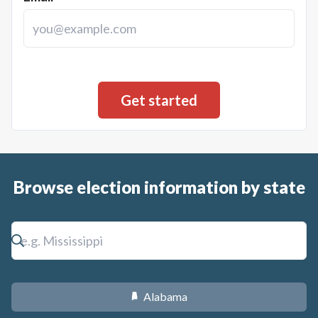
Browse election information by state
Alabama
B