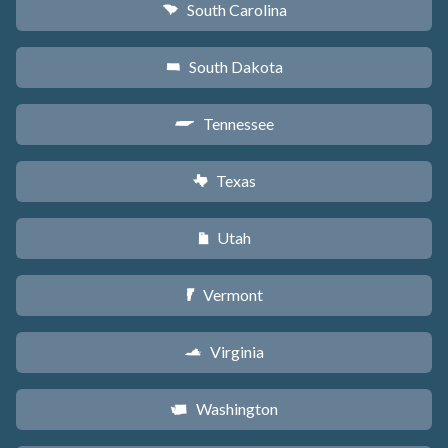
South Carolina
n
South Dakota
o
Tennessee
p
Texas
q
Utah
r
Vermont
t
Virginia
s
Washington
u