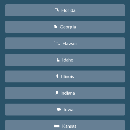
Florida
I
Georgia
J
Hawaii
K
Idaho
M
Illinois
N
Indiana
O
Iowa
L
Kansas
P