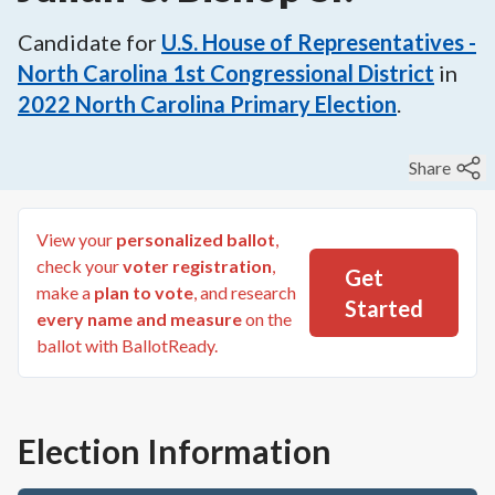
Candidate for
U.S. House of Representatives -
North Carolina 1st Congressional District
in
2022
North Carolina Primary Election
.
Share
View your
personalized ballot
,
check your
voter registration
,
Get
make a
plan to vote
, and research
Started
every name and measure
on the
ballot with BallotReady.
Election Information