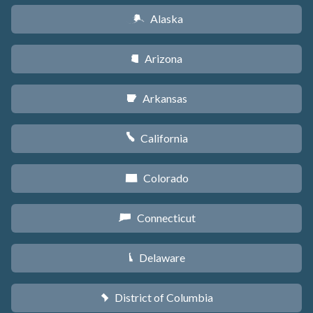
Alaska
A
Arizona
D
Arkansas
C
California
E
Colorado
F
Connecticut
G
Delaware
H
District of Columbia
y