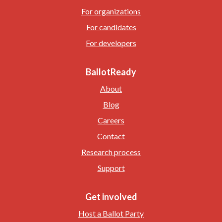
For organizations
For candidates
For developers
BallotReady
About
Blog
Careers
Contact
Research process
Support
Get involved
Host a Ballot Party