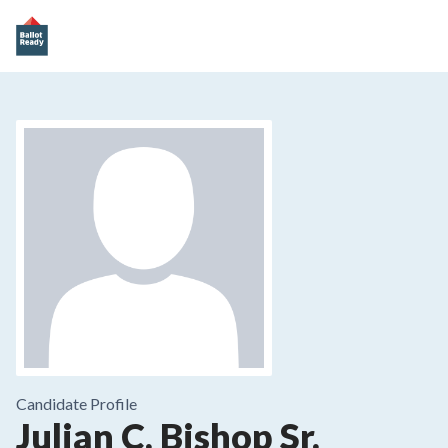
Candidate Profile
Julian C. Bishop Sr.