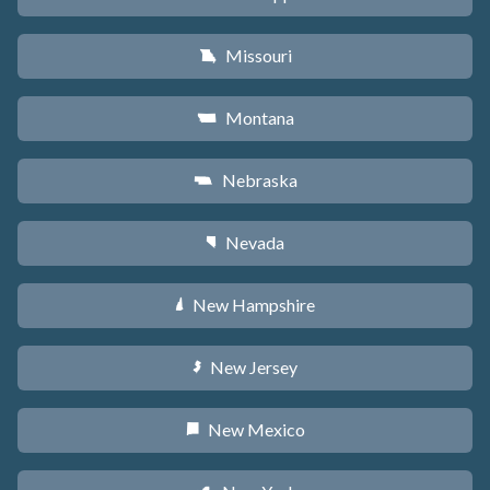
Missouri
X
Montana
Z
Nebraska
c
Nevada
g
New Hampshire
d
New Jersey
e
New Mexico
f