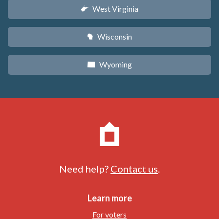
West Virginia
w
Wisconsin
v
Wyoming
x
Need help?
Contact us
.
Learn more
For voters