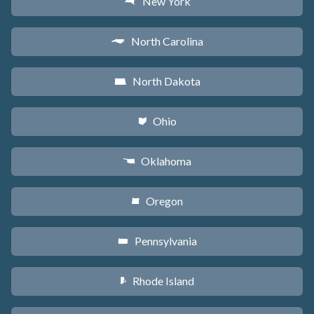
New York
h
North Carolina
a
North Dakota
b
Ohio
i
Oklahoma
j
Oregon
k
Pennsylvania
l
Rhode Island
m