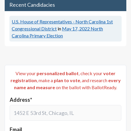
Recent Candidacies
U.S. House of Representatives - North Carolina 1st
Congressional District
in
May 17, 2022
North
Carolina Primary Election
View your
personalized ballot
, check your
voter
registration
, make a
plan to vote
, and research
every
name and measure
on the ballot with BallotReady.
Address*
Email