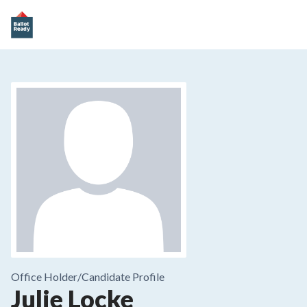
Office Holder/
Candidate Profile
Julie Locke