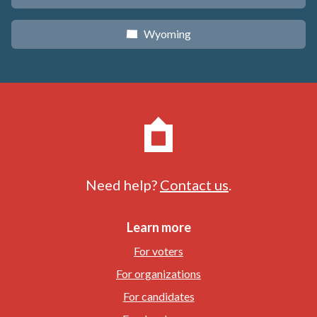
Wyoming
x
Need help?
Contact us
.
Learn more
For voters
For organizations
For candidates