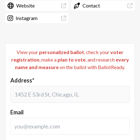
Website
Contact
Instagram
View your
personalized ballot
, check your
voter
registration
, make a
plan to vote
, and research
every
name and measure
on the ballot with BallotReady.
Address*
Email