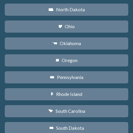
North Dakota
b
Ohio
i
Oklahoma
j
Oregon
k
Pennsylvania
l
Rhode Island
m
South Carolina
n
South Dakota
o