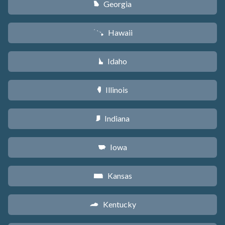
Georgia
J
Hawaii
K
Idaho
M
Illinois
N
Indiana
O
Iowa
L
Kansas
P
Kentucky
Q