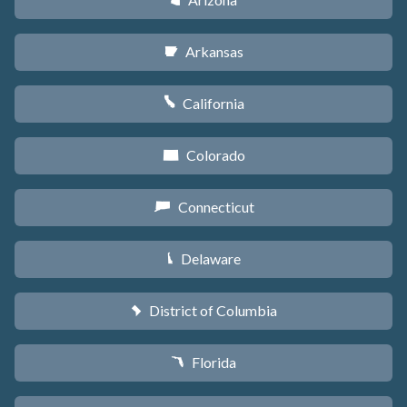
D
Arkansas
C
California
E
Colorado
F
Connecticut
G
Delaware
H
District of Columbia
y
Florida
I