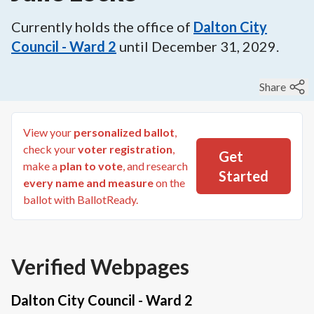
Currently holds the office of
Dalton City
Council - Ward 2
until
December 31, 2029
.
Share
View your
personalized ballot
,
check your
voter registration
,
Get
make a
plan to vote
, and research
Started
every name and measure
on the
ballot with BallotReady.
Verified Webpages
Dalton City Council - Ward 2