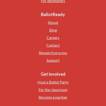
For developers
BallotReady
About
Blog
Careers
Contact
Research process
Support
Get involved
Host a Ballot Party
For the classroom
Become a partner