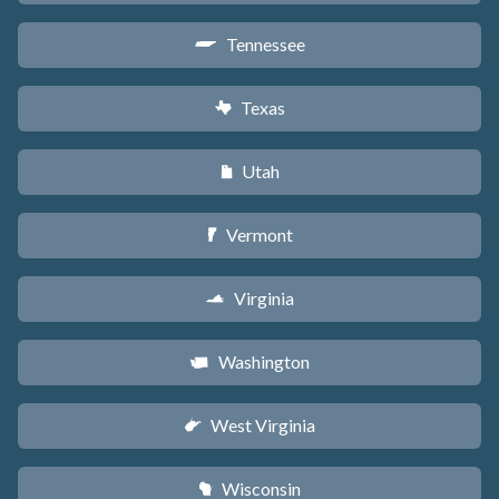
Tennessee
p
Texas
q
Utah
r
Vermont
t
Virginia
s
Washington
u
West Virginia
w
Wisconsin
v