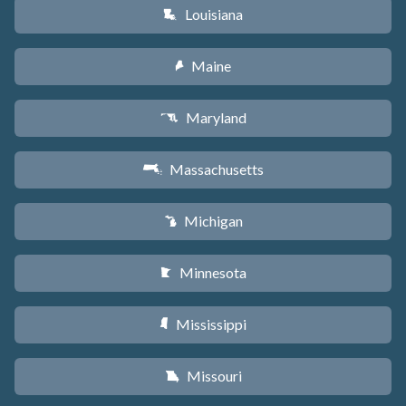
Louisiana
R
Maine
U
Maryland
T
Massachusetts
S
Michigan
V
Minnesota
W
Mississippi
Y
Missouri
X