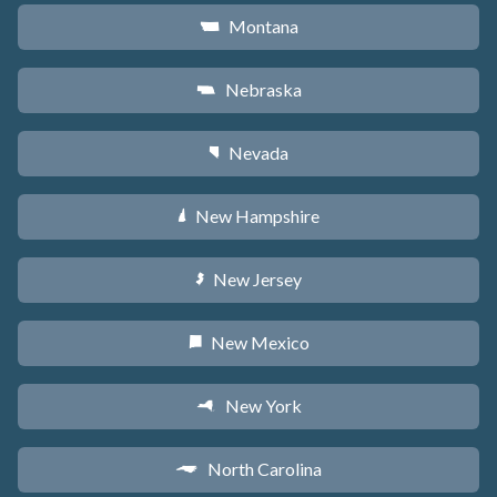
Montana
Z
Nebraska
c
Nevada
g
New Hampshire
d
New Jersey
e
New Mexico
f
New York
h
North Carolina
a