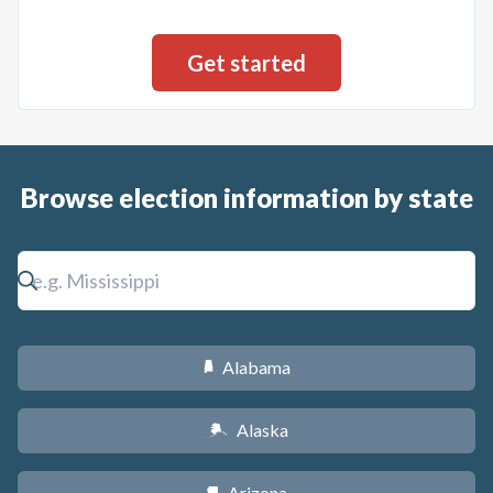
Browse election information by state
Alabama
B
Alaska
A
Arizona