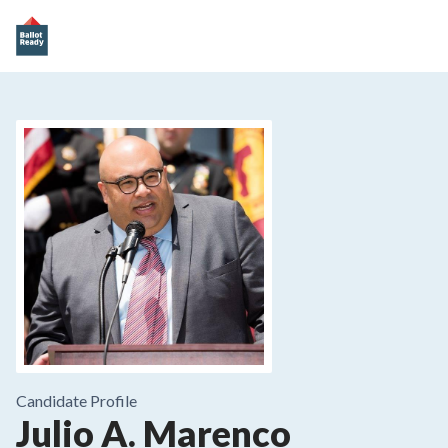
Candidate Profile
Julio A. Marenco