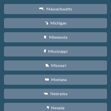
Massachusetts
S
Michigan
V
Minnesota
W
Mississippi
Y
Missouri
X
Montana
Z
Nebraska
c
Nevada
g