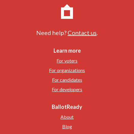
Need help?
Contact us
.
Learn more
For voters
For organizations
For candidates
For developers
BallotReady
About
Blog