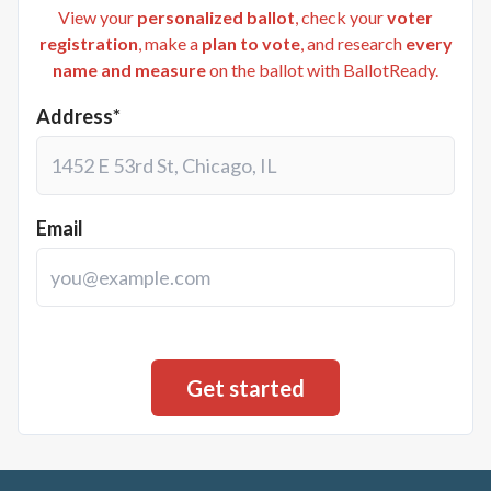
View your
personalized ballot
, check your
voter
registration
, make a
plan to vote
, and research
every
name and measure
on the ballot with BallotReady.
Address*
Email