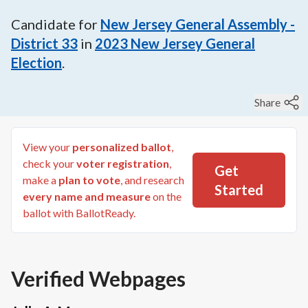
Candidate for
New Jersey General Assembly -
District 33
in
2023
New Jersey General
Election
.
Share
View your
personalized ballot
,
check your
voter registration
,
Get
make a
plan to vote
, and research
Started
every name and measure
on the
ballot with BallotReady.
Verified Webpages