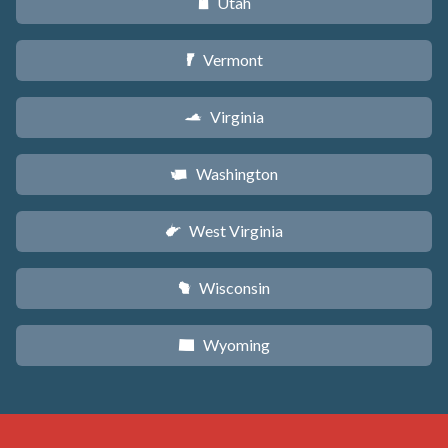
Utah
r
Vermont
t
Virginia
s
Washington
u
West Virginia
w
Wisconsin
v
Wyoming
x