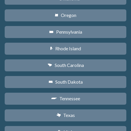
Oregon
k
Pennsylvania
l
Rhode Island
m
South Carolina
n
South Dakota
o
Tennessee
p
Texas
q