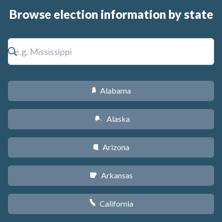
Browse election information by state
Alabama
B
Alaska
A
Arizona
D
Arkansas
C
California
E