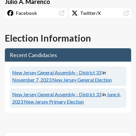
Julio A. Marenco
Facebook
Twitter/X
Election Information
Recent Candidacies
New Jersey General Assembly - District 33
in
November 7, 2023
New Jersey General Election
New Jersey General Assembly - District 33
in
June 6,
2023
New Jersey Primary Election