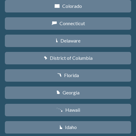
Colorado
F
Connecticut
G
Delaware
H
District of Columbia
y
Florida
I
Georgia
J
Hawaii
K
Idaho
M