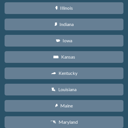
Illinois
N
Indiana
O
Iowa
L
Kansas
P
Kentucky
Q
Louisiana
R
Maine
U
Maryland
T