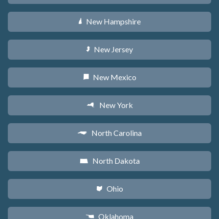
New Hampshire
d
New Jersey
e
New Mexico
f
New York
h
North Carolina
a
North Dakota
b
Ohio
i
Oklahoma
j