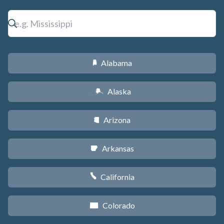
Alabama
B
Alaska
A
Arizona
D
Arkansas
C
California
E
Colorado
F