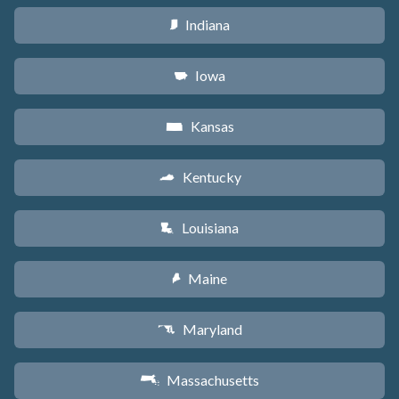
Indiana
O
Iowa
L
Kansas
P
Kentucky
Q
Louisiana
R
Maine
U
Maryland
T
Massachusetts
S