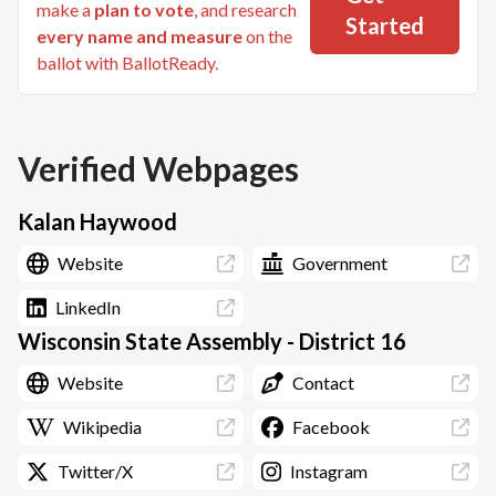
make a
plan to vote
, and research
Started
every name and measure
on the
ballot with BallotReady.
Verified Webpages
Kalan Haywood
Website
Government
LinkedIn
Wisconsin State Assembly - District 16
Website
Contact
Wikipedia
Facebook
Twitter/X
Instagram