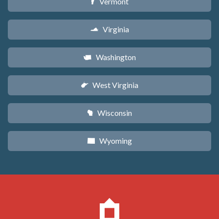
Vermont
t
Virginia
s
Washington
u
West Virginia
w
Wisconsin
v
Wyoming
x