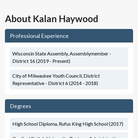
About
Kalan Haywood
Professional Experience
Wisconsin State Assembly, Assemblymember -
District 16 (2019 - Present)
City of Milwaukee Youth Council, District
Representative - District 6 (2014 - 2018)
Degrees
High School Diploma, Rufus King High School (2017)