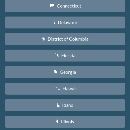
Connecticut
G
Delaware
H
District of Columbia
y
Florida
I
Georgia
J
Hawaii
K
Idaho
M
Illinois
N