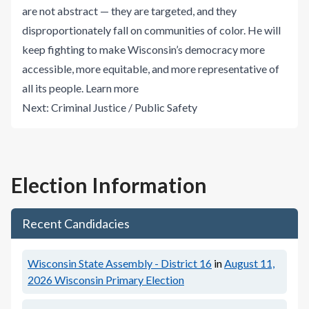
are not abstract — they are targeted, and they
disproportionately fall on communities of color. He will
keep fighting to make Wisconsin’s democracy more
accessible, more equitable, and more representative of
all its people.
Learn more
Next:
Criminal Justice / Public Safety
Election Information
Recent Candidacies
Wisconsin State Assembly - District 16
in
August 11,
2026
Wisconsin Primary Election