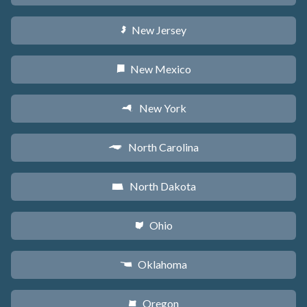
New Jersey
e
New Mexico
f
New York
h
North Carolina
a
North Dakota
b
Ohio
i
Oklahoma
j
Oregon
k