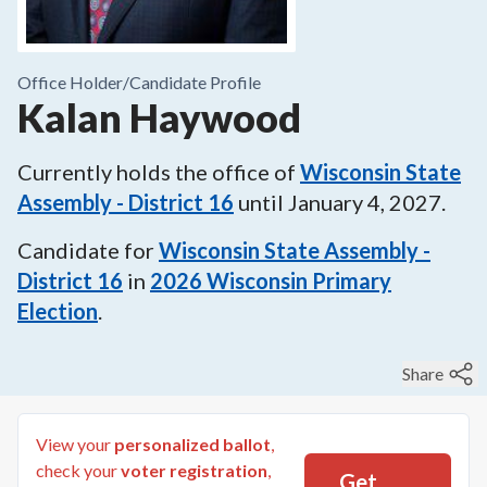
Office Holder/
Candidate Profile
Kalan Haywood
Currently holds the office of
Wisconsin State
Assembly - District 16
until
January 4, 2027
.
Candidate for
Wisconsin State Assembly -
District 16
in
2026
Wisconsin Primary
Election
.
Share
View your
personalized ballot
,
check your
voter registration
,
Get