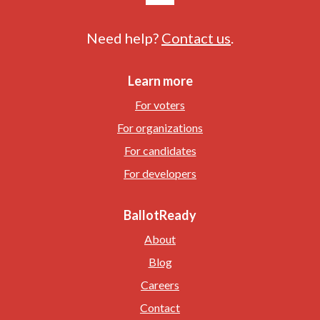
Need help?
Contact us
.
Learn more
For voters
For organizations
For candidates
For developers
BallotReady
About
Blog
Careers
Contact