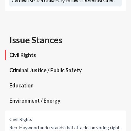
Cardinal Stritch University, Business Administration
Issue Stances
Civil Rights
Criminal Justice / Public Safety
Education
Environment / Energy
Civil Rights
Rep. Haywood understands that attacks on voting rights