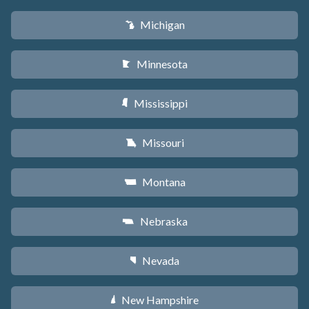
Michigan
V
Minnesota
W
Mississippi
Y
Missouri
X
Montana
Z
Nebraska
c
Nevada
g
New Hampshire
d