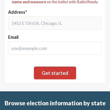
name and measure
on the ballot with BallotReady.
Address*
Email
Browse election information by state