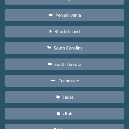
Pennsylvania
l
Rhode Island
m
South Carolina
n
South Dakota
o
Tennessee
p
Texas
q
Utah
r