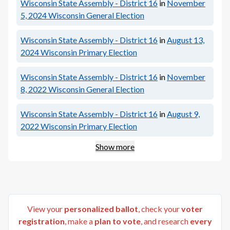
Wisconsin State Assembly - District 16
in
November
5, 2024
Wisconsin General Election
Wisconsin State Assembly - District 16
in
August 13,
2024
Wisconsin Primary Election
Wisconsin State Assembly - District 16
in
November
8, 2022
Wisconsin General Election
Wisconsin State Assembly - District 16
in
August 9,
2022
Wisconsin Primary Election
Show more
View your
personalized ballot
, check your
voter
registration
, make a
plan to vote
, and research
every