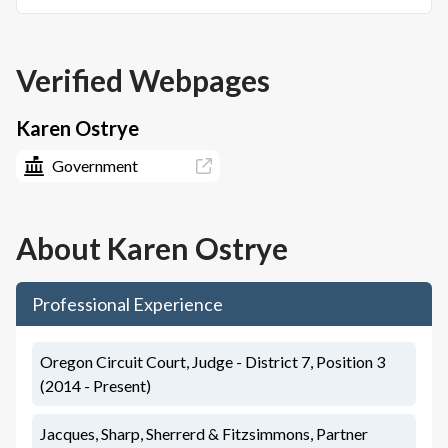
Verified Webpages
Karen Ostrye
Government
About
Karen Ostrye
Professional Experience
Oregon Circuit Court, Judge - District 7, Position 3
(2014 - Present)
Jacques, Sharp, Sherrerd & Fitzsimmons, Partner