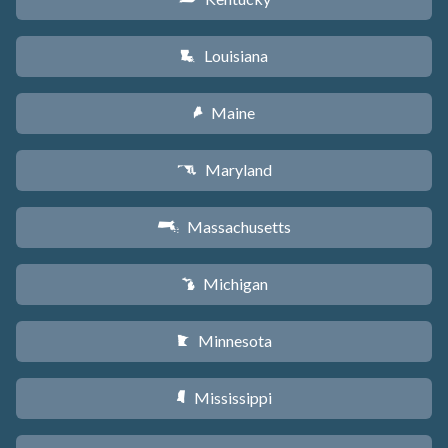
Louisiana
R
Maine
U
Maryland
T
Massachusetts
S
Michigan
V
Minnesota
W
Mississippi
Y