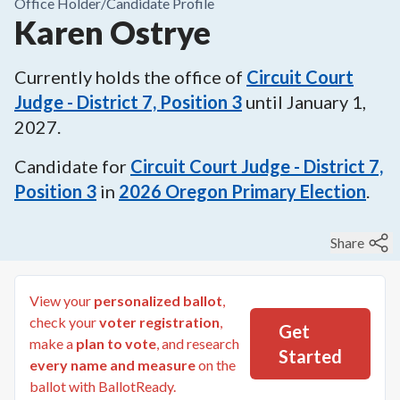
Office Holder/
Candidate Profile
Karen Ostrye
Currently holds the office of
Circuit Court
Judge - District 7, Position 3
until
January 1,
2027
.
Candidate for
Circuit Court Judge - District 7,
Position 3
in
2026
Oregon Primary Election
.
Share
View your
personalized ballot
,
check your
voter registration
,
Get
make a
plan to vote
, and research
Started
every name and measure
on the
ballot with BallotReady.