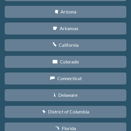
Arizona
D
Arkansas
C
California
E
Colorado
F
Connecticut
G
Delaware
H
District of Columbia
y
Florida
I