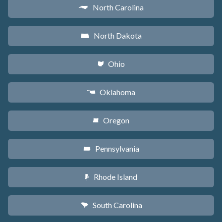
North Carolina
a
North Dakota
b
Ohio
i
Oklahoma
j
Oregon
k
Pennsylvania
l
Rhode Island
m
South Carolina
n