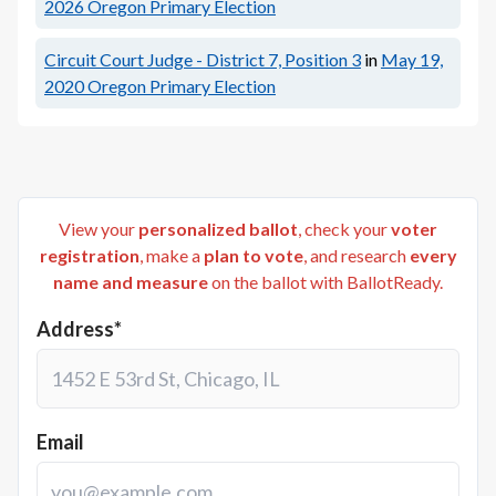
2026
Oregon Primary Election
Circuit Court Judge - District 7, Position 3
in
May 19,
2020
Oregon Primary Election
View your
personalized ballot
, check your
voter
registration
, make a
plan to vote
, and research
every
name and measure
on the ballot with BallotReady.
Address*
Email