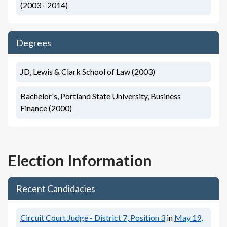
(2003 - 2014)
Degrees
JD, Lewis & Clark School of Law (2003)
Bachelor's, Portland State University, Business
Finance (2000)
Election Information
Recent Candidacies
Circuit Court Judge - District 7, Position 3
in
May 19,