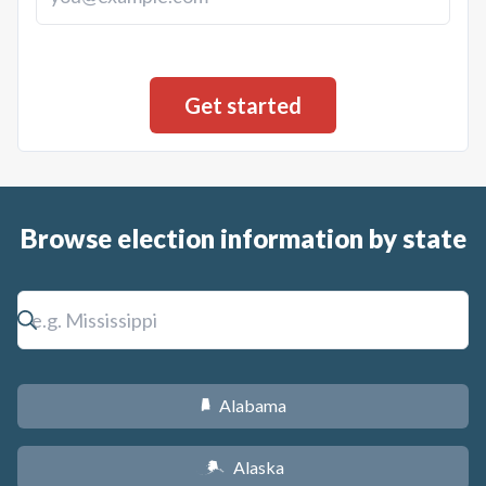
Browse election information by state
Alabama
B
Alaska
A