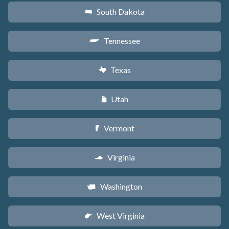
South Dakota
o
Tennessee
p
Texas
q
Utah
r
Vermont
t
Virginia
s
Washington
u
West Virginia
w