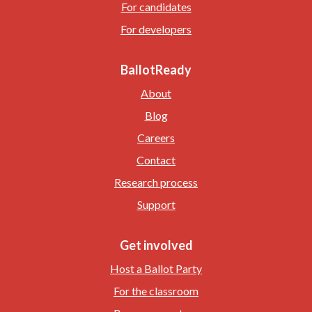
For candidates
For developers
BallotReady
About
Blog
Careers
Contact
Research process
Support
Get involved
Host a Ballot Party
For the classroom