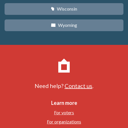
Wisconsin
v
Wyoming
x
Need help?
Contact us
.
Learn more
For voters
For organizations