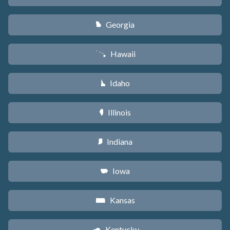
Georgia
J
Hawaii
K
Idaho
M
Illinois
N
Indiana
O
Iowa
L
Kansas
P
Kentucky
Q