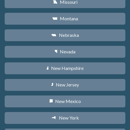
Missouri
X
Montana
Z
Nebraska
c
Nevada
g
New Hampshire
d
New Jersey
e
New Mexico
f
New York
h