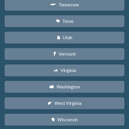
Tennessee
p
Texas
q
Utah
r
Vermont
t
Virginia
s
Washington
u
West Virginia
w
Wisconsin
v