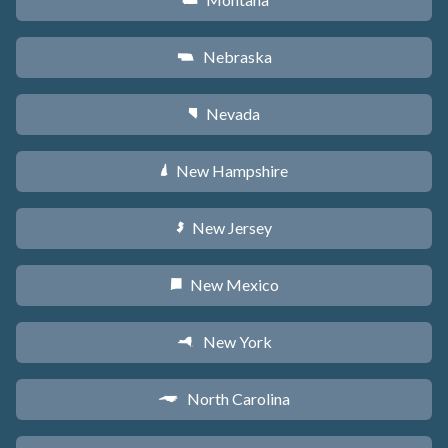
Z
Nebraska
c
Nevada
g
New Hampshire
d
New Jersey
e
New Mexico
f
New York
h
North Carolina
a