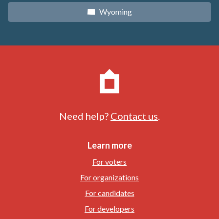
Wyoming
x
Need help?
Contact us
.
Learn more
For voters
For organizations
For candidates
For developers