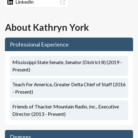
LinkedIn
About
Kathryn York
Professional Experience
Mississippi State Senate, Senator (District 8) (2019 -
Present)
Teach For America, Greater Delta Chief of Staff (2016
- Present)
Friends of Thacker Mountain Radio, Inc., Executive
Director (2013 - Present)
Degrees