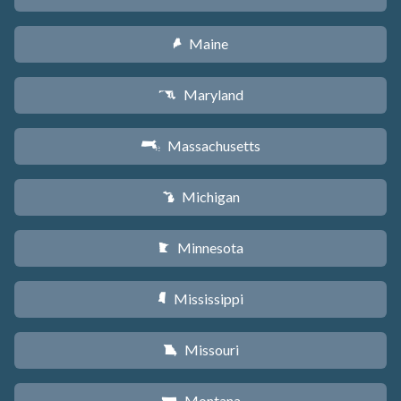
Maine
U
Maryland
T
Massachusetts
S
Michigan
V
Minnesota
W
Mississippi
Y
Missouri
X
Montana