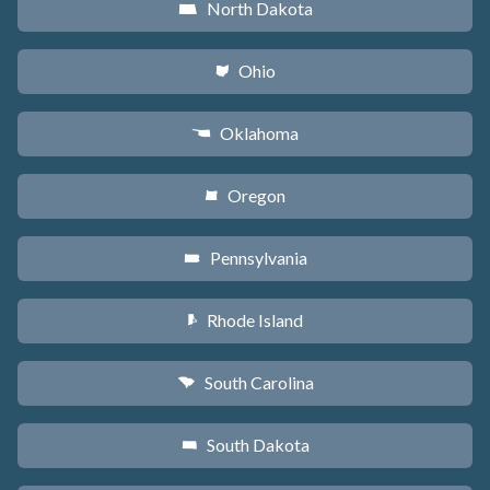
North Dakota
b
Ohio
i
Oklahoma
j
Oregon
k
Pennsylvania
l
Rhode Island
m
South Carolina
n
South Dakota
o