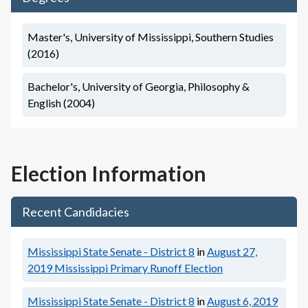
Master's, University of Mississippi, Southern Studies
(2016)
Bachelor's, University of Georgia, Philosophy &
English (2004)
Election Information
Recent Candidacies
Mississippi State Senate - District 8
in
August 27,
2019
Mississippi Primary Runoff Election
Mississippi State Senate - District 8
in
August 6, 2019