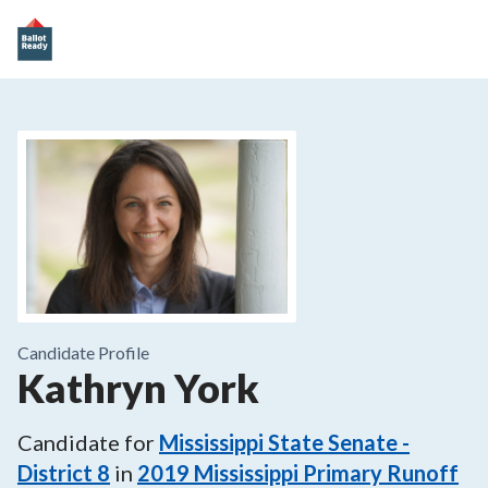
Candidate Profile
Kathryn York
Candidate for
Mississippi State Senate -
District 8
in
2019
Mississippi Primary Runoff