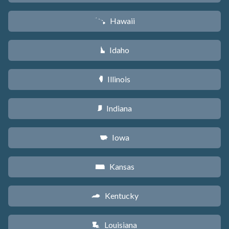
Hawaii
K
Idaho
M
Illinois
N
Indiana
O
Iowa
L
Kansas
P
Kentucky
Q
Louisiana
R