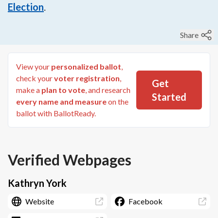
Election
.
Share
View your
personalized ballot
,
check your
voter registration
,
Get
make a
plan to vote
, and research
Started
every name and measure
on the
ballot with BallotReady.
Verified Webpages
Kathryn York
Website
Facebook