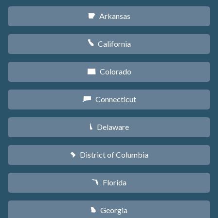
Arkansas
C
California
E
Colorado
F
Connecticut
G
Delaware
H
District of Columbia
y
Florida
I
Georgia
J