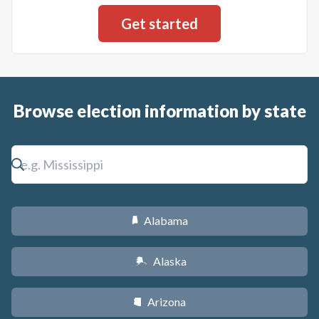
Browse election information by state
Alabama
B
Alaska
A
Arizona
D