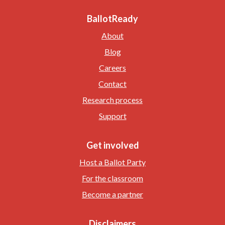
BallotReady
About
Blog
Careers
Contact
Research process
Support
Get involved
Host a Ballot Party
For the classroom
Become a partner
Disclaimers