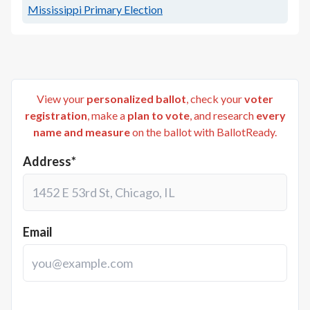
Mississippi Primary Election
View your
personalized ballot
, check your
voter
registration
, make a
plan to vote
, and research
every
name and measure
on the ballot with BallotReady.
Address*
Email