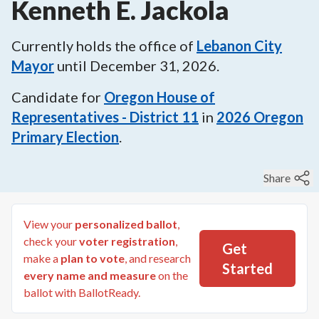
Kenneth E. Jackola
Currently holds the office of
Lebanon City
Mayor
until
December 31, 2026
.
Candidate for
Oregon House of
Representatives - District 11
in
2026
Oregon
Primary Election
.
Share
View your
personalized ballot
,
check your
voter registration
,
Get
make a
plan to vote
, and research
Started
every name and measure
on the
ballot with BallotReady.