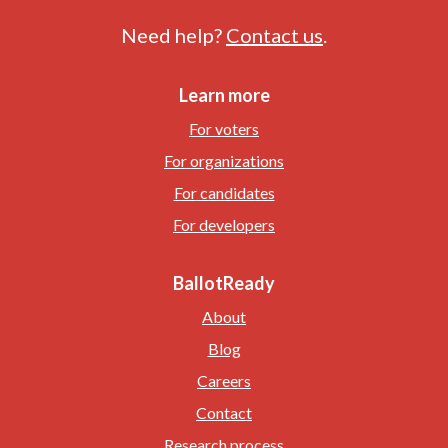
Need help?
Contact us
.
Learn more
For voters
For organizations
For candidates
For developers
BallotReady
About
Blog
Careers
Contact
Research process