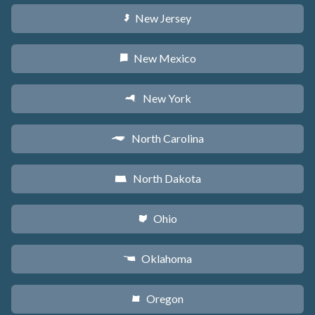
New Jersey
e
New Mexico
f
New York
h
North Carolina
a
North Dakota
b
Ohio
i
Oklahoma
j
Oregon
k