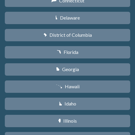
Connecticut
G
Delaware
H
District of Columbia
y
Florida
I
Georgia
J
Hawaii
K
Idaho
M
Illinois
N