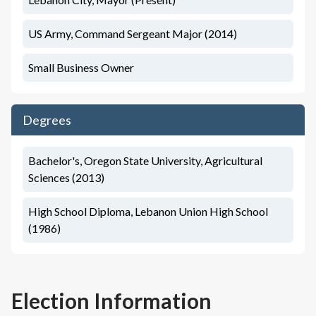
US Army, Command Sergeant Major (2014)
Small Business Owner
Degrees
Bachelor's, Oregon State University, Agricultural
Sciences (2013)
High School Diploma, Lebanon Union High School
(1986)
Election Information