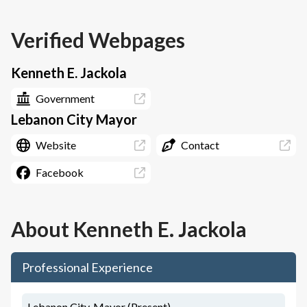
Verified Webpages
Kenneth E. Jackola
Government
Lebanon City Mayor
Website
Contact
Facebook
About
Kenneth E. Jackola
Professional Experience
Lebanon City, Mayor (Present)