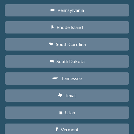
Pennsylvania
l
Rhode Island
m
South Carolina
n
South Dakota
o
Tennessee
p
Texas
q
Utah
r
Vermont
t