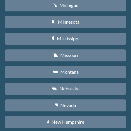
Michigan
V
Minnesota
W
Mississippi
Y
Missouri
X
Montana
Z
Nebraska
c
Nevada
g
New Hampshire
d