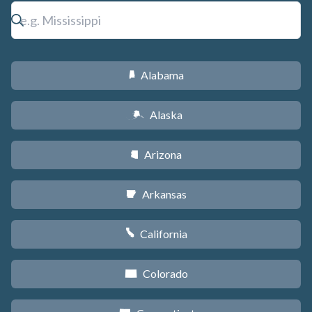
Alabama
B
Alaska
A
Arizona
D
Arkansas
C
California
E
Colorado
F