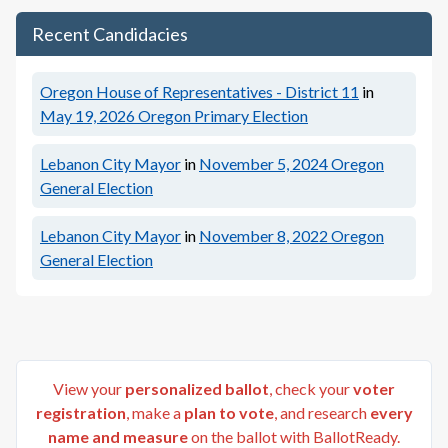
Recent Candidacies
Oregon House of Representatives - District 11
in
May 19, 2026
Oregon Primary Election
Lebanon City Mayor
in
November 5, 2024
Oregon
General Election
Lebanon City Mayor
in
November 8, 2022
Oregon
General Election
View your
personalized ballot
, check your
voter
registration
, make a
plan to vote
, and research
every
name and measure
on the ballot with BallotReady.