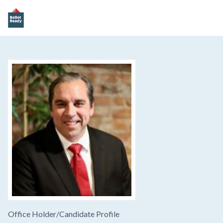
Office Holder/
Candidate Profile