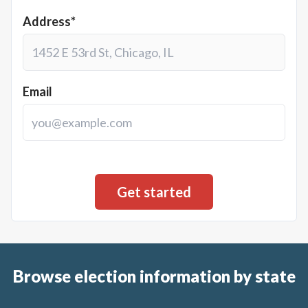
Address*
Email
Browse election information by state