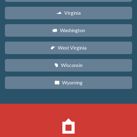
Virginia
s
Washington
u
West Virginia
w
Wisconsin
v
Wyoming
x