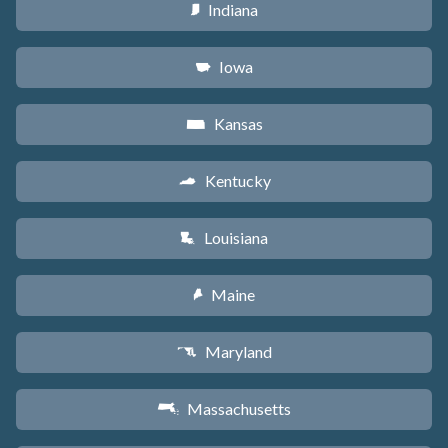
Indiana
O
Iowa
L
Kansas
P
Kentucky
Q
Louisiana
R
Maine
U
Maryland
T
Massachusetts
S