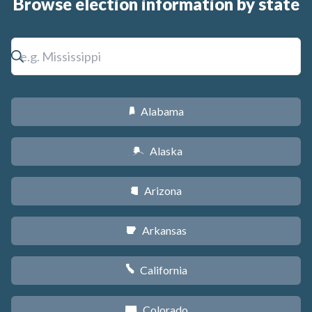
Browse election information by state
Alabama
B
Alaska
A
Arizona
D
Arkansas
C
California
E
Colorado
F