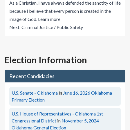
As a Christian, I have always defended the sanctity of life
because I believe that every person is created in the
image of God.
Learn more
Next:
Criminal Justice / Public Safety
Election Information
Recent Candidacies
U.S. Senate - Oklahoma
in
June 16, 2026
Oklahoma
Primary Election
U.S. House of Representatives - Oklahoma 1st
Congressional District
in
November 5, 2024
Oklahoma General Election