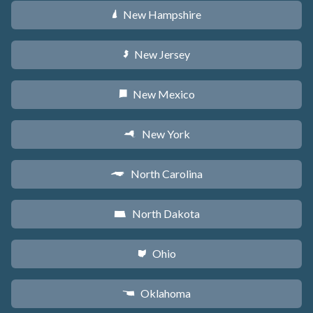
New Hampshire
d
New Jersey
e
New Mexico
f
New York
h
North Carolina
a
North Dakota
b
Ohio
i
Oklahoma
j