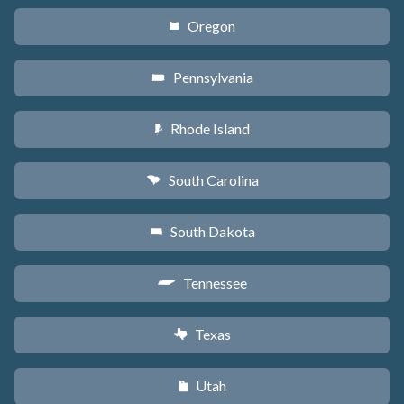
Oregon
k
Pennsylvania
l
Rhode Island
m
South Carolina
n
South Dakota
o
Tennessee
p
Texas
q
Utah
r