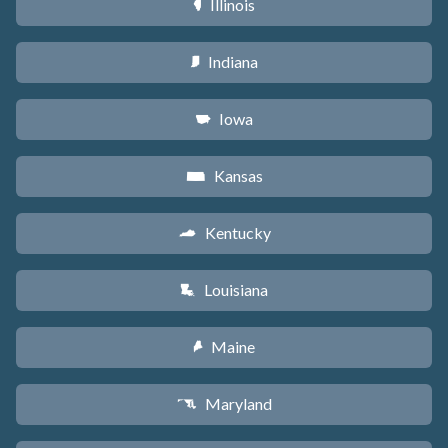
Illinois
N
Indiana
O
Iowa
L
Kansas
P
Kentucky
Q
Louisiana
R
Maine
U
Maryland
T