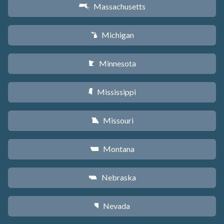
Massachusetts
S
Michigan
V
Minnesota
W
Mississippi
Y
Missouri
X
Montana
Z
Nebraska
c
Nevada
g