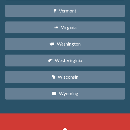
Vermont
t
Virginia
s
Washington
u
West Virginia
w
Wisconsin
v
Wyoming
x