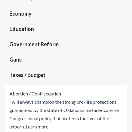
Economy
Education
Government Reform
Guns
Taxes / Budget
Abortion / Contraception
I will always champion the strong pro-life protections
guaranteed by the state of Oklahoma and advocate for
Congressional policy that protects the lives of the
unborn.
Learn more