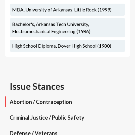
MBA, University of Arkansas, Little Rock (1999)
Bachelor's, Arkansas Tech University,
Electromechanical Engineering (1986)
High School Diploma, Dover High School (1980)
Issue Stances
Abortion / Contraception
Criminal Justice / Public Safety
Defense / Veterans