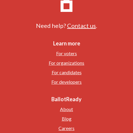
Need help?
Contact us
.
Learn more
For voters
For organizations
For candidates
For developers
BallotReady
About
Blog
Careers