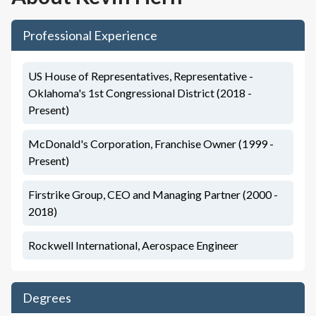
Professional Experience
US House of Representatives, Representative -
Oklahoma's 1st Congressional District (2018 -
Present)
McDonald's Corporation, Franchise Owner (1999 -
Present)
Firstrike Group, CEO and Managing Partner (2000 -
2018)
Rockwell International, Aerospace Engineer
Degrees