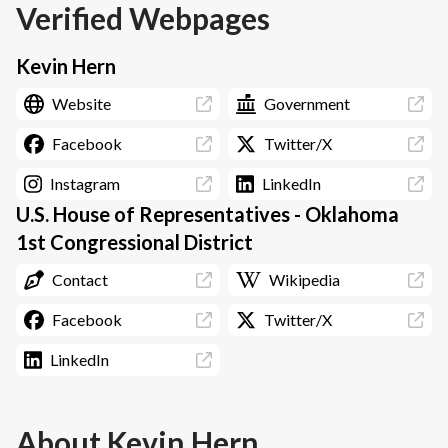
Verified Webpages
Kevin Hern
Website
Government
Facebook
Twitter/X
Instagram
LinkedIn
U.S. House of Representatives - Oklahoma
1st Congressional District
Contact
Wikipedia
Facebook
Twitter/X
LinkedIn
About
Kevin Hern