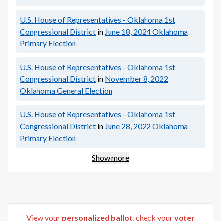
U.S. House of Representatives - Oklahoma 1st
Congressional District
in
June 18, 2024
Oklahoma
Primary Election
U.S. House of Representatives - Oklahoma 1st
Congressional District
in
November 8, 2022
Oklahoma General Election
U.S. House of Representatives - Oklahoma 1st
Congressional District
in
June 28, 2022
Oklahoma
Primary Election
Show more
View your
personalized ballot
, check your
voter