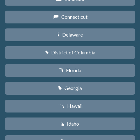
Connecticut
G
Delaware
H
District of Columbia
y
Florida
I
Georgia
J
Hawaii
K
Idaho
M