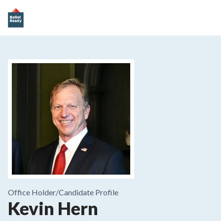
Office Holder/
Candidate Profile
Kevin Hern