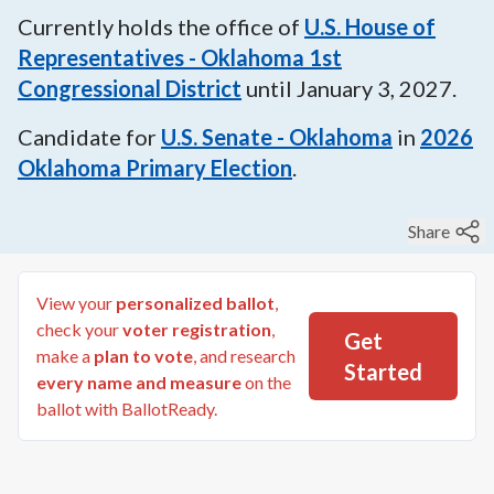
Currently holds the office of
U.S. House of
Representatives - Oklahoma 1st
Congressional District
until
January 3, 2027
.
Candidate for
U.S. Senate - Oklahoma
in
2026
Oklahoma Primary Election
.
Share
View your
personalized ballot
,
check your
voter registration
,
Get
make a
plan to vote
, and research
Started
every name and measure
on the
ballot with BallotReady.