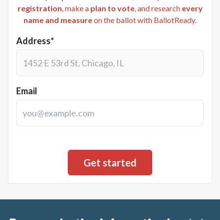
registration
, make a
plan to vote
, and research
every
name and measure
on the ballot with BallotReady.
Address*
Email