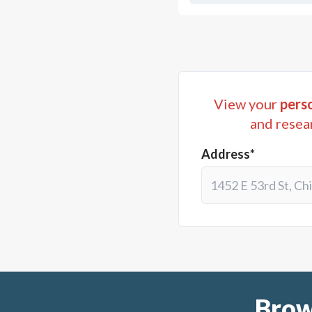
View your
perso
and resea
Address*
Brow