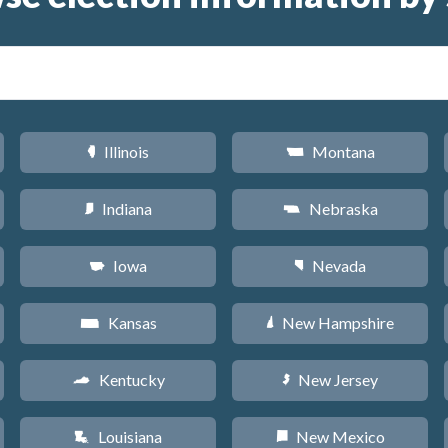
Illinois
Montana
N
Z
Indiana
Nebraska
O
c
Iowa
Nevada
L
g
Kansas
New Hampshire
P
d
Kentucky
New Jersey
Q
e
Louisiana
New Mexico
R
f