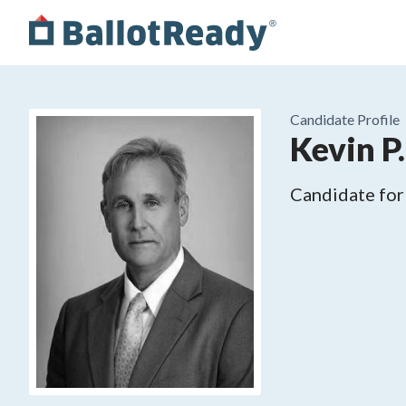
Candidate Profile
Kevin P
Candidate for