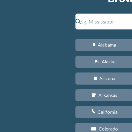
Alabama
B
Alaska
A
Arizona
D
Arkansas
C
California
E
Colorado
F