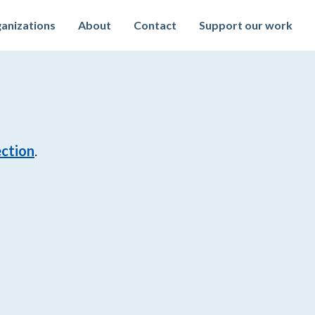
anizations
About
Contact
Support our work
ection
.