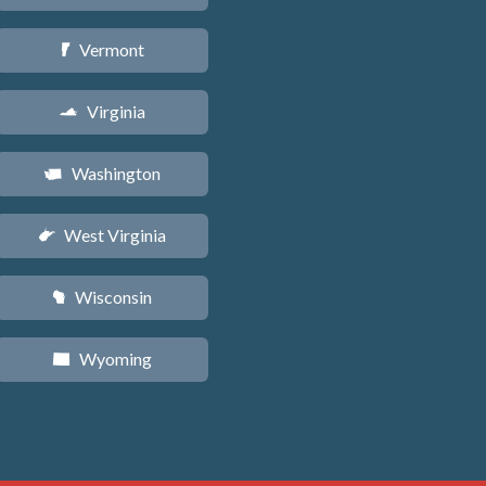
Vermont
t
Virginia
s
Washington
u
West Virginia
w
Wisconsin
v
Wyoming
x