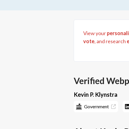
View your
personali
vote
, and research
Verified Web
Kevin P. Klynstra
Government