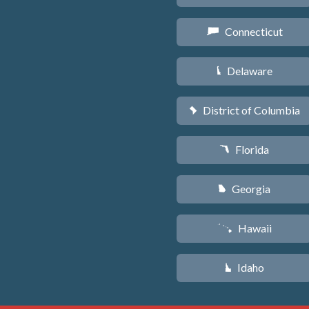
Connecticut
G
Delaware
H
District of Columbia
y
Florida
I
Georgia
J
Hawaii
K
Idaho
M