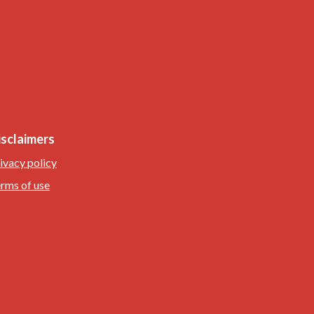
isclaimers
ivacy policy
rms of use