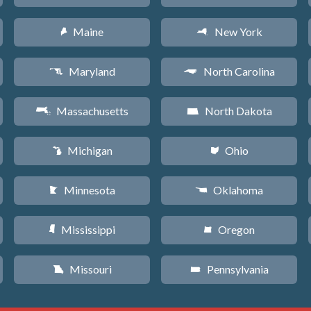
Maine
New York
U
h
Maryland
North Carolina
T
a
Massachusetts
North Dakota
S
b
Michigan
Ohio
V
i
Minnesota
Oklahoma
W
j
Mississippi
Oregon
Y
k
Missouri
Pennsylvania
X
l