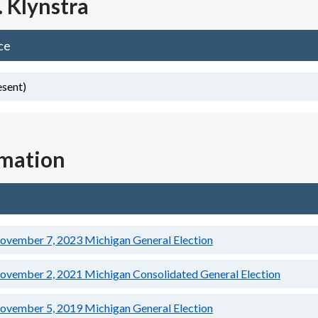
. Klynstra
ce
esent)
rmation
ovember 7, 2023
Michigan General Election
ovember 2, 2021
Michigan Consolidated General Election
ovember 5, 2019
Michigan General Election