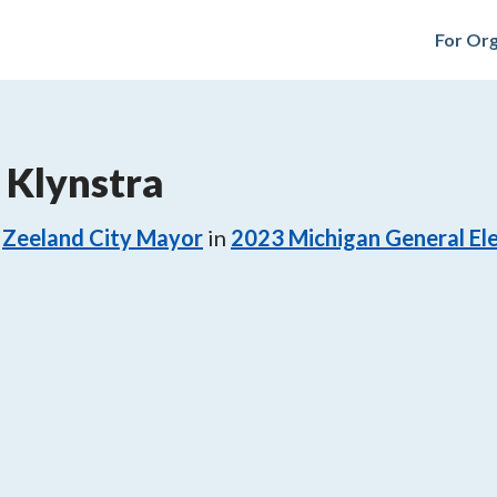
For Org
. Klynstra
Zeeland City Mayor
in
2023
Michigan General El