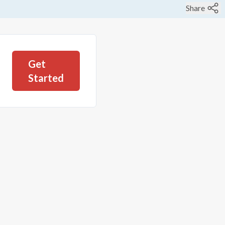
Share
Get
Started