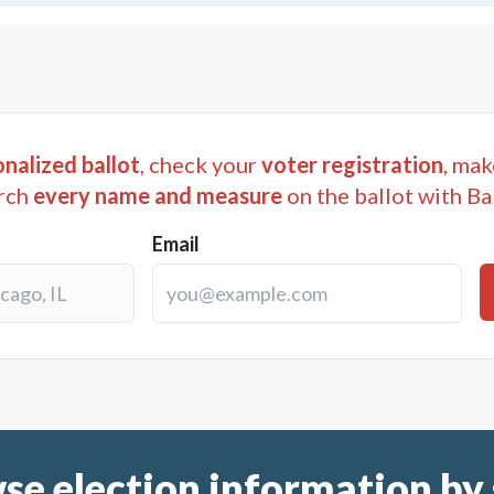
nalized ballot
, check your
voter registration
, mak
rch
every name and measure
on the ballot with Ba
Email
se election information by 