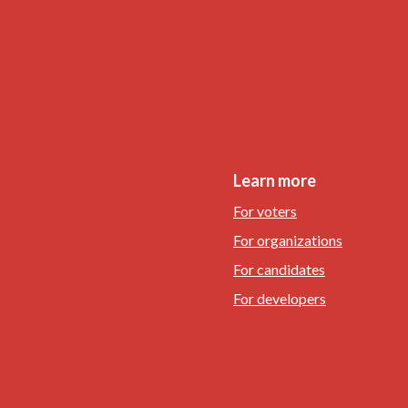
Learn more
For voters
For organizations
For candidates
For developers