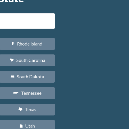
Rhode Island
m
South Carolina
n
South Dakota
o
Tennessee
p
Texas
q
Utah
r