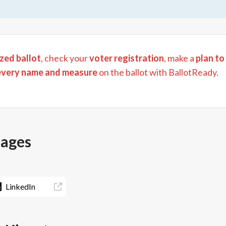
zed ballot
, check your
voter registration
, make a
plan to
every name and measure
on the ballot with BallotReady.
pages
LinkedIn