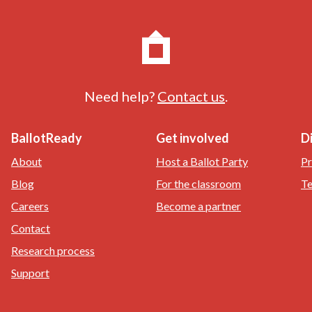
Need help?
Contact us
.
BallotReady
Get involved
D
About
Host a Ballot Party
Pr
Blog
For the classroom
Te
Careers
Become a partner
Contact
Research process
Support