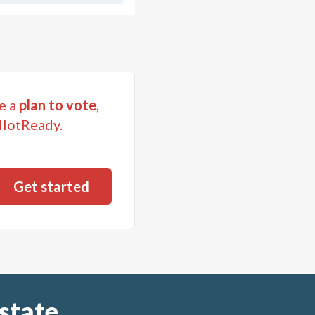
e a
plan to vote
,
llotReady.
state