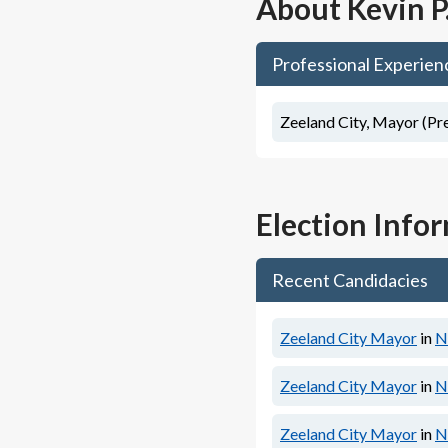
About
Kevin P
Professional Experien
Zeeland City, Mayor (Pr
Election Info
Recent Candidacies
Zeeland City Mayor
in
N
Zeeland City Mayor
in
N
Zeeland City Mayor
in
N