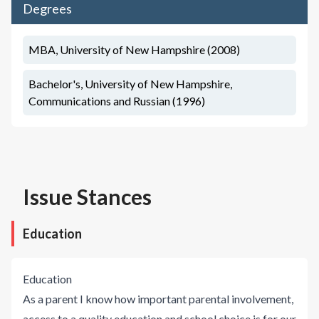
Degrees
MBA, University of New Hampshire (2008)
Bachelor's, University of New Hampshire,
Communications and Russian (1996)
Issue Stances
Education
Education
As a parent I know how important parental involvement,
access to a quality education and school choice is for our