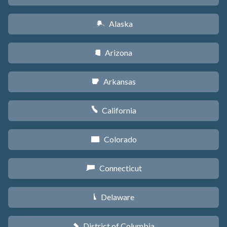
Alaska
A
Arizona
D
Arkansas
C
California
E
Colorado
F
Connecticut
G
Delaware
H
District of Columbia
y