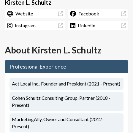
Kirsten L. Schultz
Website
Facebook
Instagram
LinkedIn
About
Kirsten L. Schultz
Professional Experience
Act Local Inc., Founder and President (2021 - Present)
Cohen Schultz Consulting Group, Partner (2018 -
Present)
MarketingAlly, Owner and Consultant (2012 -
Present)