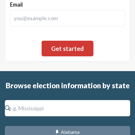
Email
Browse election information by state
Alabama
B