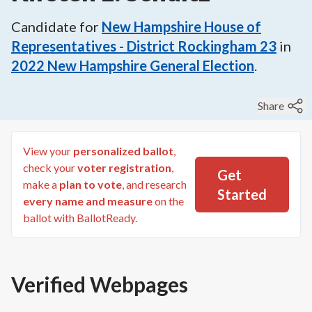
Candidate for
New Hampshire House of
Representatives - District Rockingham 23
in
2022
New Hampshire General Election
.
Share
View your
personalized ballot
,
check your
voter registration
,
Get
make a
plan to vote
, and research
Started
every name and measure
on the
ballot with BallotReady.
Verified Webpages