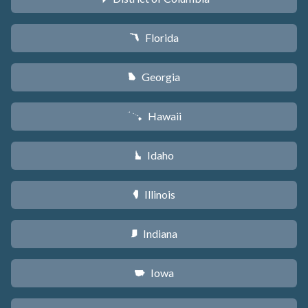
Florida
I
Georgia
J
Hawaii
K
Idaho
M
Illinois
N
Indiana
O
Iowa
L