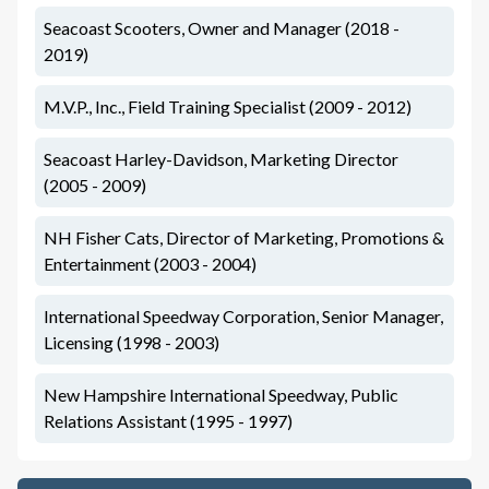
Seacoast Scooters, Owner and Manager (2018 -
2019)
M.V.P., Inc., Field Training Specialist (2009 - 2012)
Seacoast Harley-Davidson, Marketing Director
(2005 - 2009)
NH Fisher Cats, Director of Marketing, Promotions &
Entertainment (2003 - 2004)
International Speedway Corporation, Senior Manager,
Licensing (1998 - 2003)
New Hampshire International Speedway, Public
Relations Assistant (1995 - 1997)