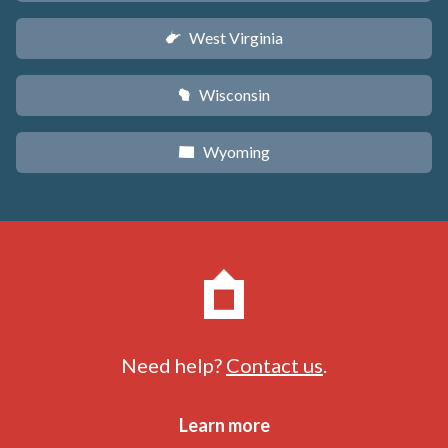
West Virginia
w
Wisconsin
v
Wyoming
x
Need help?
Contact us
.
Learn more