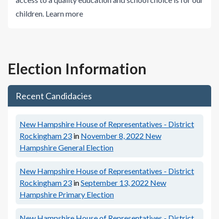
children.
Learn more
Election Information
Recent Candidacies
New Hampshire House of Representatives - District
Rockingham 23
in
November 8, 2022
New
Hampshire General Election
New Hampshire House of Representatives - District
Rockingham 23
in
September 13, 2022
New
Hampshire Primary Election
New Hampshire House of Representatives - District