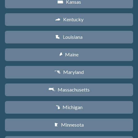
Kansas
P
Kentucky
Q
Louisiana
R
Maine
U
Maryland
T
Massachusetts
S
Michigan
V
Minnesota
W