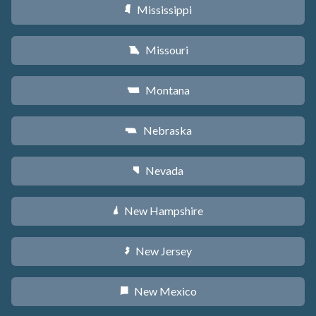
Mississippi
Y
Missouri
X
Montana
Z
Nebraska
c
Nevada
g
New Hampshire
d
New Jersey
e
New Mexico
f