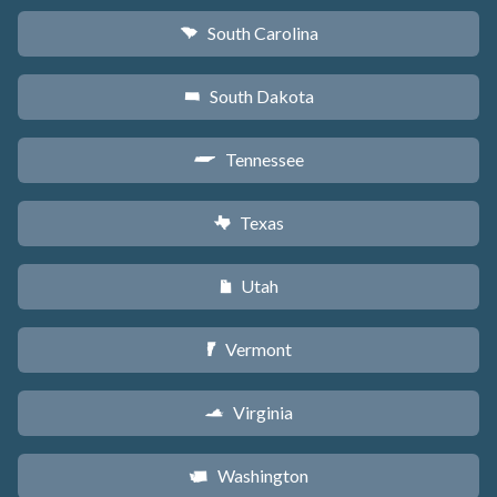
South Carolina
n
South Dakota
o
Tennessee
p
Texas
q
Utah
r
Vermont
t
Virginia
s
Washington
u