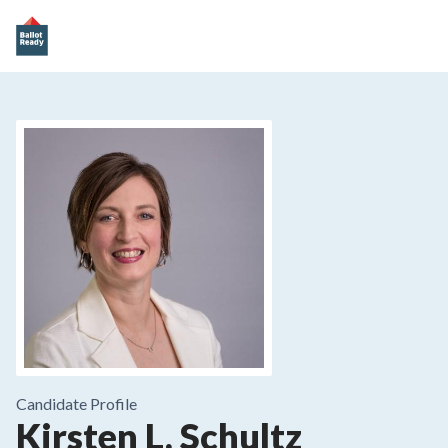
Candidate Profile
Kirsten L. Schultz