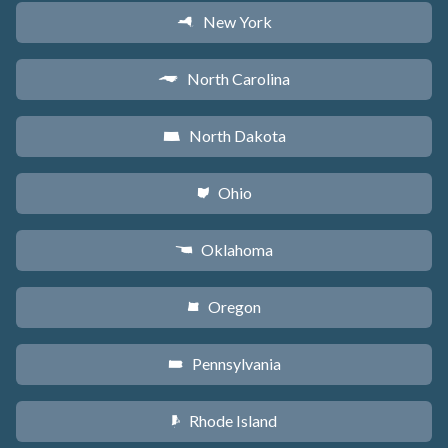
New York
h
North Carolina
a
North Dakota
b
Ohio
i
Oklahoma
j
Oregon
k
Pennsylvania
l
Rhode Island
m