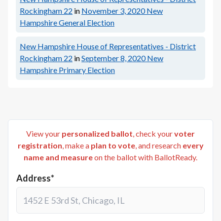
Rockingham 22
in
November 3, 2020
New
Hampshire General Election
New Hampshire House of Representatives - District
Rockingham 22
in
September 8, 2020
New
Hampshire Primary Election
View your
personalized ballot
, check your
voter
registration
, make a
plan to vote
, and research
every
name and measure
on the ballot with BallotReady.
Address*