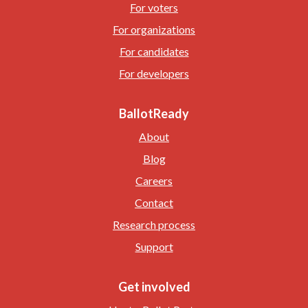
For voters
For organizations
For candidates
For developers
BallotReady
About
Blog
Careers
Contact
Research process
Support
Get involved