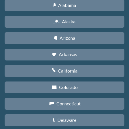
Alabama
B
Alaska
A
Arizona
D
Arkansas
C
California
E
Colorado
F
Connecticut
G
Delaware
H