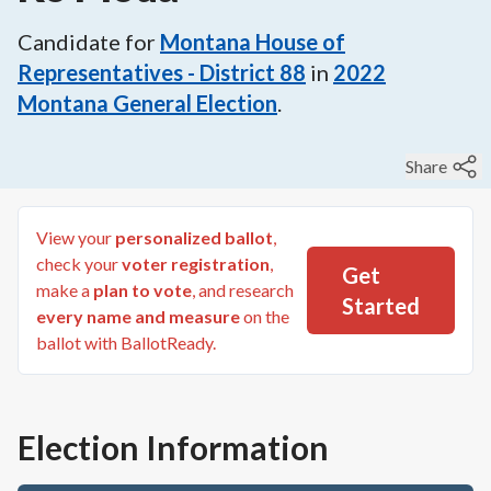
Candidate for
Montana House of
Representatives - District 88
in
2022
Montana General Election
.
Share
View your
personalized ballot
,
check your
voter registration
,
Get
make a
plan to vote
, and research
Started
every name and measure
on the
ballot with BallotReady.
Election Information