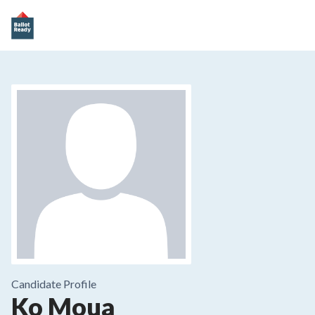
Candidate Profile
Ko Moua