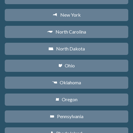
New York
h
North Carolina
a
North Dakota
b
Ohio
i
Oklahoma
j
Oregon
k
Pennsylvania
l