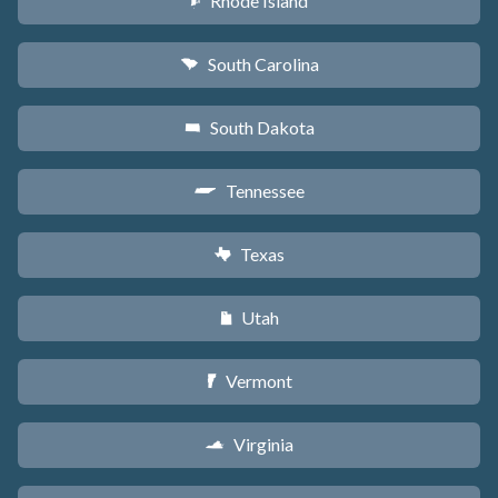
Rhode Island
m
South Carolina
n
South Dakota
o
Tennessee
p
Texas
q
Utah
r
Vermont
t
Virginia
s