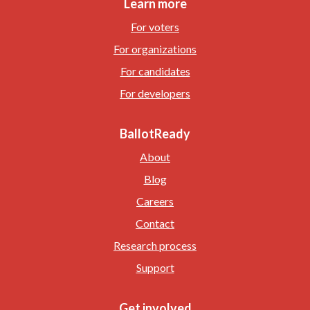
Learn more
For voters
For organizations
For candidates
For developers
BallotReady
About
Blog
Careers
Contact
Research process
Support
Get involved