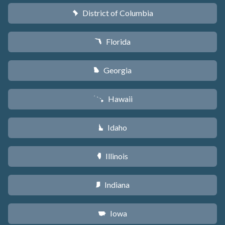
District of Columbia
y
Florida
I
Georgia
J
Hawaii
K
Idaho
M
Illinois
N
Indiana
O
Iowa
L