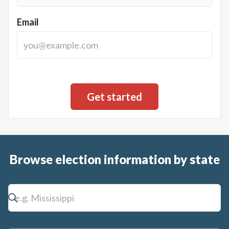
Email
Browse election information by state