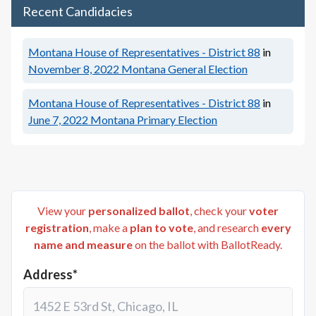
Recent Candidacies
Montana House of Representatives - District 88
in
November 8, 2022
Montana General Election
Montana House of Representatives - District 88
in
June 7, 2022
Montana Primary Election
View your
personalized ballot
, check your
voter
registration
, make a
plan to vote
, and research
every
name and measure
on the ballot with BallotReady.
Address*