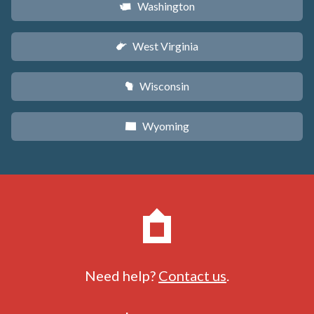
Washington
u
West Virginia
w
Wisconsin
v
Wyoming
x
Need help?
Contact us
.