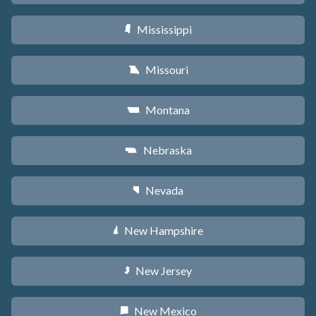
Mississippi
Y
Missouri
X
Montana
Z
Nebraska
c
Nevada
g
New Hampshire
d
New Jersey
e
New Mexico
f