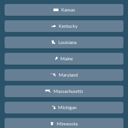
Kansas
P
Kentucky
Q
Louisiana
R
Maine
U
Maryland
T
Massachusetts
S
Michigan
V
Minnesota
W