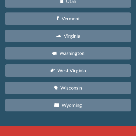
Utah
r
Vermont
t
Virginia
s
Washington
u
West Virginia
w
Wisconsin
v
Wyoming
x