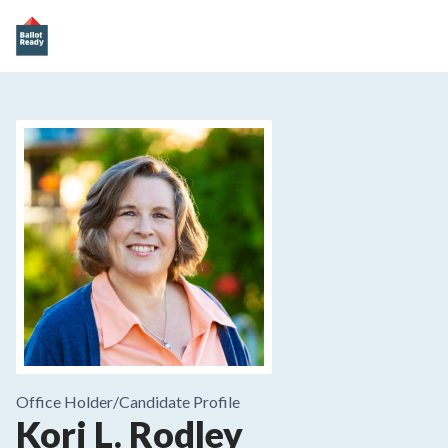
Office Holder/
Candidate Profile
Kori L. Rodley