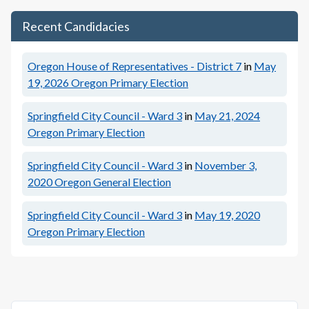
Recent Candidacies
Oregon House of Representatives - District 7
in
May
19, 2026
Oregon Primary Election
Springfield City Council - Ward 3
in
May 21, 2024
Oregon Primary Election
Springfield City Council - Ward 3
in
November 3,
2020
Oregon General Election
Springfield City Council - Ward 3
in
May 19, 2020
Oregon Primary Election