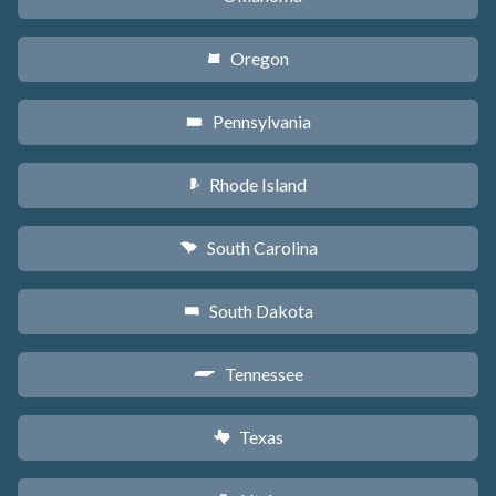
Oregon
k
Pennsylvania
l
Rhode Island
m
South Carolina
n
South Dakota
o
Tennessee
p
Texas
q