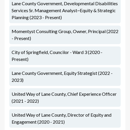
Lane County Government, Developmental Disabilities
Services Sr. Management Analyst~Equity & Strategic
Planning (2023 - Present)
Momentyst Consulting Group, Owner, Principal (2022
- Present)
City of Springfield, Councilor - Ward 3 (2020 -
Present)
Lane County Government, Equity Strategist (2022 -
2023)
United Way of Lane County, Chief Experience Officer
(2021 - 2022)
United Way of Lane County, Director of Equity and
Engagement (2020 - 2021)