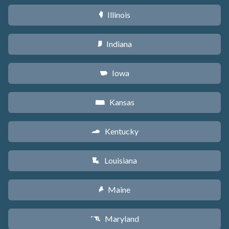
Illinois
N
Indiana
O
Iowa
L
Kansas
P
Kentucky
Q
Louisiana
R
Maine
U
Maryland
T