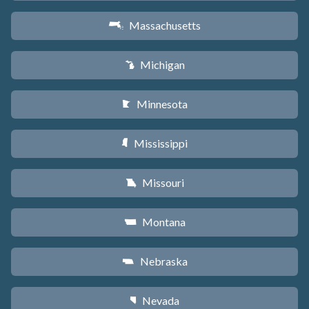
Massachusetts
S
Michigan
V
Minnesota
W
Mississippi
Y
Missouri
X
Montana
Z
Nebraska
c
Nevada
g