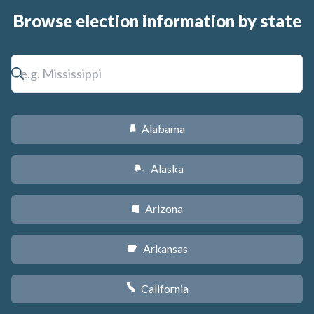
Browse election information by state
Alabama
B
Alaska
A
Arizona
D
Arkansas
C
California
E