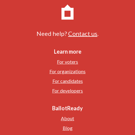
Need help?
Contact us
.
Learn more
For voters
For organizations
For candidates
For developers
BallotReady
About
Blog