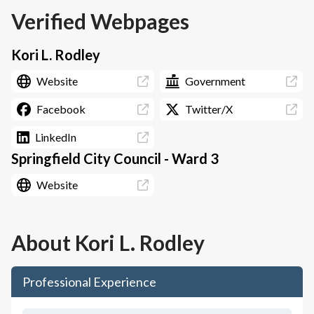
Verified Webpages
Kori L. Rodley
Website
Government
Facebook
Twitter/X
LinkedIn
Springfield City Council - Ward 3
Website
About
Kori L. Rodley
Professional Experience