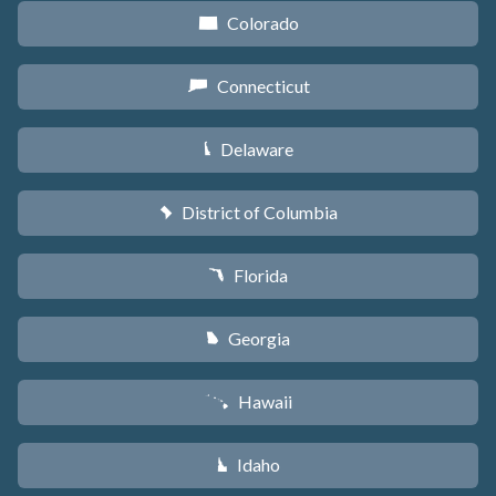
Colorado
F
Connecticut
G
Delaware
H
District of Columbia
y
Florida
I
Georgia
J
Hawaii
K
Idaho
M