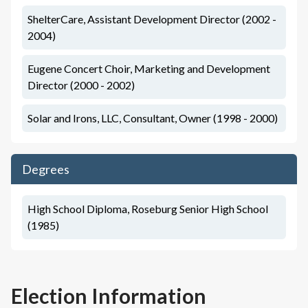
ShelterCare, Assistant Development Director (2002 -
2004)
Eugene Concert Choir, Marketing and Development
Director (2000 - 2002)
Solar and Irons, LLC, Consultant, Owner (1998 - 2000)
Degrees
High School Diploma, Roseburg Senior High School
(1985)
Election Information