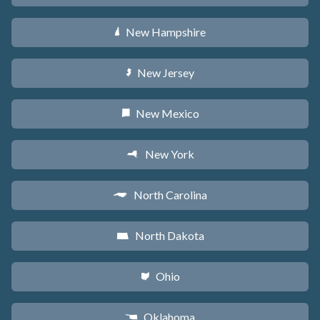
New Hampshire
d
New Jersey
e
New Mexico
f
New York
h
North Carolina
a
North Dakota
b
Ohio
i
Oklahoma
j