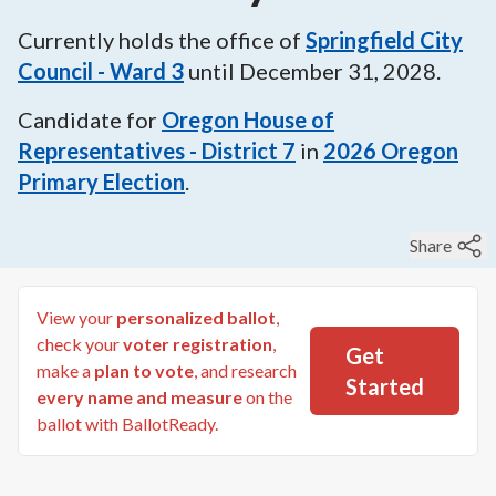
Currently holds the office of
Springfield City
Council - Ward 3
until
December 31, 2028
.
Candidate for
Oregon House of
Representatives - District 7
in
2026
Oregon
Primary Election
.
Share
View your
personalized ballot
,
check your
voter registration
,
Get
make a
plan to vote
, and research
Started
every name and measure
on the
ballot with BallotReady.