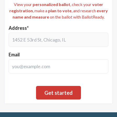
View your
personalized ballot
, check your
voter
registration
, make a
plan to vote
, and research
every
name and measure
on the ballot with BallotReady.
Address*
Email