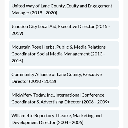
United Way of Lane County, Equity and Engagement
Manager (2019 - 2020)
Junction City Local Aid, Executive Director (2015 -
2019)
Mountain Rose Herbs, Public & Media Relations
Coordinator, Social Media Management (2013 -
2015)
Community Alliance of Lane County, Executive
Director (2010 - 2013)
Midwifery Today, Inc., International Conference
Coordinator & Advertising Director (2006 - 2009)
Willamette Repertory Theatre, Marketing and
Development Director (2004 - 2006)