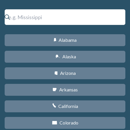
Alabama
B
Alaska
A
Arizona
D
Arkansas
C
California
E
Colorado
F