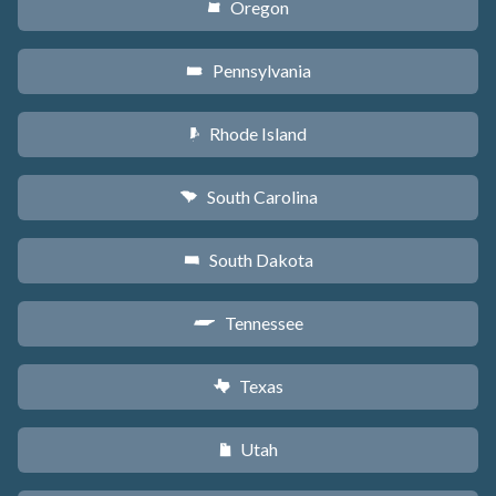
Oregon
k
Pennsylvania
l
Rhode Island
m
South Carolina
n
South Dakota
o
Tennessee
p
Texas
q
Utah
r