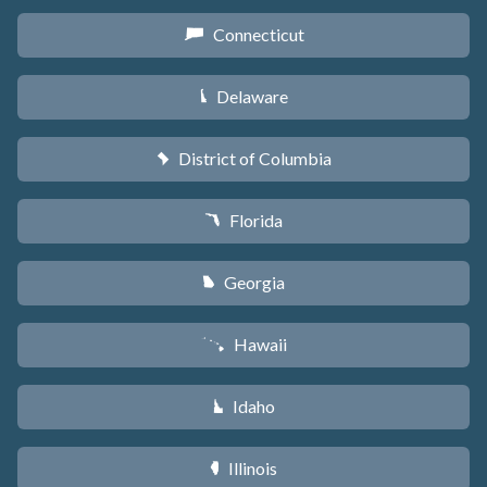
Connecticut
G
Delaware
H
District of Columbia
y
Florida
I
Georgia
J
Hawaii
K
Idaho
M
Illinois
N