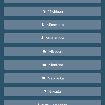
Michigan
V
Minnesota
W
Mississippi
Y
Missouri
X
Montana
Z
Nebraska
c
Nevada
g
New Hampshire
d