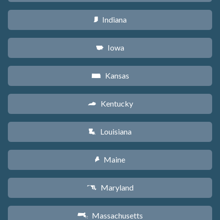
Indiana
O
Iowa
L
Kansas
P
Kentucky
Q
Louisiana
R
Maine
U
Maryland
T
Massachusetts
S