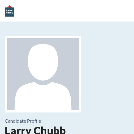
Candidate Profile
Larry Chubb