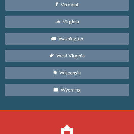
Vermont
t
Virginia
s
Washington
u
West Virginia
w
Wisconsin
v
Wyoming
x