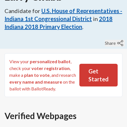
Candidate for
U.S. House of Representatives -
Indiana 1st Congressional District
in
2018
Indiana 2018 Primary Election
.
Share
View your
personalized ballot
,
check your
voter registration
,
Get
make a
plan to vote
, and research
Started
every name and measure
on the
ballot with BallotReady.
Verified Webpages