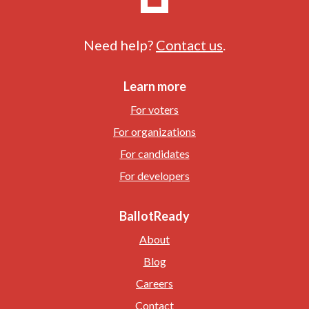
Need help?
Contact us
.
Learn more
For voters
For organizations
For candidates
For developers
BallotReady
About
Blog
Careers
Contact