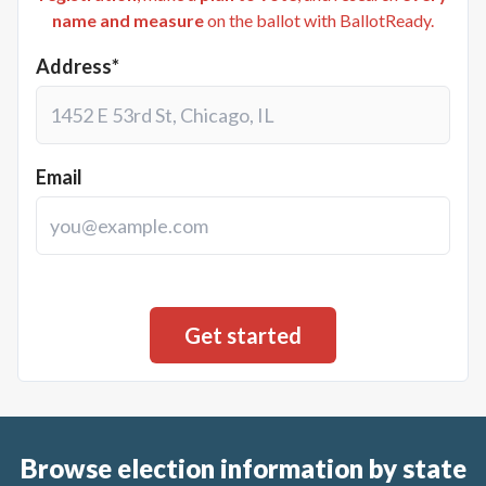
name and measure
on the ballot with BallotReady.
Address*
Email
Browse election information by state