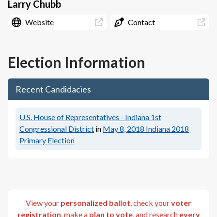
Larry Chubb
Website
Contact
Election Information
Recent Candidacies
U.S. House of Representatives - Indiana 1st
Congressional District
in
May 8, 2018
Indiana 2018
Primary Election
View your
personalized ballot
, check your
voter
registration
, make a
plan to vote
, and research
every