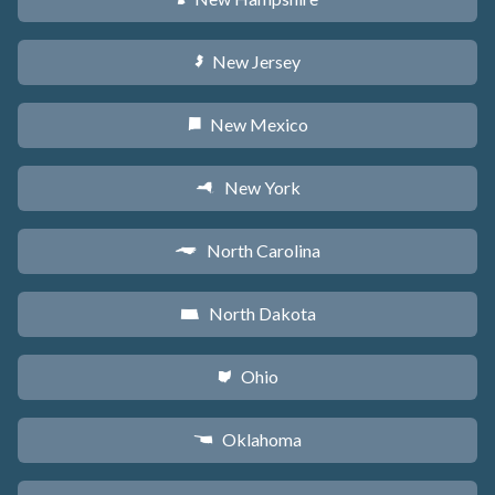
New Jersey
e
New Mexico
f
New York
h
North Carolina
a
North Dakota
b
Ohio
i
Oklahoma
j