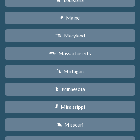
R
Maine
U
Maryland
T
Massachusetts
S
Michigan
V
Minnesota
W
Mississippi
Y
Missouri
X