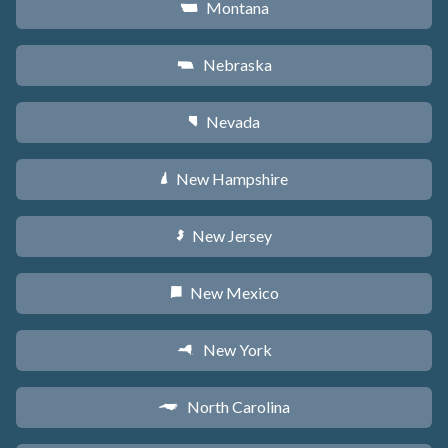
Montana
Z
Nebraska
c
Nevada
g
New Hampshire
d
New Jersey
e
New Mexico
f
New York
h
North Carolina
a