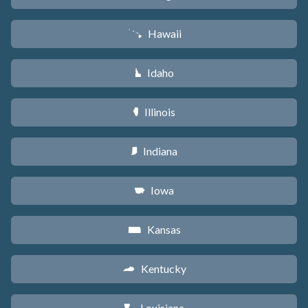
Hawaii
K
Idaho
M
Illinois
N
Indiana
O
Iowa
L
Kansas
P
Kentucky
Q
Louisiana