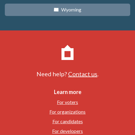
Wyoming
x
Need help?
Contact us
.
Learn more
For voters
For organizations
For candidates
For developers