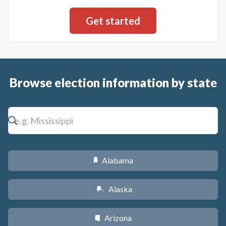
Browse election information by state
Alabama
B
Alaska
A
Arizona
D