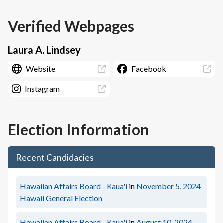
Verified Webpages
Laura A. Lindsey
Website
Facebook
Instagram
Election Information
Recent Candidacies
Hawaiian Affairs Board - Kaua'i
in
November 5, 2024
Hawaii General Election
Hawaiian Affairs Board - Kaua'i
in
August 10, 2024