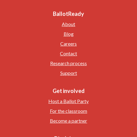
BallotReady
About
Blog
Careers
Contact
Research process
Support
Get involved
Host a Ballot Party
For the classroom
Become a partner