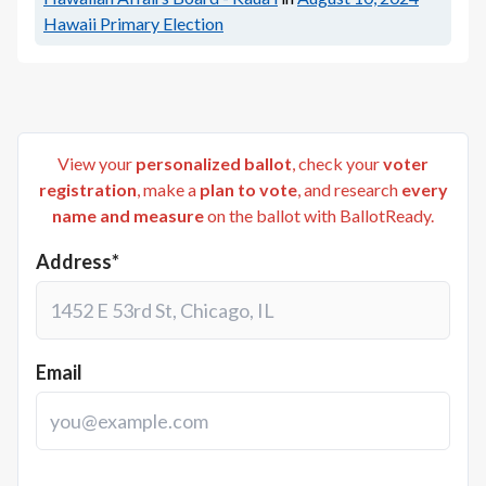
Hawaii Primary Election
View your
personalized ballot
, check your
voter
registration
, make a
plan to vote
, and research
every
name and measure
on the ballot with BallotReady.
Address*
Email