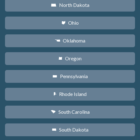
North Dakota
b
Ohio
i
Oklahoma
j
Oregon
k
Pennsylvania
l
Rhode Island
m
South Carolina
n
South Dakota
o