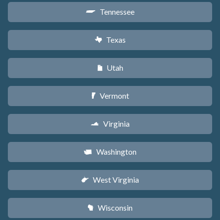
Tennessee
p
Texas
q
Utah
r
Vermont
t
Virginia
s
Washington
u
West Virginia
w
Wisconsin
v