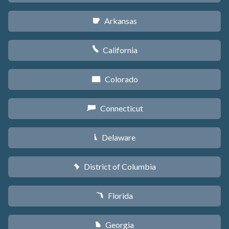
Arkansas
C
California
E
Colorado
F
Connecticut
G
Delaware
H
District of Columbia
y
Florida
I
Georgia
J