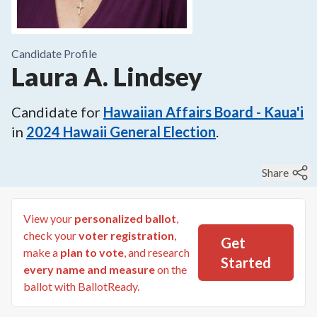
Candidate Profile
Laura A. Lindsey
Candidate for
Hawaiian Affairs Board - Kaua'i
in
2024
Hawaii General Election
.
Share
View your
personalized ballot
,
check your
voter registration
,
Get
make a
plan to vote
, and research
Started
every name and measure
on the
ballot with BallotReady.