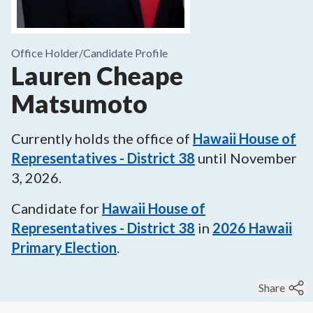
Office Holder/
Candidate Profile
Lauren Cheape
Matsumoto
Currently holds the office of
Hawaii House of
Representatives - District 38
until
November
3, 2026
.
Candidate for
Hawaii House of
Representatives - District 38
in
2026
Hawaii
Primary Election
.
Share