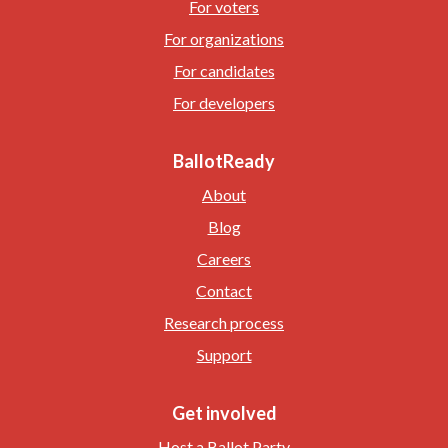
For voters
For organizations
For candidates
For developers
BallotReady
About
Blog
Careers
Contact
Research process
Support
Get involved
Host a Ballot Party