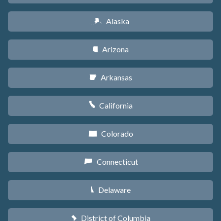
Alaska
A
Arizona
D
Arkansas
C
California
E
Colorado
F
Connecticut
G
Delaware
H
District of Columbia
y