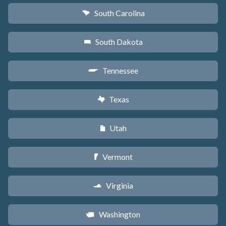
South Carolina
n
South Dakota
o
Tennessee
p
Texas
q
Utah
r
Vermont
t
Virginia
s
Washington
u