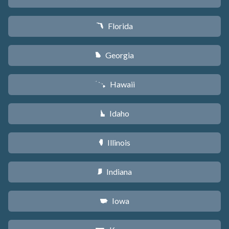
Florida
I
Georgia
J
Hawaii
K
Idaho
M
Illinois
N
Indiana
O
Iowa
L