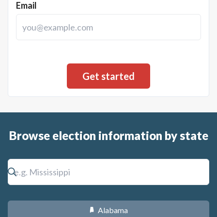
Email
Browse election information by state
Alabama
B