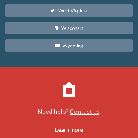
West Virginia
w
Wisconsin
v
Wyoming
x
Need help?
Contact us
.
Learn more