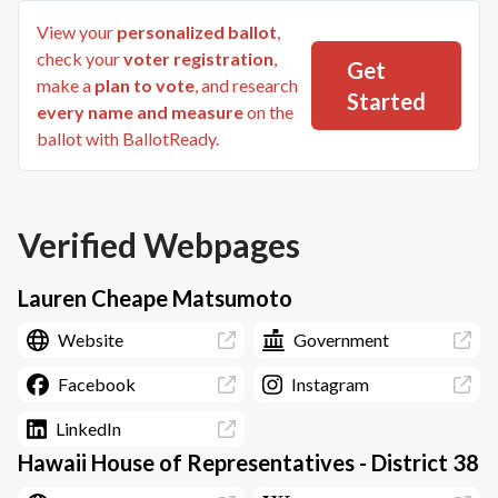
View your
personalized ballot
,
check your
voter registration
,
Get
make a
plan to vote
, and research
Started
every name and measure
on the
ballot with BallotReady.
Verified Webpages
Lauren Cheape Matsumoto
Website
Government
Facebook
Instagram
LinkedIn
Hawaii House of Representatives - District 38