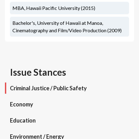
MBA, Hawaii Pacific University (2015)
Bachelor's, University of Hawaii at Manoa,
Cinematography and Film/Video Production (2009)
Issue Stances
Criminal Justice / Public Safety
Economy
Education
Environment / Energy