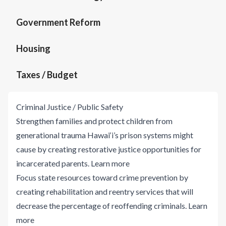
Government Reform
Housing
Taxes / Budget
Criminal Justice / Public Safety
Strengthen families and protect children from
generational trauma Hawai‘i’s prison systems might
cause by creating restorative justice opportunities for
incarcerated parents.
Learn more
Focus state resources toward crime prevention by
creating rehabilitation and reentry services that will
decrease the percentage of reoffending criminals.
Learn
more