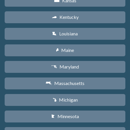
Kansas
P
Kentucky
Q
Louisiana
R
Maine
U
Maryland
T
Massachusetts
S
Michigan
V
Minnesota
W