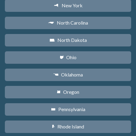
New York
h
North Carolina
a
North Dakota
b
Ohio
i
Oklahoma
j
Oregon
k
Pennsylvania
l
Rhode Island
m