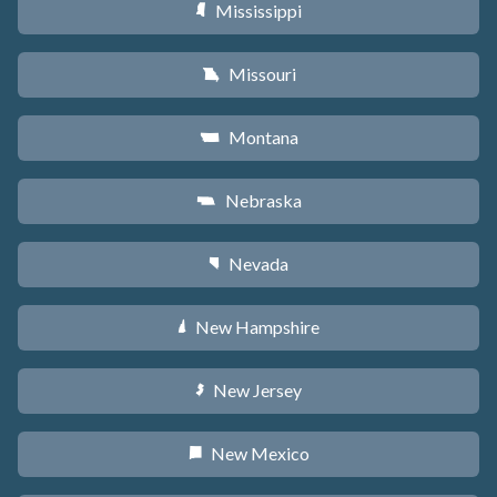
Mississippi
Y
Missouri
X
Montana
Z
Nebraska
c
Nevada
g
New Hampshire
d
New Jersey
e
New Mexico
f