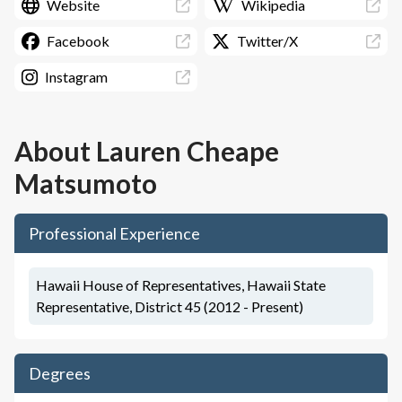
Website
Wikipedia
Facebook
Twitter/X
Instagram
About
Lauren Cheape
Matsumoto
Professional Experience
Hawaii House of Representatives, Hawaii State
Representative, District 45 (2012 - Present)
Degrees