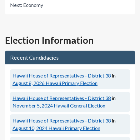
Next:
Economy
Election Information
Recent Candidacies
Hawaii House of Representatives - District 38
in
August 8, 2026
Hawaii Primary Election
Hawaii House of Representatives - District 38
in
November 5, 2024
Hawaii General Election
Hawaii House of Representatives - District 38
in
August 10, 2024
Hawaii Primary Election