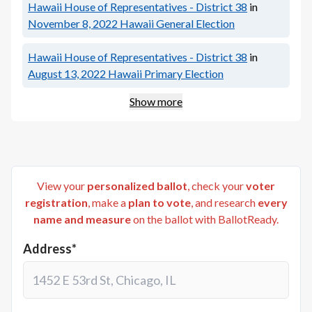
Hawaii House of Representatives - District 38
in
November 8, 2022
Hawaii General Election
Hawaii House of Representatives - District 38
in
August 13, 2022
Hawaii Primary Election
Show more
View your
personalized ballot
, check your
voter
registration
, make a
plan to vote
, and research
every
name and measure
on the ballot with BallotReady.
Address*