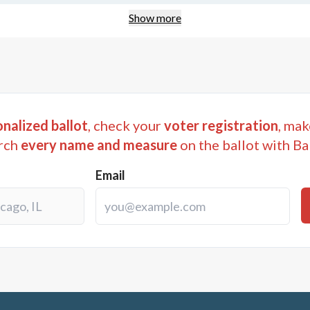
Show more
nalized ballot
, check your
voter registration
, mak
rch
every name and measure
on the ballot with Ba
Email