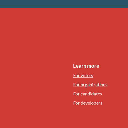
Learn more
For voters
For organizations
For candidates
For developers