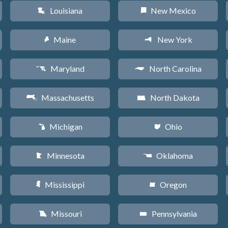
Louisiana
New Mexico
R
f
Maine
New York
U
h
Maryland
North Carolina
T
a
Massachusetts
North Dakota
S
b
Michigan
Ohio
V
i
Minnesota
Oklahoma
W
j
Mississippi
Oregon
Y
k
Missouri
Pennsylvania
X
l