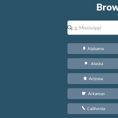
Brow
Alabama
B
Alaska
A
Arizona
D
Arkansas
C
California
E