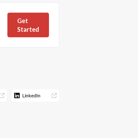
Get
Started
LinkedIn