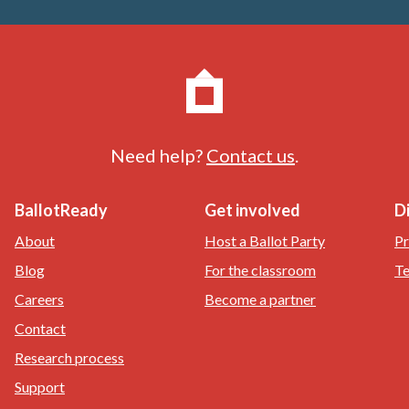
Need help?
Contact us
.
BallotReady
Get involved
D
About
Host a Ballot Party
Pr
Blog
For the classroom
Te
Careers
Become a partner
Contact
Research process
Support