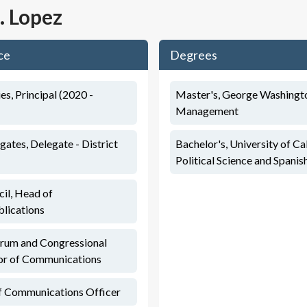
J. Lopez
ce
Degrees
s, Principal (2020 -
Master's, George Washingto
Management
ates, Delegate - District
Bachelor's, University of Cal
Political Science and Spanis
il, Head of
lications
orum and Congressional
tor of Communications
ef Communications Officer