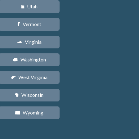
Utah
r
Vermont
t
Virginia
s
Washington
u
West Virginia
w
Wisconsin
v
Wyoming
x