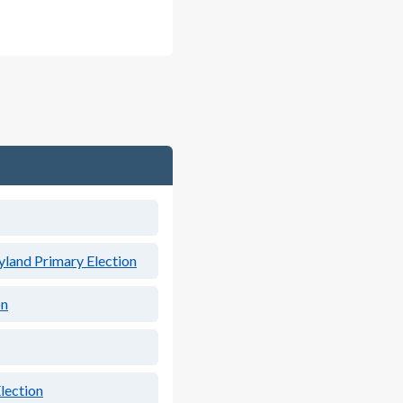
land Primary Election
on
lection