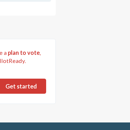
e a
plan to vote
,
llotReady.