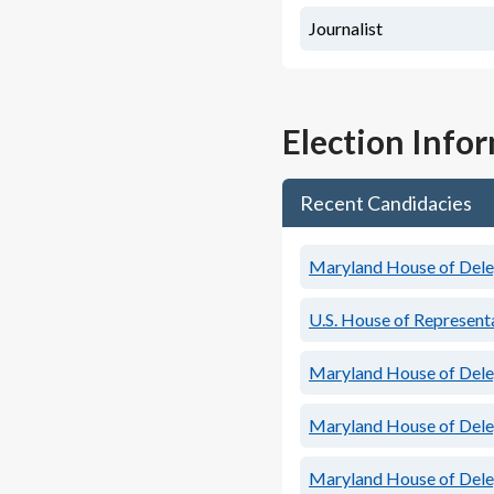
Journalist
Election Info
Recent Candidacies
Maryland House of Deleg
U.S. House of Representa
Maryland House of Deleg
Maryland House of Deleg
Maryland House of Deleg