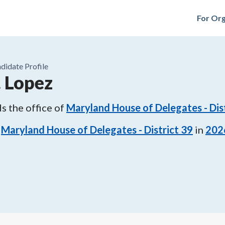
For Org
didate Profile
. Lopez
s the office of
Maryland House of Delegates - Dis
Maryland House of Delegates - District 39
in
202