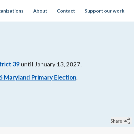
anizations
About
Contact
Support our work
trict 39
until
January 13, 2027
.
6
Maryland Primary Election
.
Share