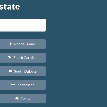
state
Rhode Island
m
South Carolina
n
South Dakota
o
Tennessee
p
Texas
q