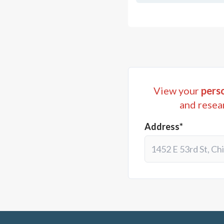
View your
perso
and resea
Address*