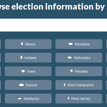
se election information by 
Illinois
Montana
N
Z
Indiana
Nebraska
O
c
Iowa
Nevada
L
g
Kansas
New Hampshire
P
d
Kentucky
New Jersey
Q
e