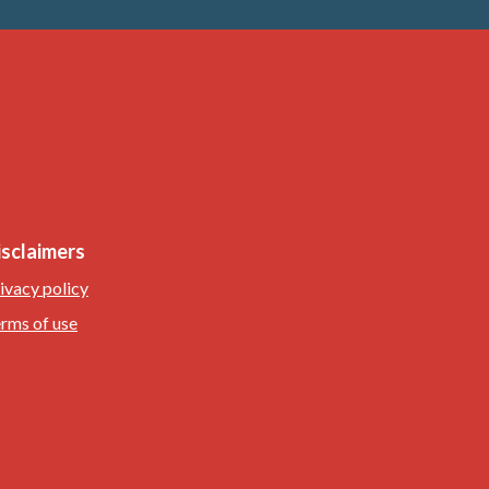
isclaimers
ivacy policy
rms of use