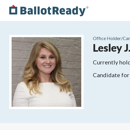
Office Holder/
Can
Lesley J
Currently hold
Candidate for