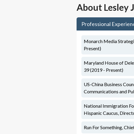
About
Lesley 
Professional Experien
Monarch Media Strategie
Present)
Maryland House of Deleg
39 (2019 - Present)
US-China Business Counc
Communications and Pub
National Immigration F
Hispanic Caucus, Direc
Run For Something, Chi