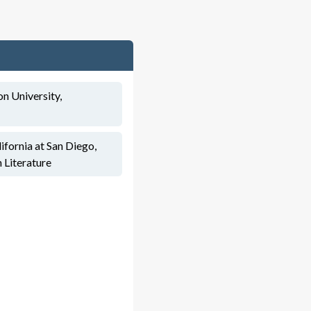
n University,
ifornia at San Diego,
h Literature