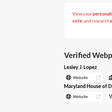
View your
personali
vote
, and research
Verified Web
Lesley J. Lopez
Website
Maryland House of De
Website