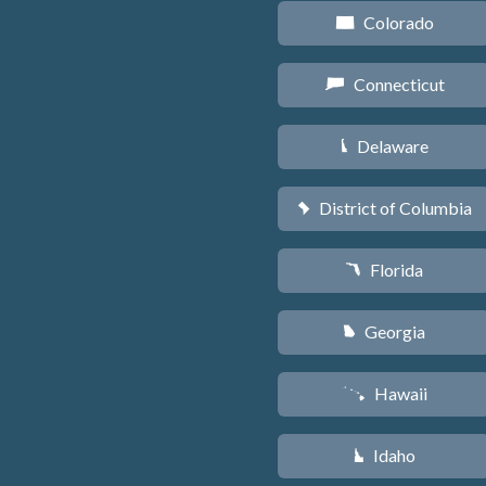
Colorado
F
Connecticut
G
Delaware
H
District of Columbia
y
Florida
I
Georgia
J
Hawaii
K
Idaho
M