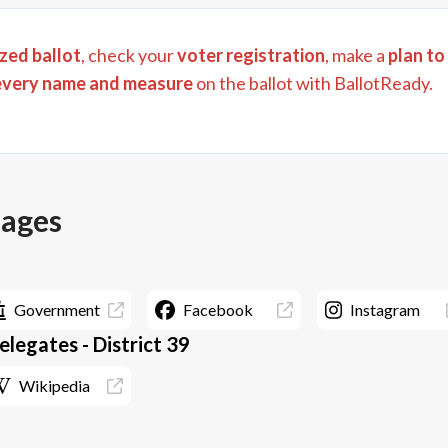
zed ballot
, check your
voter registration
, make a
plan to
every name and measure
on the ballot with BallotReady.
pages
Government
Facebook
Instagram
legates - District 39
Wikipedia