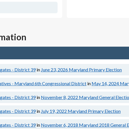
rmation
ates - District 39
in
June 23, 2026
Maryland Primary Election
tives - Maryland 6th Congressional District
in
May 14, 2024
Mary
ates - District 39
in
November 8, 2022
Maryland General Electi
ates - District 39
in
July 19, 2022
Maryland Primary Election
ates - District 39
in
November 6, 2018
Maryland 2018 General E