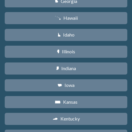
Georgia
J
Hawaii
K
Idaho
M
Illinois
N
Indiana
O
Iowa
L
Kansas
P
Kentucky
Q