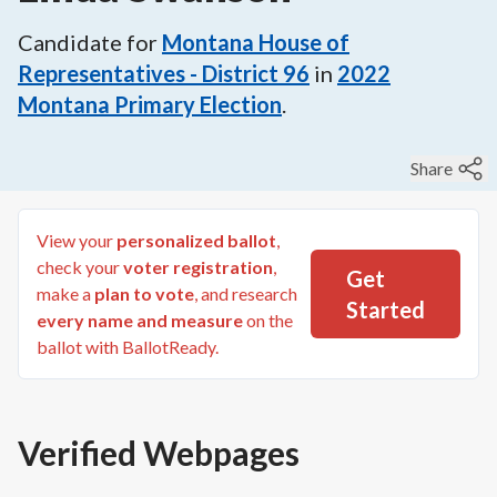
Candidate for
Montana House of
Representatives - District 96
in
2022
Montana Primary Election
.
Share
View your
personalized ballot
,
check your
voter registration
,
Get
make a
plan to vote
, and research
Started
every name and measure
on the
ballot with BallotReady.
Verified Webpages