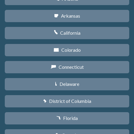
Arkansas
C
California
E
Colorado
F
Connecticut
G
Delaware
H
District of Columbia
y
Florida
I