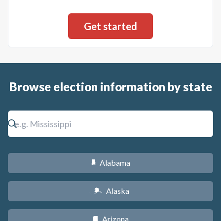
Browse election information by state
Alabama
B
Alaska
A
Arizona
D