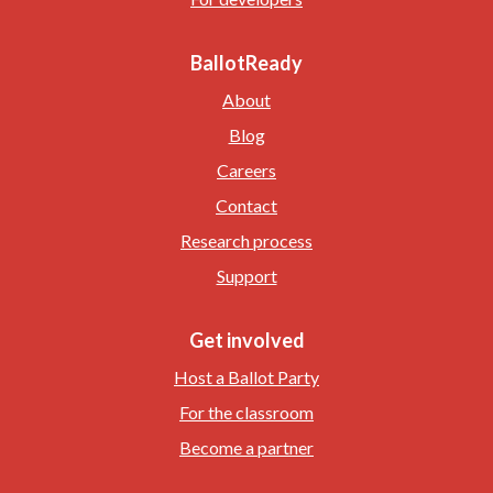
BallotReady
About
Blog
Careers
Contact
Research process
Support
Get involved
Host a Ballot Party
For the classroom
Become a partner