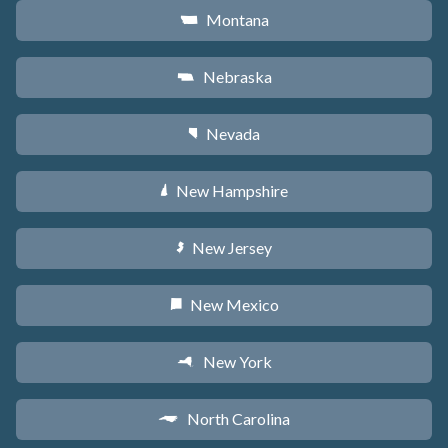
Montana
Z
Nebraska
c
Nevada
g
New Hampshire
d
New Jersey
e
New Mexico
f
New York
h
North Carolina
a