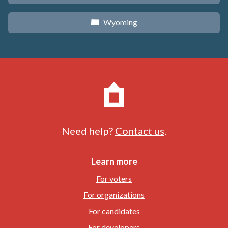
Wyoming
x
Need help?
Contact us
.
Learn more
For voters
For organizations
For candidates
For developers