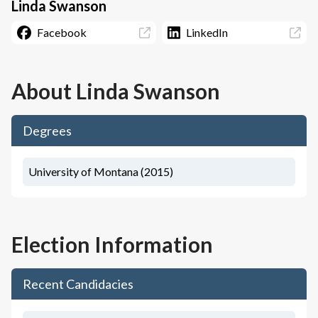
Linda Swanson
Facebook
LinkedIn
About
Linda Swanson
Degrees
University of Montana (2015)
Election Information
Recent Candidacies