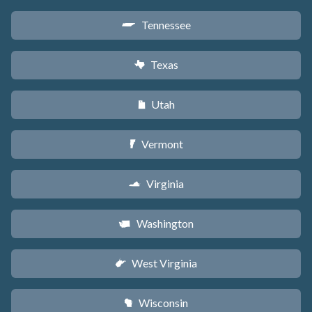
Tennessee
p
Texas
q
Utah
r
Vermont
t
Virginia
s
Washington
u
West Virginia
w
Wisconsin
v