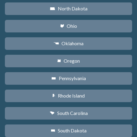
North Dakota
b
Ohio
i
Oklahoma
j
Oregon
k
Pennsylvania
l
Rhode Island
m
South Carolina
n
South Dakota
o