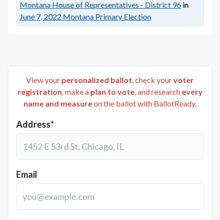
Montana House of Representatives - District 96
in
June 7, 2022
Montana Primary Election
View your
personalized ballot
, check your
voter
registration
, make a
plan to vote
, and research
every
name and measure
on the ballot with BallotReady.
Address*
Email