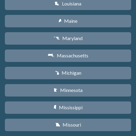
Louisiana
R
Maine
U
Maryland
T
Massachusetts
S
Michigan
V
Minnesota
W
Mississippi
Y
Missouri
X