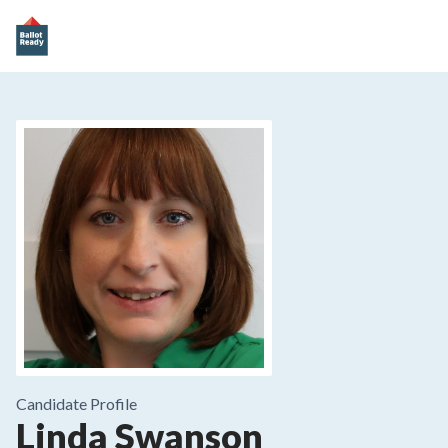
Candidate Profile
Linda Swanson