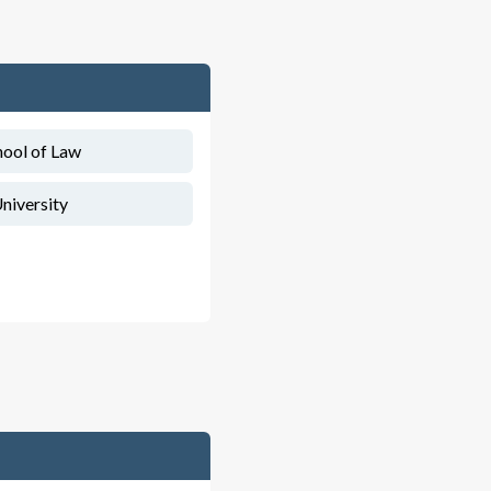
hool of Law
niversity