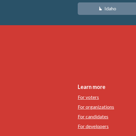
Idaho
M
Learn more
For voters
For organizations
For candidates
For developers