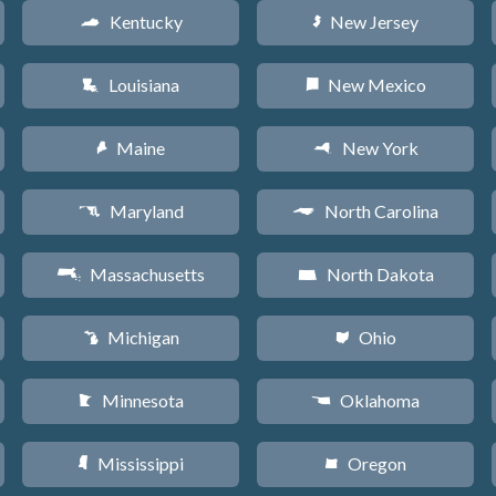
Kentucky
New Jersey
Q
e
Louisiana
New Mexico
R
f
Maine
New York
U
h
Maryland
North Carolina
T
a
Massachusetts
North Dakota
S
b
Michigan
Ohio
V
i
Minnesota
Oklahoma
W
j
Mississippi
Oregon
Y
k