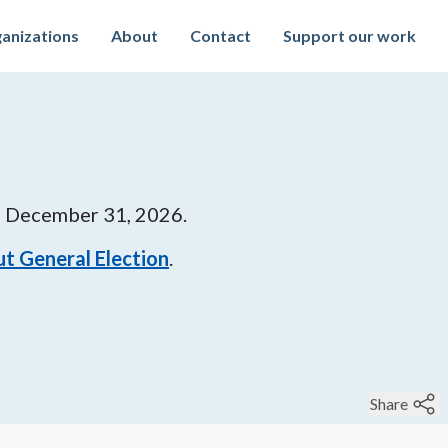
anizations
About
Contact
Support our work
l
December 31, 2026
.
t General Election
.
Share