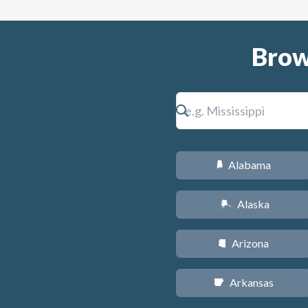
Brow
Alabama
B
Alaska
A
Arizona
D
Arkansas
C