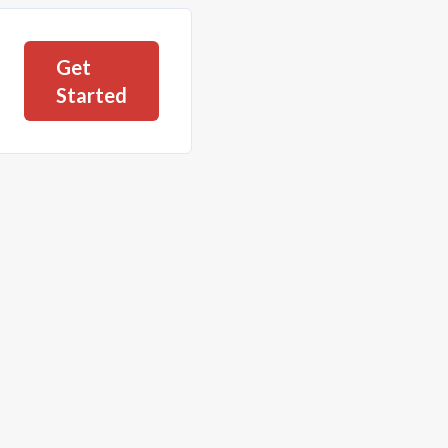
Get
Started