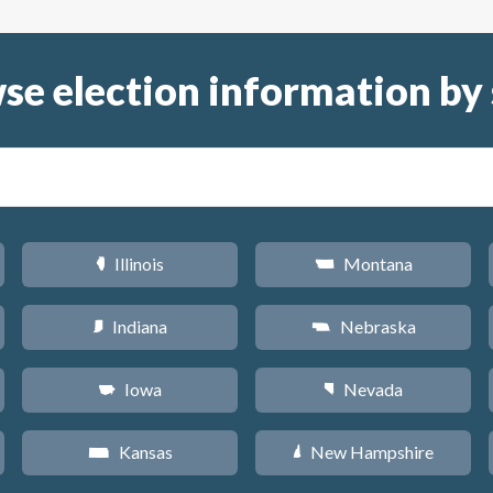
se election information by 
Illinois
Montana
N
Z
Indiana
Nebraska
O
c
Iowa
Nevada
L
g
Kansas
New Hampshire
P
d