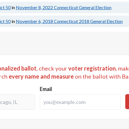
ict 50
in
November 8, 2022
Connecticut General Election
ict 50
in
November 6, 2018
Connecticut 2018 General Election
nalized ballot
, check your
voter registration
, mak
rch
every name and measure
on the ballot with Ba
Email