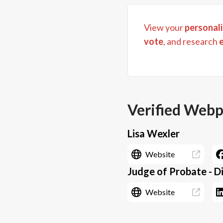
View your
personali
vote
, and research
Verified Web
Lisa Wexler
Website
Judge of Probate - Di
Website