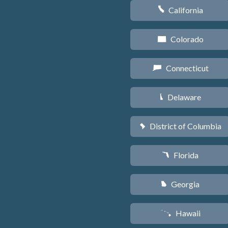
California
E
Colorado
F
Connecticut
G
Delaware
H
District of Columbia
y
Florida
I
Georgia
J
Hawaii
K