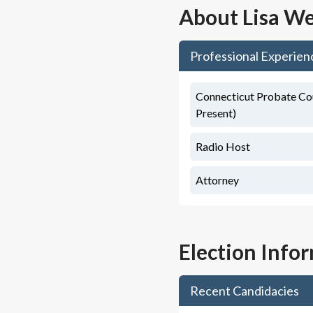
About
Lisa We
Professional Experien
Connecticut Probate Cou
Present)
Radio Host
Attorney
Election Info
Recent Candidacies