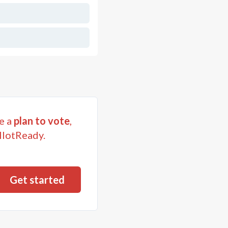
e a
plan to vote
,
llotReady.