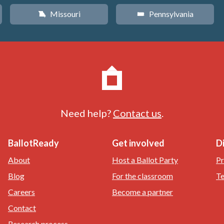
Missouri
Pennsylvania
X
l
Need help?
Contact us
.
BallotReady
Get involved
D
About
Host a Ballot Party
Pr
Blog
For the classroom
Te
Careers
Become a partner
Contact
Research process