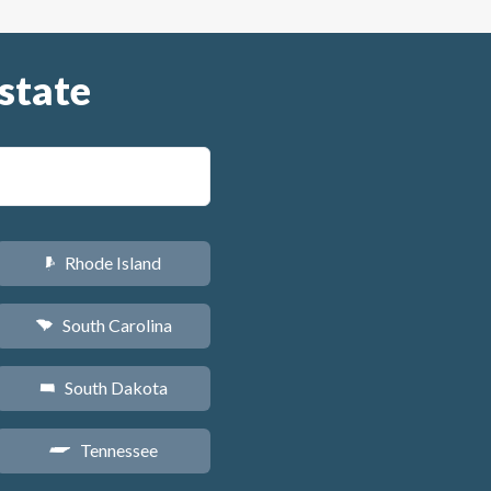
state
Rhode Island
m
South Carolina
n
South Dakota
o
Tennessee
p