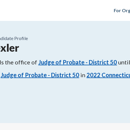
For Org
didate Profile
xler
s the office of
Judge of Probate - District 50
unti
Judge of Probate - District 50
in
2022
Connecticu