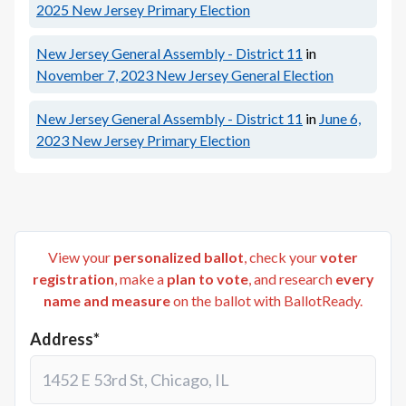
2025
New Jersey Primary Election
New Jersey General Assembly - District 11
in
November 7, 2023
New Jersey General Election
New Jersey General Assembly - District 11
in
June 6,
2023
New Jersey Primary Election
View your
personalized ballot
, check your
voter
registration
, make a
plan to vote
, and research
every
name and measure
on the ballot with BallotReady.
Address*