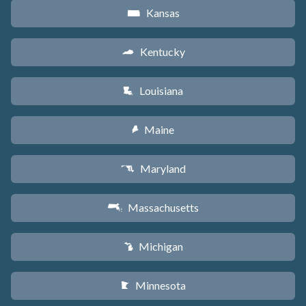
Kansas
P
Kentucky
Q
Louisiana
R
Maine
U
Maryland
T
Massachusetts
S
Michigan
V
Minnesota
W