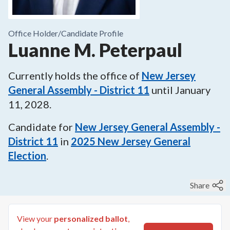
Office Holder/
Candidate Profile
Luanne M. Peterpaul
Currently holds the office of
New Jersey
General Assembly - District 11
until
January
11, 2028
.
Candidate for
New Jersey General Assembly -
District 11
in
2025
New Jersey General
Election
.
Share
View your
personalized ballot
,