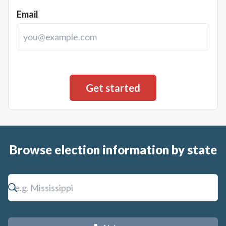
Email
Browse election information by state