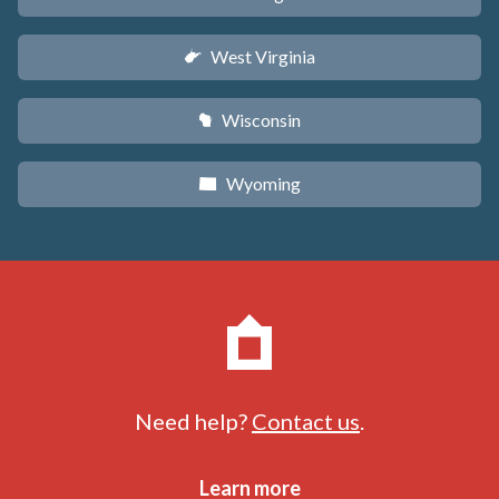
West Virginia
w
Wisconsin
v
Wyoming
x
Need help?
Contact us
.
Learn more