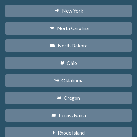
New York
h
North Carolina
a
North Dakota
b
Ohio
i
Oklahoma
j
Oregon
k
Pennsylvania
l
Rhode Island
m