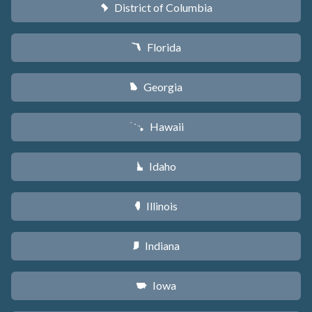
District of Columbia
y
Florida
I
Georgia
J
Hawaii
K
Idaho
M
Illinois
N
Indiana
O
Iowa
L