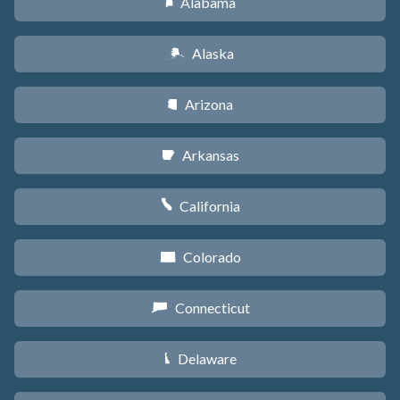
Alabama
B
Alaska
A
Arizona
D
Arkansas
C
California
E
Colorado
F
Connecticut
G
Delaware
H