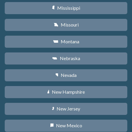
Mississippi
Y
Missouri
X
Montana
Z
Nebraska
c
Nevada
g
New Hampshire
d
New Jersey
e
New Mexico
f