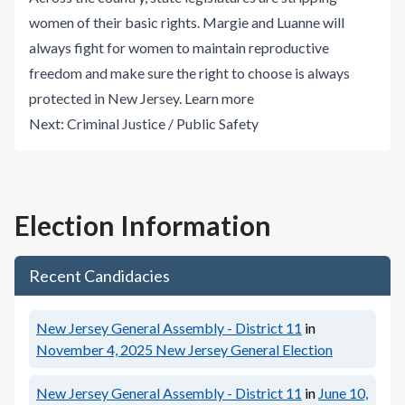
women of their basic rights. Margie and Luanne will
always fight for women to maintain reproductive
freedom and make sure the right to choose is always
protected in New Jersey.
Learn more
Next:
Criminal Justice / Public Safety
Election Information
Recent Candidacies
New Jersey General Assembly - District 11
in
November 4, 2025
New Jersey General Election
New Jersey General Assembly - District 11
in
June 10,