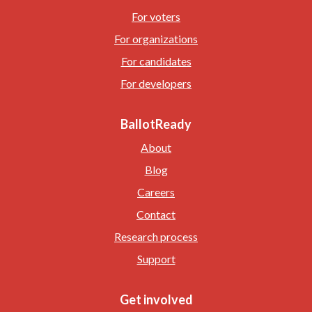
For voters
For organizations
For candidates
For developers
BallotReady
About
Blog
Careers
Contact
Research process
Support
Get involved