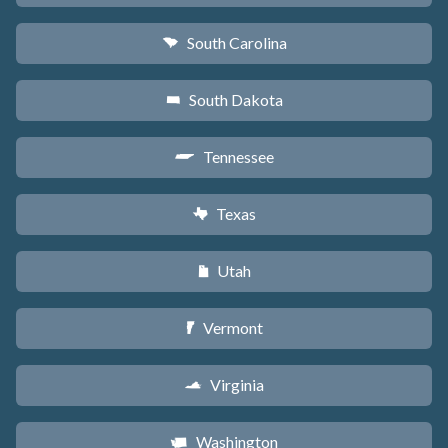
South Carolina
n
South Dakota
o
Tennessee
p
Texas
q
Utah
r
Vermont
t
Virginia
s
Washington
u