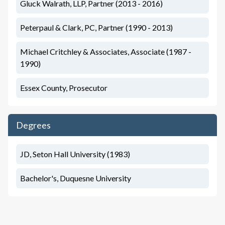
Gluck Walrath, LLP, Partner (2013 - 2016)
Peterpaul & Clark, PC, Partner (1990 - 2013)
Michael Critchley & Associates, Associate (1987 -
1990)
Essex County, Prosecutor
Degrees
JD, Seton Hall University (1983)
Bachelor's, Duquesne University