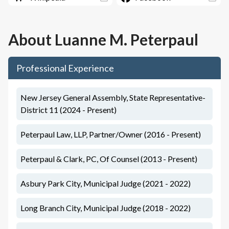
About
Luanne M. Peterpaul
Professional Experience
New Jersey General Assembly, State Representative-
District 11 (2024 - Present)
Peterpaul Law, LLP, Partner/Owner (2016 - Present)
Peterpaul & Clark, PC, Of Counsel (2013 - Present)
Asbury Park City, Municipal Judge (2021 - 2022)
Long Branch City, Municipal Judge (2018 - 2022)