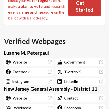
check your
voter registration
,
Get
make a
plan to vote
, and research
Started
every name and measure
on the
ballot with BallotReady.
Verified Webpages
Luanne M. Peterpaul
Website
Government
Facebook
Twitter/X
Instagram
LinkedIn
New Jersey General Assembly - District 11
Website
Contact
Wikipedia
Facebook