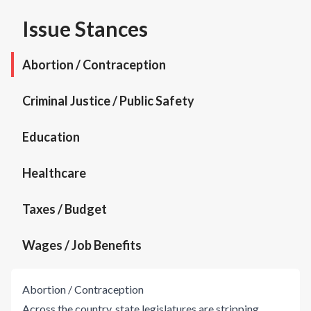
Issue Stances
Abortion / Contraception
Criminal Justice / Public Safety
Education
Healthcare
Taxes / Budget
Wages / Job Benefits
Abortion / Contraception
Across the country, state legislatures are stripping