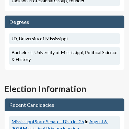
Jackson Professional Group, Founder
Degrees
JD, University of Mississippi
Bachelor's, University of Mississippi, Political Science
& History
Election Information
Recent Candidacies
Mississippi State Senate - District 26
in
August 6,
2019
Mississippi Primary Election