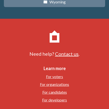
Wyoming
x
Need help?
Contact us
.
Learn more
For voters
For organizations
For candidates
For developers