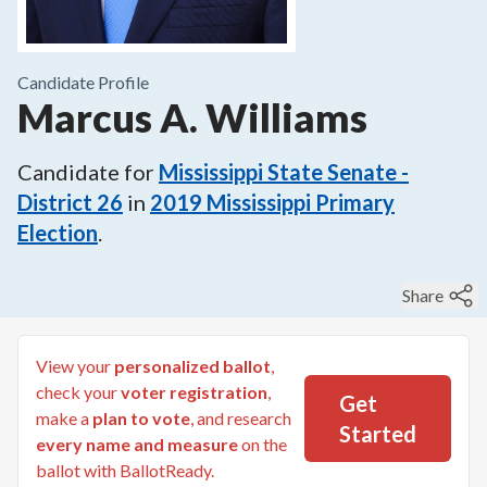
Candidate Profile
Marcus A. Williams
Candidate for
Mississippi State Senate -
District 26
in
2019
Mississippi Primary
Election
.
Share
View your
personalized ballot
,
check your
voter registration
,
Get
make a
plan to vote
, and research
Started
every name and measure
on the
ballot with BallotReady.