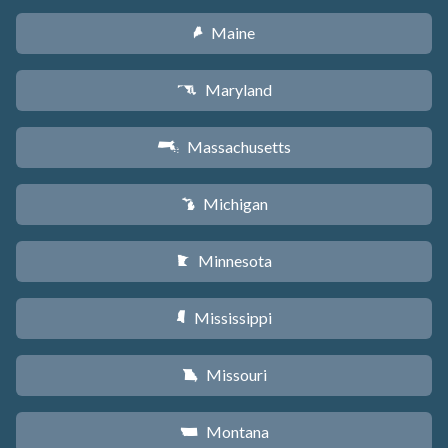
Maine
U
Maryland
T
Massachusetts
S
Michigan
V
Minnesota
W
Mississippi
Y
Missouri
X
Montana
Z