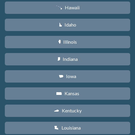
Hawaii
K
Idaho
M
Illinois
N
Indiana
O
Iowa
L
Kansas
P
Kentucky
Q
Louisiana
R