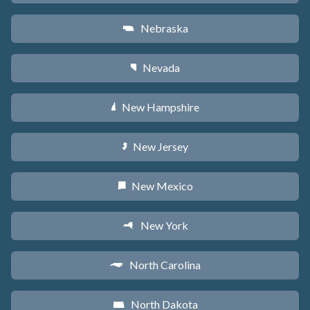
Nebraska
c
Nevada
g
New Hampshire
d
New Jersey
e
New Mexico
f
New York
h
North Carolina
a
North Dakota
b