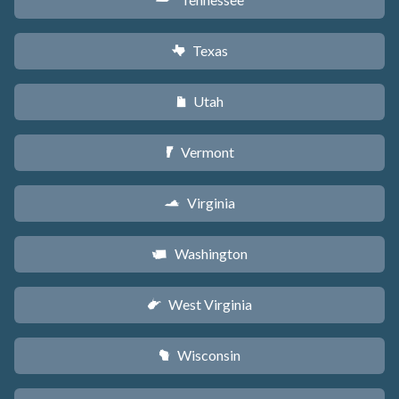
p
Texas
q
Utah
r
Vermont
t
Virginia
s
Washington
u
West Virginia
w
Wisconsin
v