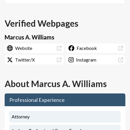
Verified Webpages
Marcus A. Williams
Website
Facebook
Twitter/X
Instagram
About
Marcus A. Williams
Professional Experience
Attorney