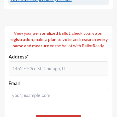
View your
personalized ballot
, check your
voter
registration
, make a
plan to vote
, and research
every
name and measure
on the ballot with BallotReady.
Address*
Email