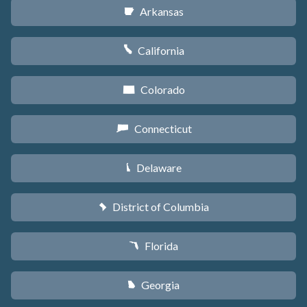
Arkansas
C
California
E
Colorado
F
Connecticut
G
Delaware
H
District of Columbia
y
Florida
I
Georgia
J