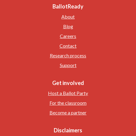
BallotReady
About
Blog
Careers
Contact
Research process
Support
Get involved
Host a Ballot Party
For the classroom
Become a partner
Disclaimers