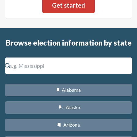
Browse election information by state
Alabama
B
Alaska
A
Arizona
D