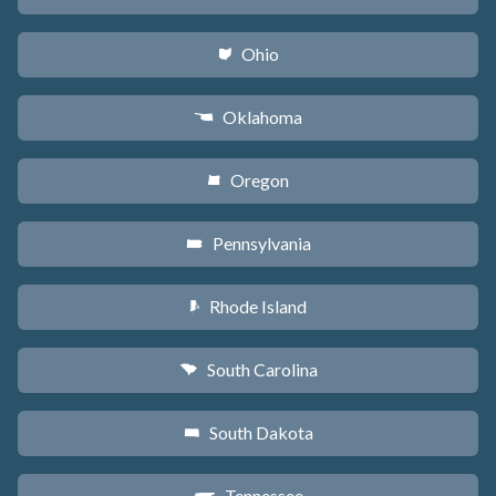
Ohio
i
Oklahoma
j
Oregon
k
Pennsylvania
l
Rhode Island
m
South Carolina
n
South Dakota
o
Tennessee