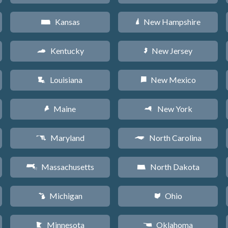
Kansas
New Hampshire
P
d
Kentucky
New Jersey
Q
e
Louisiana
New Mexico
R
f
Maine
New York
U
h
Maryland
North Carolina
T
a
Massachusetts
North Dakota
S
b
Michigan
Ohio
V
i
Minnesota
Oklahoma
W
j