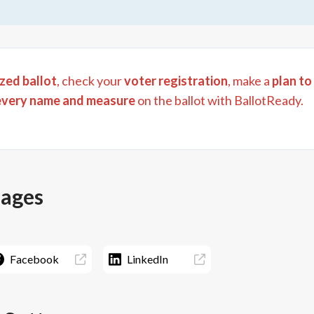
zed ballot
, check your
voter registration
, make a
plan to
every name and measure
on the ballot with BallotReady.
pages
Facebook
LinkedIn