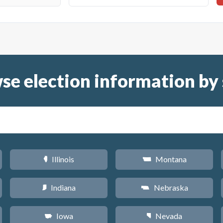
se election information by 
Illinois
Montana
N
Z
Indiana
Nebraska
O
c
Iowa
Nevada
L
g