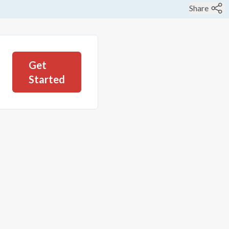
Share
Get
Started