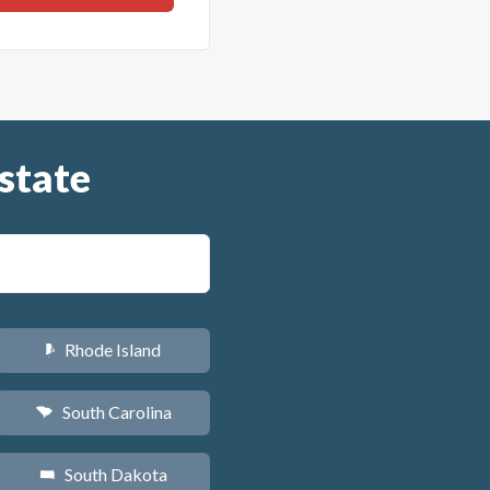
state
Rhode Island
m
South Carolina
n
South Dakota
o