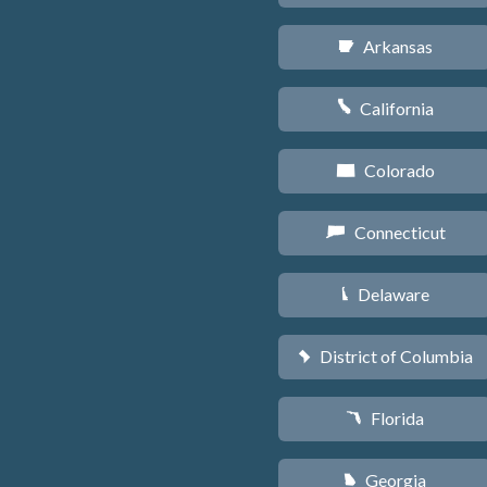
Arkansas
C
California
E
Colorado
F
Connecticut
G
Delaware
H
District of Columbia
y
Florida
I
Georgia
J