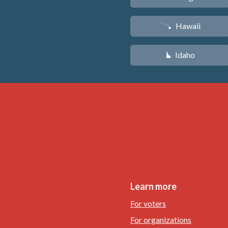
Hawaii
K
Idaho
M
Learn more
For voters
For organizations