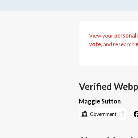
View your
personali
vote
, and research
Verified Web
Maggie Sutton
Government