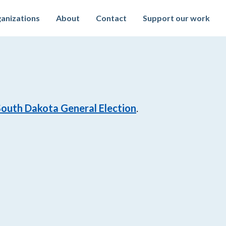
anizations
About
Contact
Support our work
South Dakota General Election
.