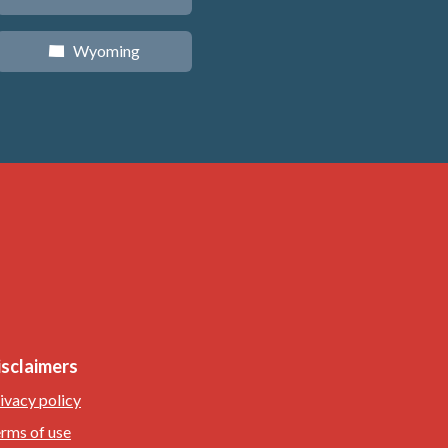
Wyoming
x
isclaimers
ivacy policy
rms of use