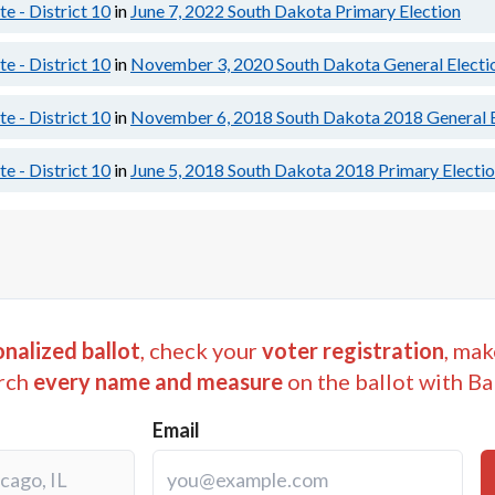
e - District 10
in
June 7, 2022
South Dakota Primary Election
e - District 10
in
November 3, 2020
South Dakota General Electi
e - District 10
in
November 6, 2018
South Dakota 2018 General E
e - District 10
in
June 5, 2018
South Dakota 2018 Primary Electi
nalized ballot
, check your
voter registration
, mak
rch
every name and measure
on the ballot with Ba
Email