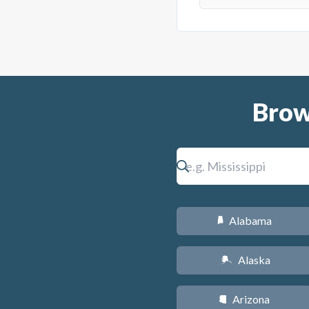
Brow
Alabama
B
Alaska
A
Arizona
D