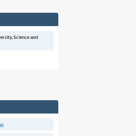
ersity, Science and
on