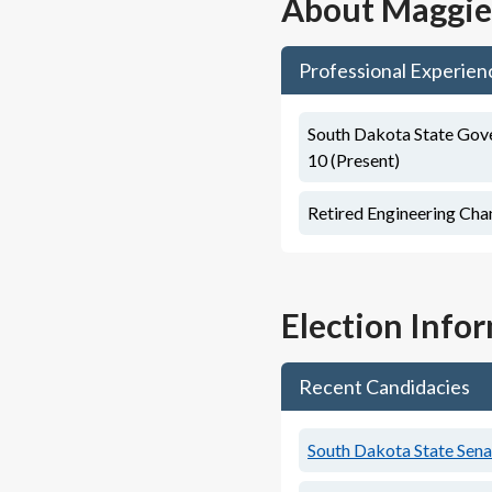
About
Maggie
Professional Experien
South Dakota State Gove
10 (Present)
Retired Engineering Cha
Election Info
Recent Candidacies
South Dakota State Senat