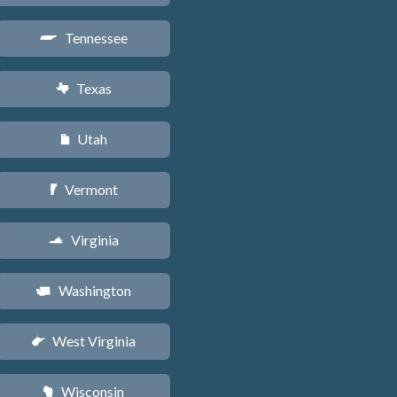
Tennessee
p
Texas
q
Utah
r
Vermont
t
Virginia
s
Washington
u
West Virginia
w
Wisconsin
v