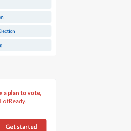
on
lection
on
e a
plan to vote
,
llotReady.