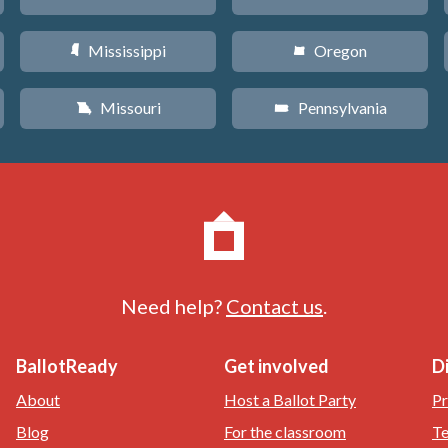
Mississippi
Oregon
Y
k
Missouri
Pennsylvania
X
l
Need help?
Contact us
.
BallotReady
Get involved
D
About
Host a Ballot Party
Pr
Blog
For the classroom
Te