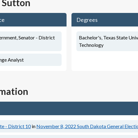
 Sutton
ce
Degrees
rnment, Senator - District
Bachelor's, Texas State Univ
Technology
nge Analyst
rmation
e - District 10
in
November 8, 2022
South Dakota General Electi