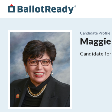
Candidate Profile
Maggie
Candidate for