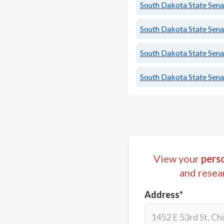
South Dakota State Senat
South Dakota State Senat
South Dakota State Senat
South Dakota State Senat
View your
perso
and resea
Address*