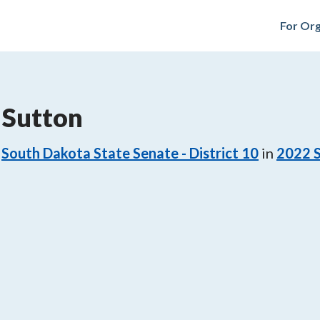
For Org
 Sutton
South Dakota State Senate - District 10
in
2022