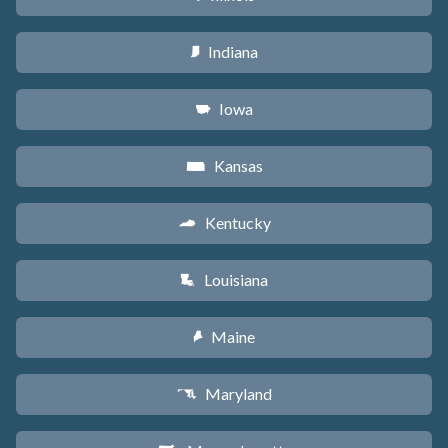
Indiana
O
Iowa
L
Kansas
P
Kentucky
Q
Louisiana
R
Maine
U
Maryland
T