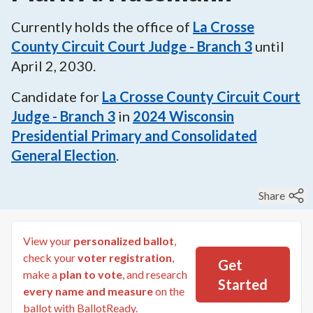
Currently holds the office of
La Crosse
County Circuit Court Judge - Branch 3
until
April 2, 2030
.
Candidate for
La Crosse County Circuit Court
Judge - Branch 3
in
2024
Wisconsin
Presidential Primary and Consolidated
General Election
.
Share
View your
personalized ballot
,
check your
voter registration
,
Get
make a
plan to vote
, and research
Started
every name and measure
on the
ballot with BallotReady.