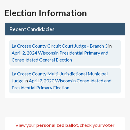
Election Information
Recent Candidacies
La Crosse County Circuit Court Judge - Branch 3
in
April 2, 2024
Wisconsin Presidential Primary and
Consolidated General Election
La Crosse County Multi-Jurisdictional Municipal
Judge
in
April 7, 2020
Wisconsin Consolidated and
Presidential Primary Election
View your
personalized ballot
, check your
voter