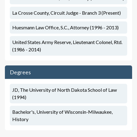
La Crosse County, Circuit Judge - Branch 3 (Present)
Huesmann Law Office, S.C., Attorney (1996 - 2013)
United States Army Reserve, Lieutenant Colonel, Rtd.
(1986 - 2014)
Degrees
JD, The University of North Dakota School of Law
(1994)
Bachelor's, University of Wisconsin-Milwaukee,
History