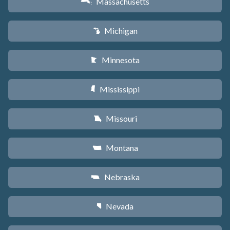
Massachusetts
S
Michigan
V
Minnesota
W
Mississippi
Y
Missouri
X
Montana
Z
Nebraska
c
Nevada
g