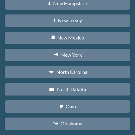
New Hampshire
d
New Jersey
e
New Mexico
f
New York
h
North Carolina
a
North Dakota
b
Ohio
i
Oklahoma
j