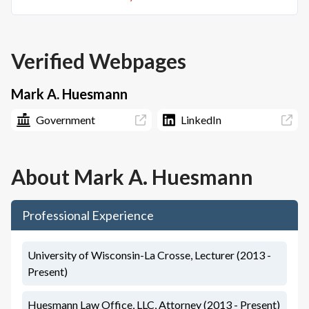
Verified Webpages
Mark A. Huesmann
Government
LinkedIn
About
Mark A. Huesmann
Professional Experience
University of Wisconsin-La Crosse, Lecturer (2013 -
Present)
Huesmann Law Office, LLC, Attorney (2013 - Present)