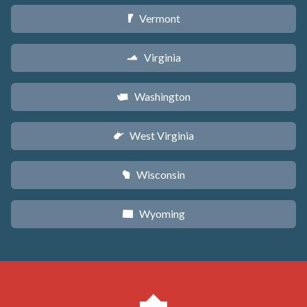
Vermont
t
Virginia
s
Washington
u
West Virginia
w
Wisconsin
v
Wyoming
x