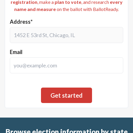
registration
, make a
plan to vote
, and research
every
name and measure
on the ballot with BallotReady.
Address*
Email
Browse election information by state