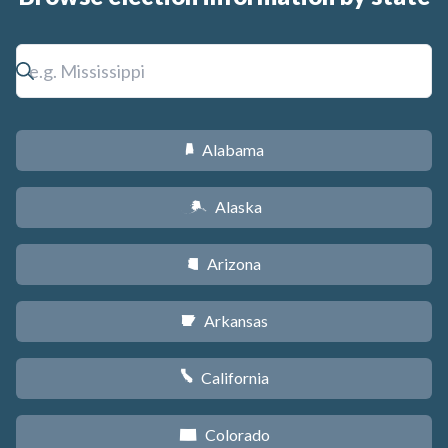
Alabama
B
Alaska
A
Arizona
D
Arkansas
C
California
E
Colorado
F