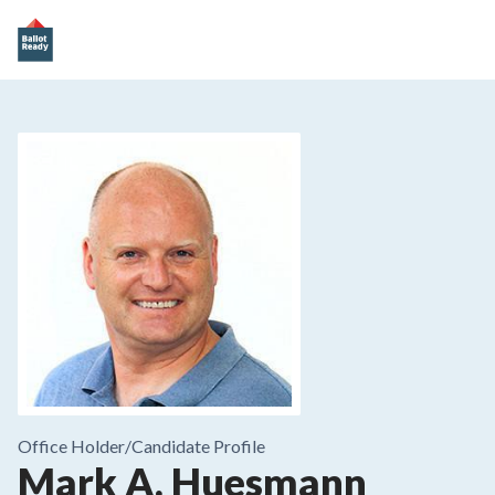
Office Holder/
Candidate Profile
Mark A. Huesmann