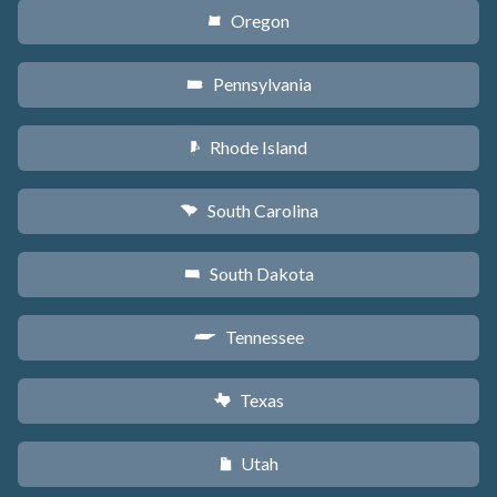
Oregon
k
Pennsylvania
l
Rhode Island
m
South Carolina
n
South Dakota
o
Tennessee
p
Texas
q
Utah
r