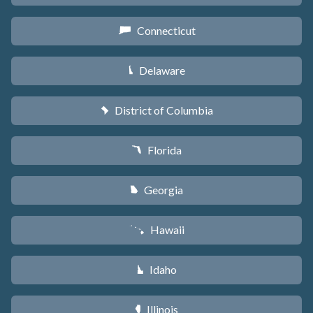
Connecticut
G
Delaware
H
District of Columbia
y
Florida
I
Georgia
J
Hawaii
K
Idaho
M
Illinois
N