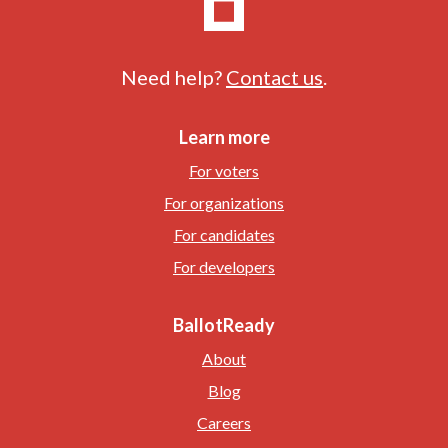
Need help?
Contact us
.
Learn more
For voters
For organizations
For candidates
For developers
BallotReady
About
Blog
Careers