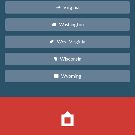
Virginia
s
Washington
u
West Virginia
w
Wisconsin
v
Wyoming
x