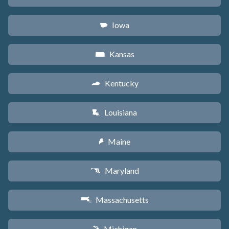
Iowa
L
Kansas
P
Kentucky
Q
Louisiana
R
Maine
U
Maryland
T
Massachusetts
S
Michigan