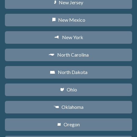
New Jersey
e
New Mexico
f
New York
h
North Carolina
a
North Dakota
b
Ohio
i
Oklahoma
j
Oregon
k