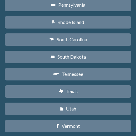
Pennsylvania
l
Rhode Island
m
South Carolina
n
South Dakota
o
Tennessee
p
Texas
q
Utah
r
Vermont
t