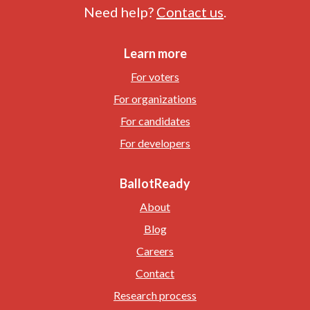
Need help?
Contact us
.
Learn more
For voters
For organizations
For candidates
For developers
BallotReady
About
Blog
Careers
Contact
Research process