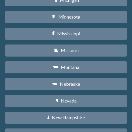
V
Minnesota
W
Mississippi
Y
Missouri
X
Montana
Z
Nebraska
c
Nevada
g
New Hampshire
d