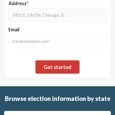
Address*
Email
Browse election information by state