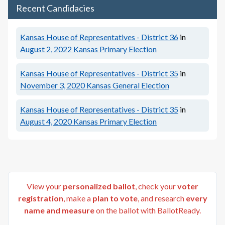
Recent Candidacies
Kansas House of Representatives - District 36
in
August 2, 2022
Kansas Primary Election
Kansas House of Representatives - District 35
in
November 3, 2020
Kansas General Election
Kansas House of Representatives - District 35
in
August 4, 2020
Kansas Primary Election
View your
personalized ballot
, check your
voter
registration
, make a
plan to vote
, and research
every
name and measure
on the ballot with BallotReady.