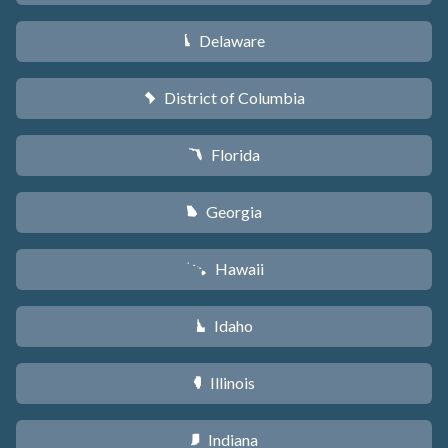
Delaware
H
District of Columbia
y
Florida
I
Georgia
J
Hawaii
K
Idaho
M
Illinois
N
Indiana
O