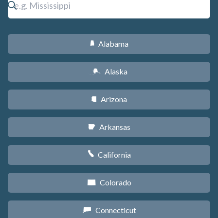
Alabama
B
Alaska
A
Arizona
D
Arkansas
C
California
E
Colorado
F
Connecticut
G