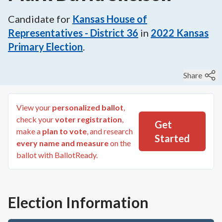
Candidate for
Kansas House of
Representatives - District 36
in
2022
Kansas
Primary Election
.
Share
View your
personalized ballot
,
check your
voter registration
,
Get
make a
plan to vote
, and research
Started
every name and measure
on the
ballot with BallotReady.
Election Information