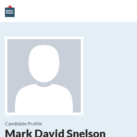
Candidate Profile
Mark David Snelson