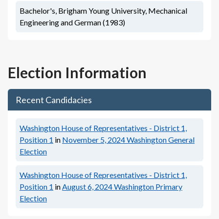
Bachelor's, Brigham Young University, Mechanical
Engineering and German (1983)
Election Information
Recent Candidacies
Washington House of Representatives - District 1,
Position 1
in
November 5, 2024
Washington General
Election
Washington House of Representatives - District 1,
Position 1
in
August 6, 2024
Washington Primary
Election