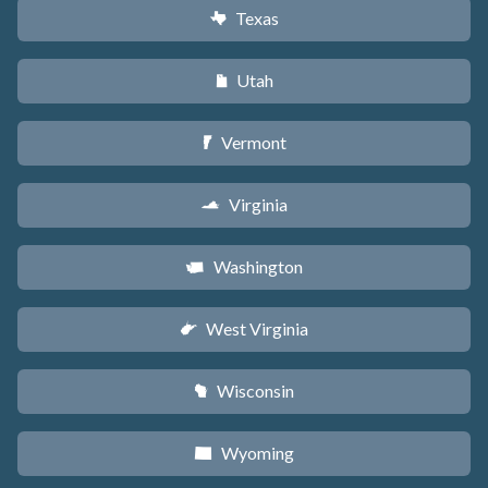
Texas
q
Utah
r
Vermont
t
Virginia
s
Washington
u
West Virginia
w
Wisconsin
v
Wyoming
x