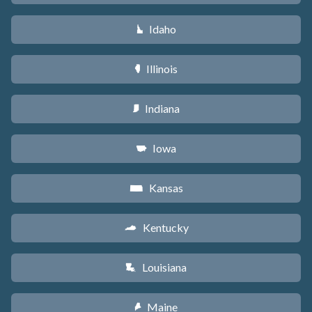
Idaho
M
Illinois
N
Indiana
O
Iowa
L
Kansas
P
Kentucky
Q
Louisiana
R
Maine
U