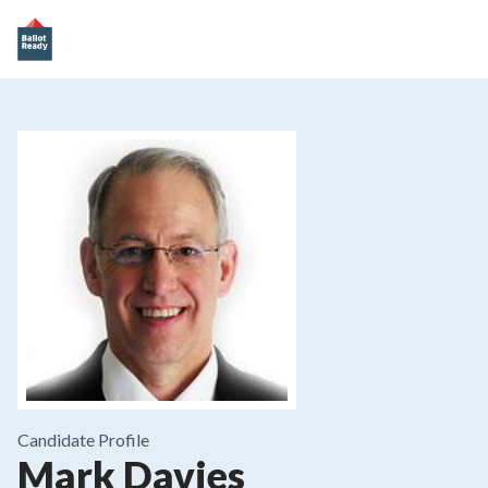
Candidate Profile
Mark Davies