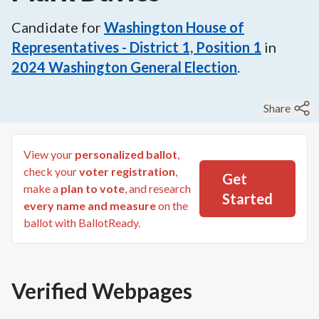
Candidate for
Washington House of
Representatives - District 1, Position 1
in
2024
Washington General Election
.
Share
View your
personalized ballot
,
check your
voter registration
,
Get
make a
plan to vote
, and research
Started
every name and measure
on the
ballot with BallotReady.
Verified Webpages