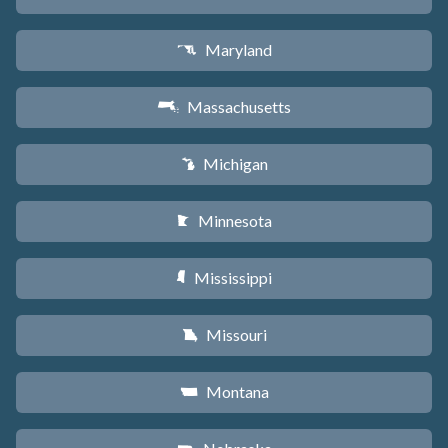
Maryland
T
Massachusetts
S
Michigan
V
Minnesota
W
Mississippi
Y
Missouri
X
Montana
Z