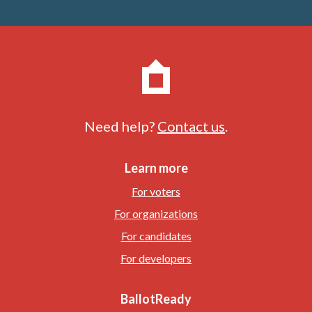
Need help?
Contact us
.
Learn more
For voters
For organizations
For candidates
For developers
BallotReady