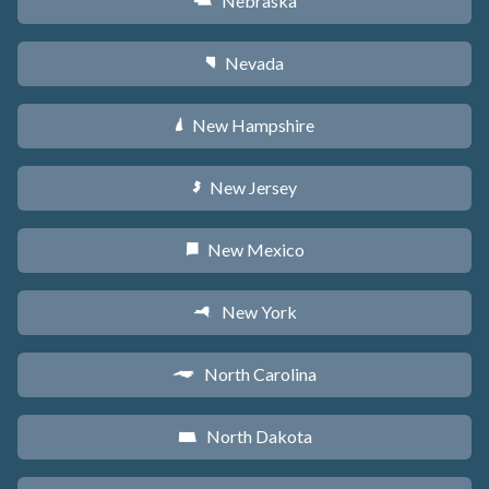
Nebraska
c
Nevada
g
New Hampshire
d
New Jersey
e
New Mexico
f
New York
h
North Carolina
a
North Dakota
b