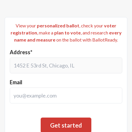
View your
personalized ballot
, check your
voter
registration
, make a
plan to vote
, and research
every
name and measure
on the ballot with BallotReady.
Address*
Email