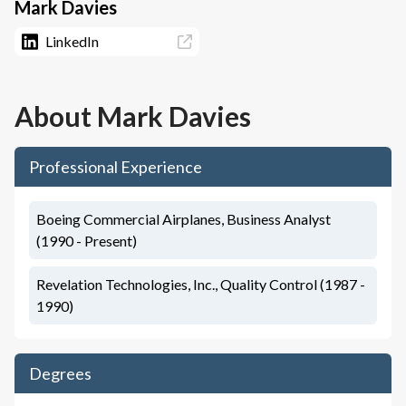
Mark Davies
LinkedIn
About
Mark Davies
Professional Experience
Boeing Commercial Airplanes, Business Analyst
(1990 - Present)
Revelation Technologies, Inc., Quality Control (1987 -
1990)
Degrees