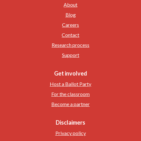
About
Blog
Careers
Contact
Research process
Support
Get involved
Host a Ballot Party
For the classroom
Become a partner
Disclaimers
Privacy policy