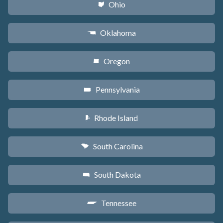
Ohio
i
Oklahoma
j
Oregon
k
Pennsylvania
l
Rhode Island
m
South Carolina
n
South Dakota
o
Tennessee
p