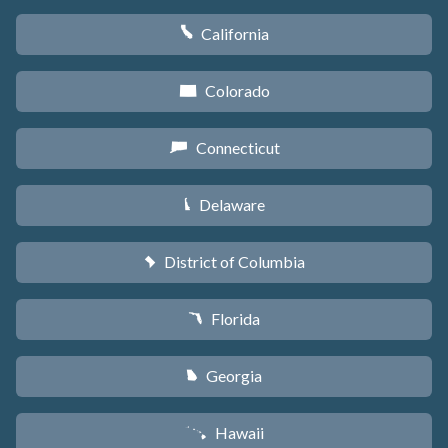
California
E
Colorado
F
Connecticut
G
Delaware
H
District of Columbia
y
Florida
I
Georgia
J
Hawaii
K