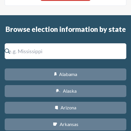
Browse election information by state
Alabama
B
Alaska
A
Arizona
D
Arkansas
C