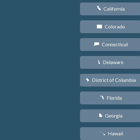
California
E
Colorado
F
Connecticut
G
Delaware
H
District of Columbia
y
Florida
I
Georgia
J
Hawaii
K