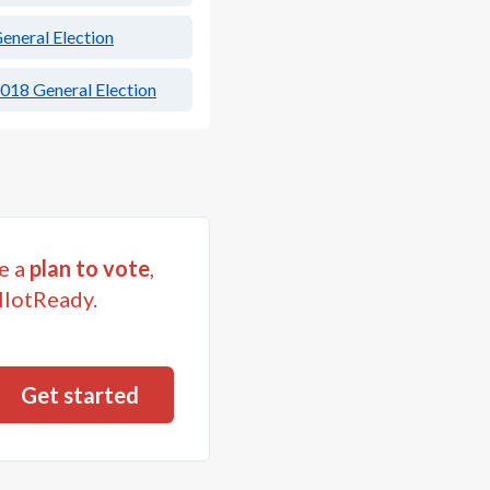
eneral Election
018 General Election
e a
plan to vote
,
llotReady.