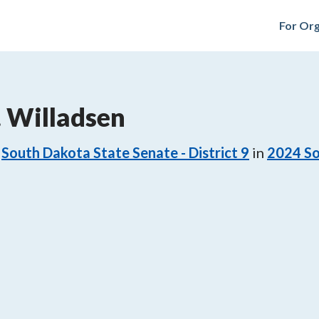
For Org
 Willadsen
South Dakota State Senate - District 9
in
2024
So