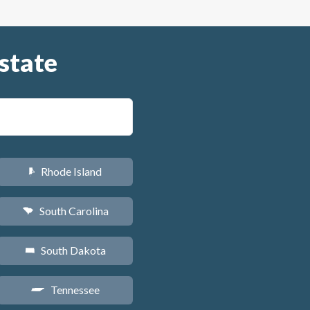
state
Rhode Island
m
South Carolina
n
South Dakota
o
Tennessee
p