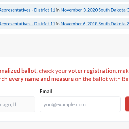
epresentatives - District 11
in
November 3, 2020
South Dakota G
epresentatives - District 11
in
November 6, 2018
South Dakota 2
nalized ballot
, check your
voter registration
, mak
rch
every name and measure
on the ballot with Ba
Email