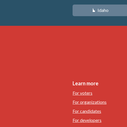
Idaho
M
Learn more
For voters
For organizations
For candidates
For developers