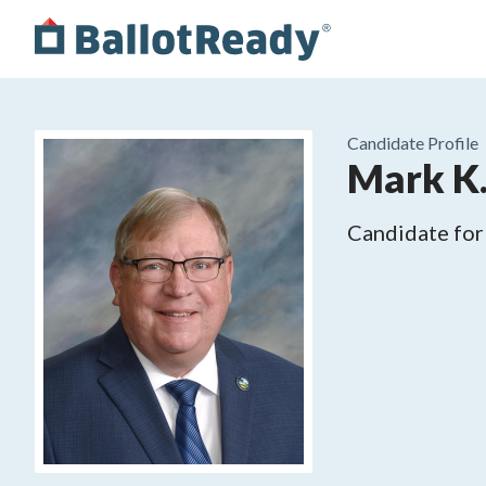
Candidate Profile
Mark K.
Candidate for