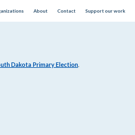
anizations
About
Contact
Support our work
uth Dakota Primary Election
.