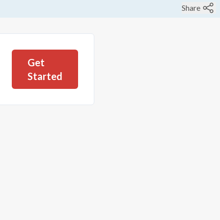
Share
Get
Started