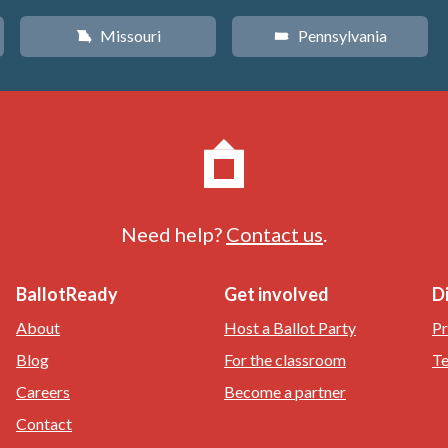
Missouri
Pennsylvania
X
l
Need help?
Contact us
.
BallotReady
Get involved
D
About
Host a Ballot Party
Pr
Blog
For the classroom
Te
Careers
Become a partner
Contact