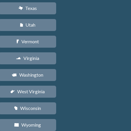
Texas
q
Utah
r
Vermont
t
Virginia
s
Washington
u
West Virginia
w
Wisconsin
v
Wyoming
x