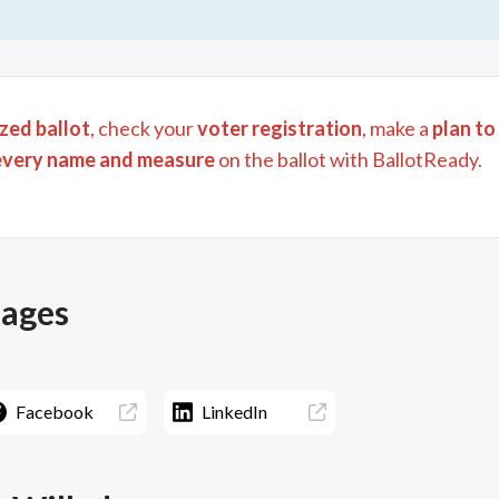
zed ballot
, check your
voter registration
, make a
plan to
every name and measure
on the ballot with BallotReady.
pages
Facebook
LinkedIn