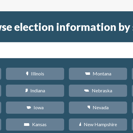
se election information by 
Illinois
Montana
N
Z
Indiana
Nebraska
O
c
Iowa
Nevada
L
g
Kansas
New Hampshire
P
d