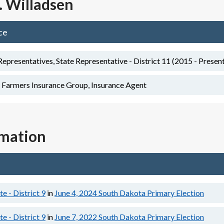
. Willadsen
ce
presentatives, State Representative - District 11 (2015 - Presen
 Farmers Insurance Group, Insurance Agent
rmation
e - District 9
in
June 4, 2024
South Dakota Primary Election
e - District 9
in
June 7, 2022
South Dakota Primary Election