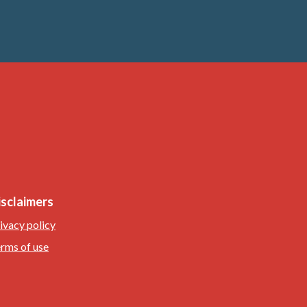
isclaimers
ivacy policy
rms of use