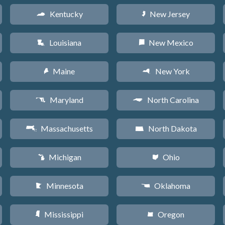
Kentucky
New Jersey
Q
e
Louisiana
New Mexico
R
f
Maine
New York
U
h
Maryland
North Carolina
T
a
Massachusetts
North Dakota
S
b
Michigan
Ohio
V
i
Minnesota
Oklahoma
W
j
Mississippi
Oregon
Y
k