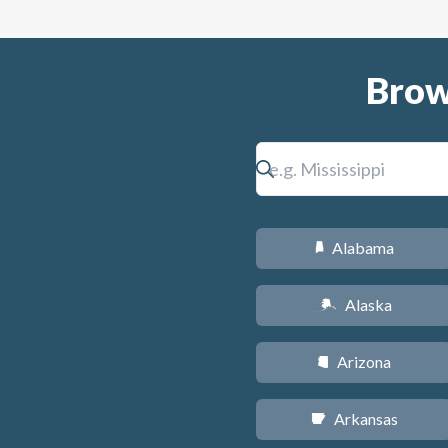
Brow
Alabama
B
Alaska
A
Arizona
D
Arkansas
C