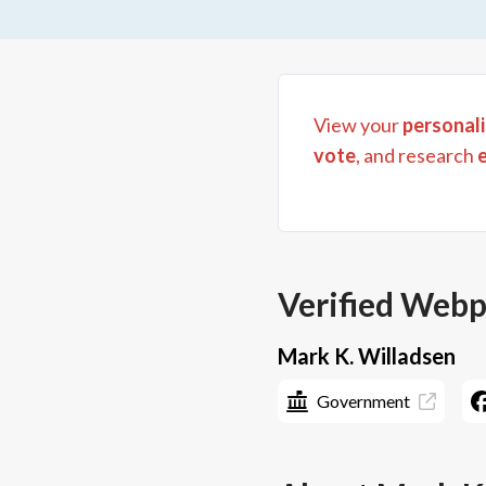
View your
personali
vote
, and research
Verified Web
Mark K. Willadsen
Government