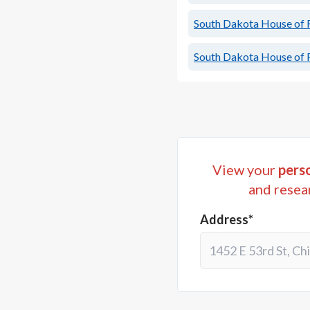
South Dakota House of R
South Dakota House of R
View your
perso
and resea
Address*