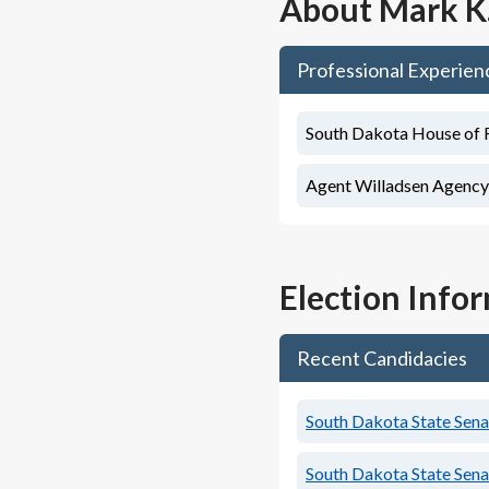
About
Mark K
Professional Experien
South Dakota House of Re
Agent Willadsen Agency
Election Info
Recent Candidacies
South Dakota State Senat
South Dakota State Senat