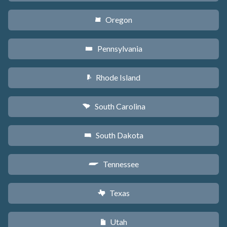
Oregon
k
Pennsylvania
l
Rhode Island
m
South Carolina
n
South Dakota
o
Tennessee
p
Texas
q
Utah
r