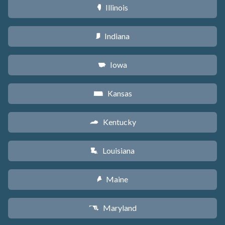
Illinois
N
Indiana
O
Iowa
L
Kansas
P
Kentucky
Q
Louisiana
R
Maine
U
Maryland
T