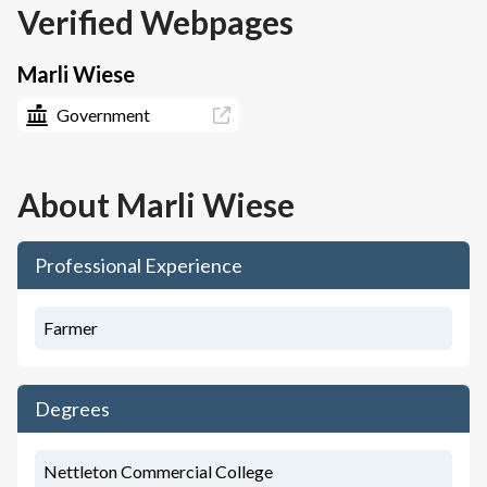
Verified Webpages
Marli Wiese
Government
About
Marli Wiese
Professional Experience
Farmer
Degrees
Nettleton Commercial College