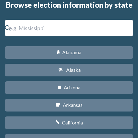
Browse election information by state
Alabama
B
Alaska
A
Arizona
D
Arkansas
C
California
E