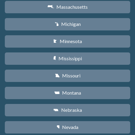
Massachusetts
S
Michigan
V
Minnesota
W
Mississippi
Y
Missouri
X
Montana
Z
Nebraska
c
Nevada
g