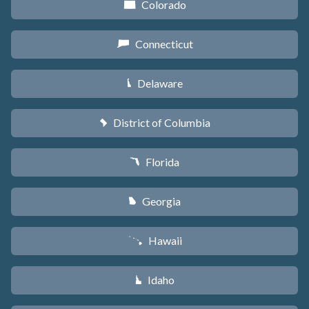
Colorado
F
Connecticut
G
Delaware
H
District of Columbia
y
Florida
I
Georgia
J
Hawaii
K
Idaho
M