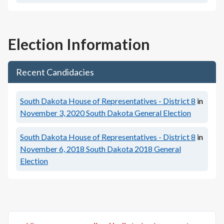
Election Information
Recent Candidacies
South Dakota House of Representatives - District 8
in
November 3, 2020
South Dakota General Election
South Dakota House of Representatives - District 8
in
November 6, 2018
South Dakota 2018 General
Election