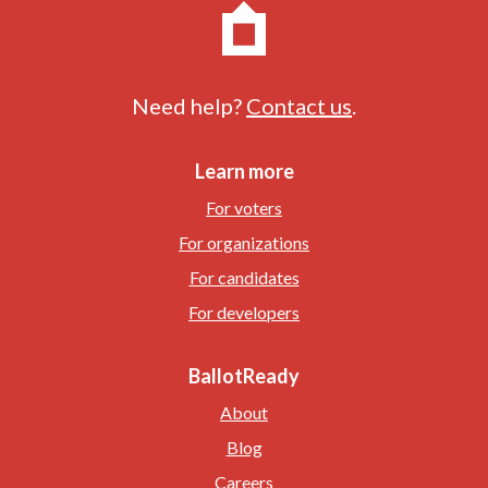
Need help?
Contact us
.
Learn more
For voters
For organizations
For candidates
For developers
BallotReady
About
Blog
Careers