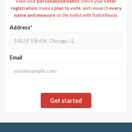
View your
personalized ballot
, check your
voter
registration
, make a
plan to vote
, and research
every
name and measure
on the ballot with BallotReady.
Address*
Email