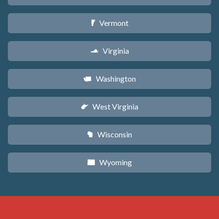
Vermont
t
Virginia
s
Washington
u
West Virginia
w
Wisconsin
v
Wyoming
x