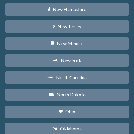
New Hampshire
d
New Jersey
e
New Mexico
f
New York
h
North Carolina
a
North Dakota
b
Ohio
i
Oklahoma
j