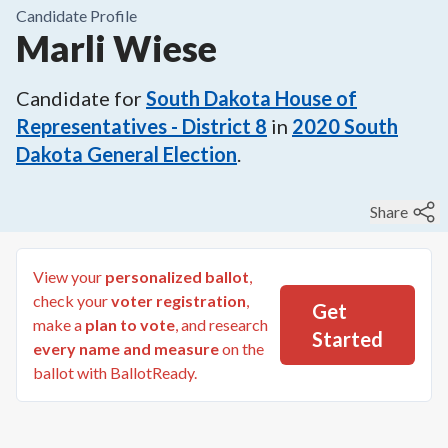
Candidate Profile
Marli Wiese
Candidate for
South Dakota House of
Representatives - District 8
in
2020
South
Dakota General Election
.
Share
View your
personalized ballot
,
check your
voter registration
,
Get
make a
plan to vote
, and research
Started
every name and measure
on the
ballot with BallotReady.