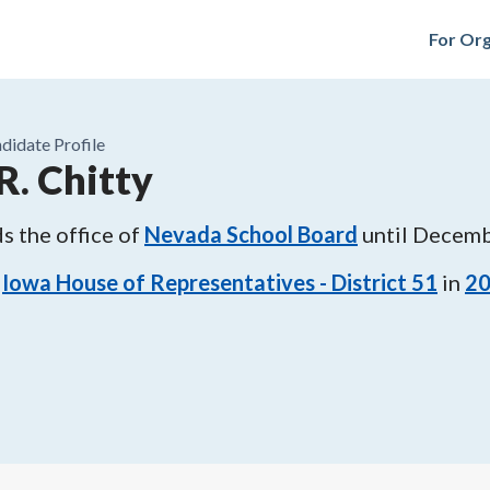
For Org
didate Profile
R. Chitty
s the office of
Nevada School Board
until
Decemb
Iowa House of Representatives - District 51
in
2