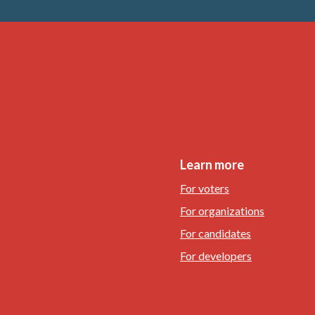
Learn more
For voters
For organizations
For candidates
For developers