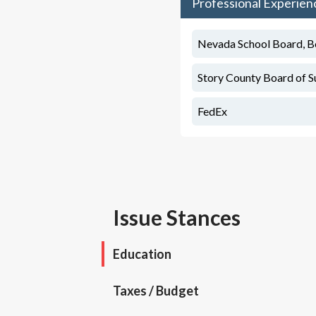
Professional Experien
Nevada School Board, 
Story County Board of S
FedEx
Issue Stances
Education
Taxes / Budget