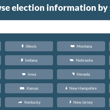
se election information by 
Illinois
Montana
N
Z
Indiana
Nebraska
O
c
Iowa
Nevada
L
g
Kansas
New Hampshire
P
d
Kentucky
New Jersey
Q
e