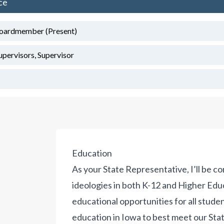
ce
Boardmember (Present)
upervisors, Supervisor
Education
As your State Representative, I’ll be c
ideologies in both K-12 and Higher Edu
educational opportunities for all stude
education in Iowa to best meet our State