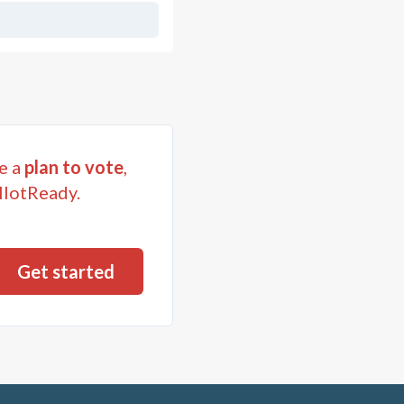
e a
plan to vote
,
llotReady.