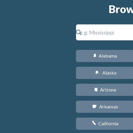
Brow
Alabama
B
Alaska
A
Arizona
D
Arkansas
C
California
E