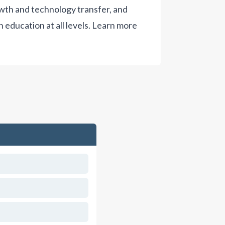
wth and technology transfer, and
 education at all levels.
Learn more