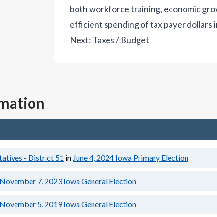
both workforce training, economic gro
efficient spending of tax payer dollars in
Next:
Taxes / Budget
rmation
tives - District 51
in
June 4, 2024
Iowa Primary Election
November 7, 2023
Iowa General Election
November 5, 2019
Iowa General Election