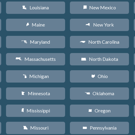
Louisiana
New Mexico
R
f
Maine
New York
U
h
Maryland
North Carolina
T
a
Massachusetts
North Dakota
S
b
Michigan
Ohio
V
i
Minnesota
Oklahoma
W
j
Mississippi
Oregon
Y
k
Missouri
Pennsylvania
X
l