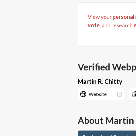
View your
personali
vote
, and research
Verified Web
Martin R. Chitty
Website
About
Martin 