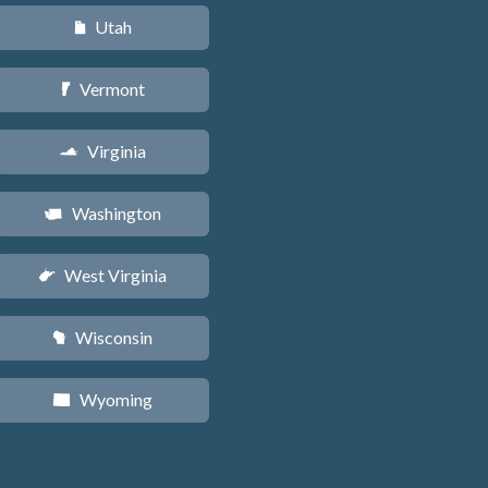
Utah
r
Vermont
t
Virginia
s
Washington
u
West Virginia
w
Wisconsin
v
Wyoming
x