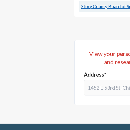
Story County Board of S
View your
perso
and resea
Address*