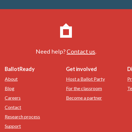
Need help?
Contact us
.
BallotReady
Get involved
D
About
Host a Ballot Party
Pr
Blog
For the classroom
Te
Careers
Become a partner
Contact
Research process
Support