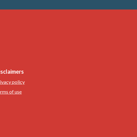
isclaimers
ivacy policy
rms of use