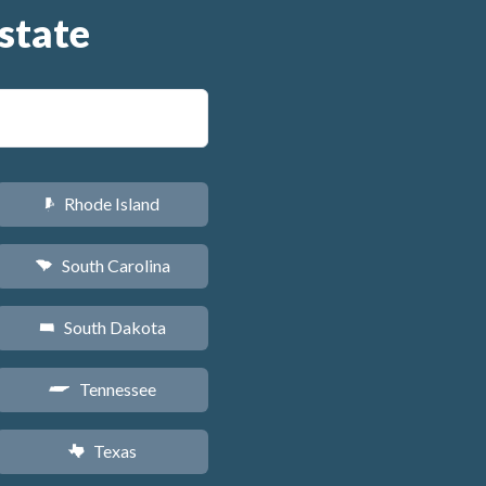
state
Rhode Island
m
South Carolina
n
South Dakota
o
Tennessee
p
Texas
q