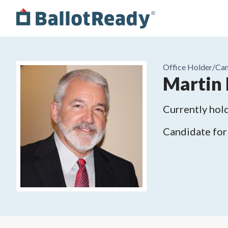
Office Holder/
Can
Martin 
Currently hold
Candidate for