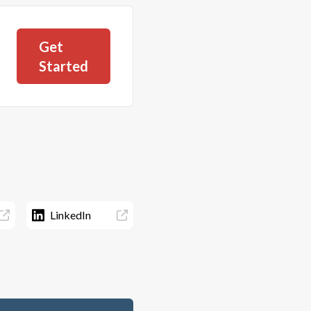
Get
Started
LinkedIn