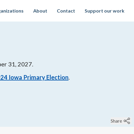
anizations
About
Contact
Support our work
er 31, 2027
.
024
Iowa Primary Election
.
Share