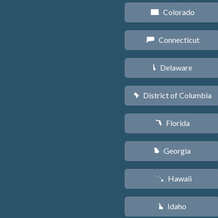
Colorado
F
Connecticut
G
Delaware
H
District of Columbia
y
Florida
I
Georgia
J
Hawaii
K
Idaho
M