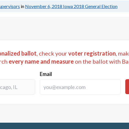
upervisors
in
November 6, 2018
Iowa 2018 General Election
nalized ballot
, check your
voter registration
, mak
rch
every name and measure
on the ballot with Ba
Email