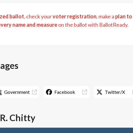
zed ballot
, check your
voter registration
, make a
plan to
every name and measure
on the ballot with BallotReady.
pages
Government
Facebook
Twitter/X
R. Chitty