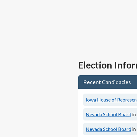
Election Info
Recent Candidacies
Iowa House of Representa
Nevada School Board
in
Nevada School Board
in