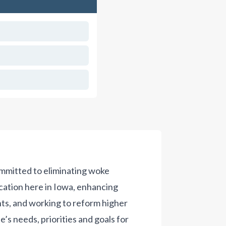
ommitted to eliminating woke
cation here in Iowa, enhancing
nts, and working to reform higher
’s needs, priorities and goals for