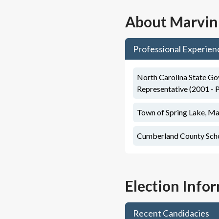
About
Marvin
Professional Experien
North Carolina State Go
Representative (2001 - 
Town of Spring Lake, Ma
Cumberland County Schoo
Election Info
Recent Candidacies