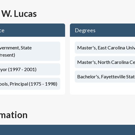
 W. Lucas
ce
Degrees
vernment, State
Master's, East Carolina Uni
Present)
Master's, North Carolina Ce
yor (1997 - 2001)
Bachelor's, Fayetteville Sta
ls, Principal (1975 - 1998)
rmation