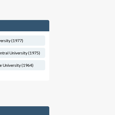
versity (1977)
ntral University (1975)
te University (1964)