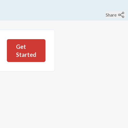
Share
Get
Started