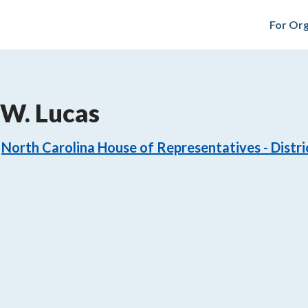
For Org
W. Lucas
North Carolina House of Representatives - Distri