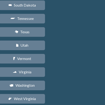
South Dakota
o
Tennessee
p
Texas
q
Utah
r
Vermont
t
Virginia
s
Washington
u
West Virginia
w