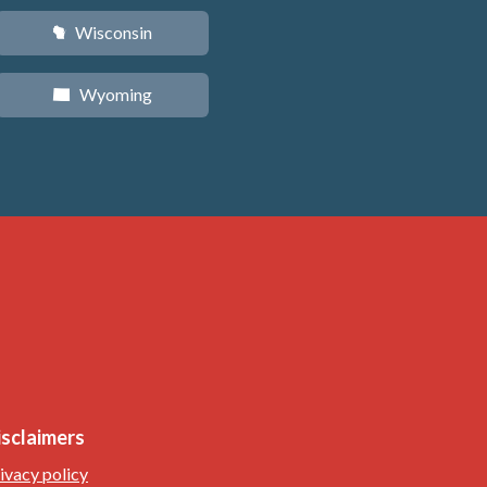
Wisconsin
v
Wyoming
x
isclaimers
ivacy policy