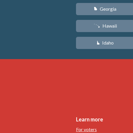
Georgia
J
Hawaii
K
Idaho
M
Learn more
For voters