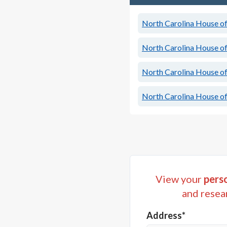
North Carolina House of 
North Carolina House of 
North Carolina House of 
North Carolina House of 
View your
perso
and resea
Address*