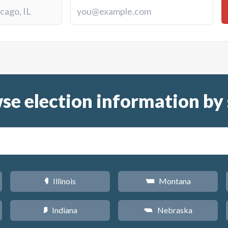
se election information by 
Illinois
Montana
N
Z
Indiana
Nebraska
O
c