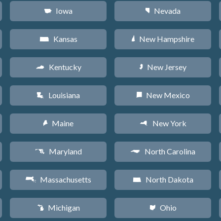
Iowa
Nevada
L
g
Kansas
New Hampshire
P
d
Kentucky
New Jersey
Q
e
Louisiana
New Mexico
R
f
Maine
New York
U
h
Maryland
North Carolina
T
a
Massachusetts
North Dakota
S
b
Michigan
Ohio
V
i