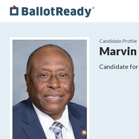
Candidate Profile
Marvin 
Candidate for