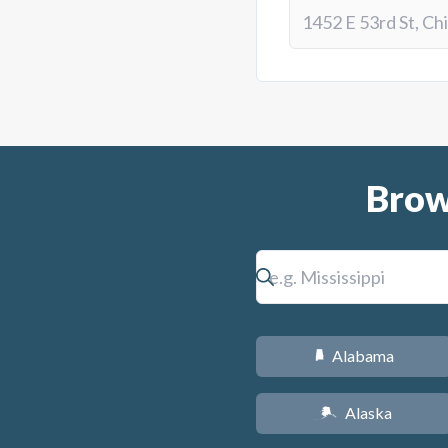
Brow
Alabama
B
Alaska
A