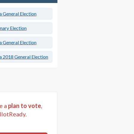
a General Election
mary Election
a General Election
a 2018 General Election
e a
plan to vote
,
llotReady.