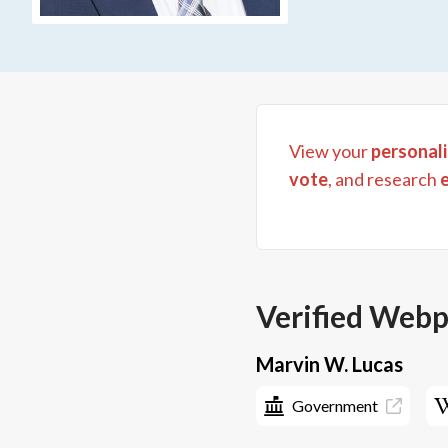
View your
personali
vote
, and research
Verified Web
Marvin W. Lucas
Government