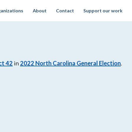
anizations
About
Contact
Support our work
ct 42
in
2022
North Carolina General Election
.