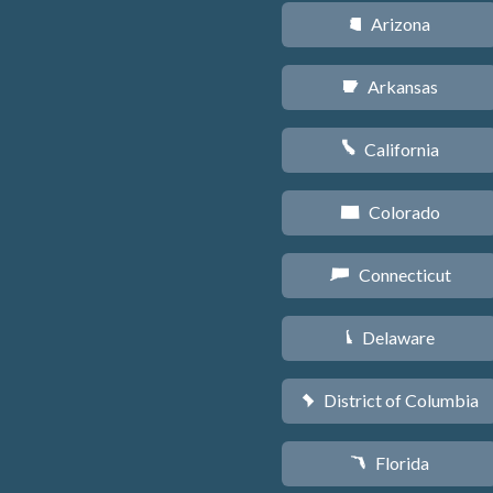
Arizona
D
Arkansas
C
California
E
Colorado
F
Connecticut
G
Delaware
H
District of Columbia
y
Florida
I