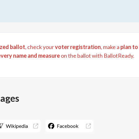
zed ballot
, check your
voter registration
, make a
plan to
every name and measure
on the ballot with BallotReady.
pages
Wikipedia
Facebook