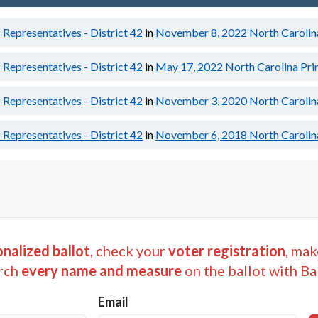
Representatives - District 42
in
November 8, 2022
North Carolin
Representatives - District 42
in
May 17, 2022
North Carolina Pri
Representatives - District 42
in
November 3, 2020
North Carolin
Representatives - District 42
in
November 6, 2018
North Carolin
nalized ballot
, check your
voter registration
, mak
rch
every name and measure
on the ballot with Ba
Email