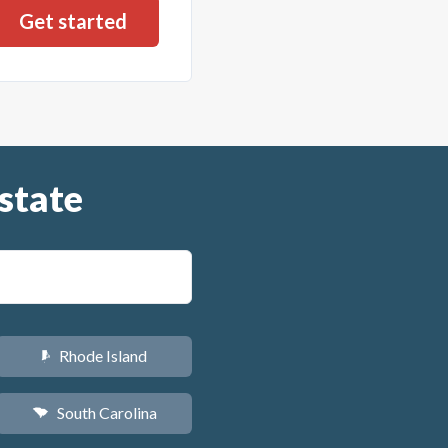
state
Rhode Island
m
South Carolina
n