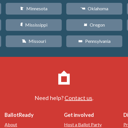
Minnesota
Oklahoma
W
j
Mississippi
Oregon
Y
k
Missouri
Pennsylvania
X
l
Need help?
Contact us
.
BallotReady
Get involved
D
About
Host a Ballot Party
Pr