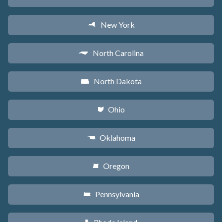
New York
h
North Carolina
a
North Dakota
b
Ohio
i
Oklahoma
j
Oregon
k
Pennsylvania
l