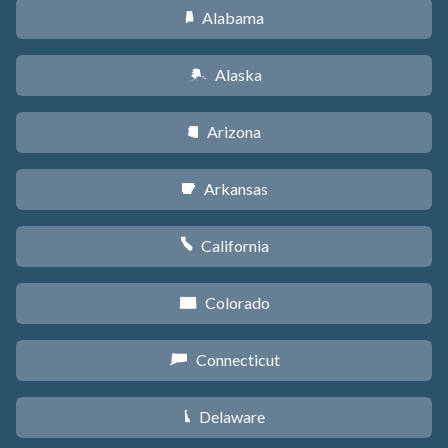
Alabama
B
Alaska
A
Arizona
D
Arkansas
C
California
E
Colorado
F
Connecticut
G
Delaware
H