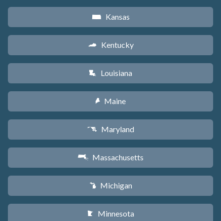
Kansas
P
Kentucky
Q
Louisiana
R
Maine
U
Maryland
T
Massachusetts
S
Michigan
V
Minnesota
W