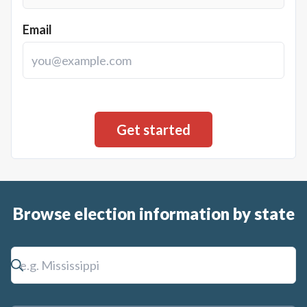
Email
Browse election information by state