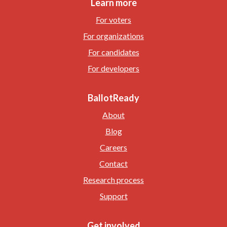
Learn more
For voters
For organizations
For candidates
For developers
BallotReady
About
Blog
Careers
Contact
Research process
Support
Get involved