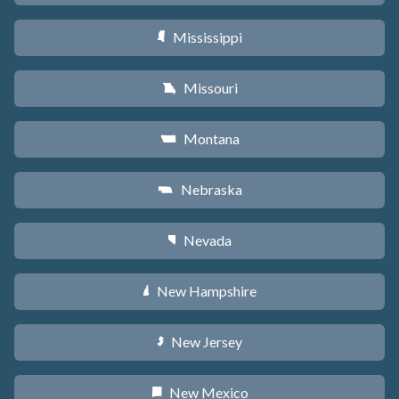
Mississippi
Y
Missouri
X
Montana
Z
Nebraska
c
Nevada
g
New Hampshire
d
New Jersey
e
New Mexico
f