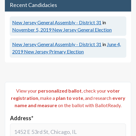
Recent Candidacies
New Jersey General Assembly - District 31
in
November 5, 2019
New Jersey General Election
New Jersey General Assembly - District 31
in
June 4,
2019
New Jersey Primary Election
View your
personalized ballot
, check your
voter
registration
, make a
plan to vote
, and research
every
name and measure
on the ballot with BallotReady.
Address*