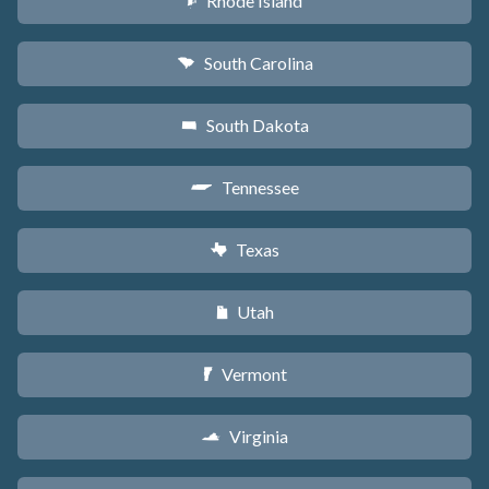
Rhode Island
m
South Carolina
n
South Dakota
o
Tennessee
p
Texas
q
Utah
r
Vermont
t
Virginia
s