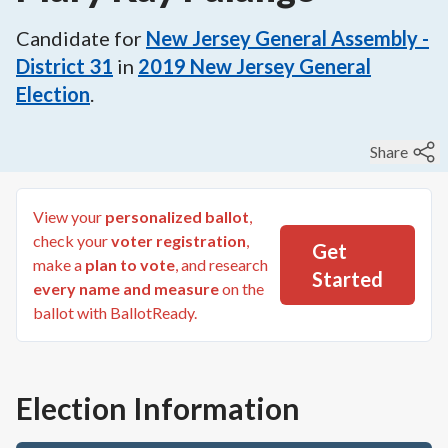
Candidate for
New Jersey General Assembly -
District 31
in
2019
New Jersey General
Election
.
Share
View your
personalized ballot
,
check your
voter registration
,
Get
make a
plan to vote
, and research
Started
every name and measure
on the
ballot with BallotReady.
Election Information