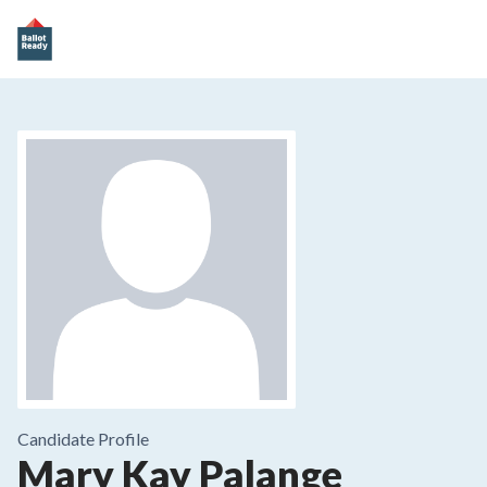
Candidate Profile
Mary Kay Palange