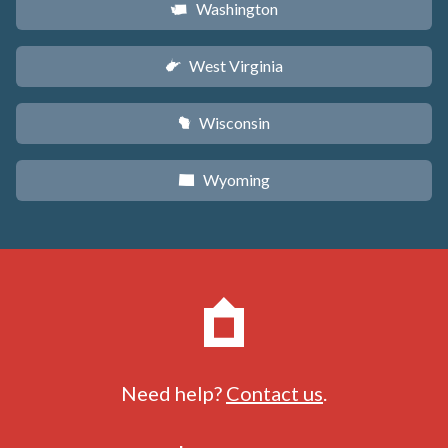
Washington
u
West Virginia
w
Wisconsin
v
Wyoming
x
Need help?
Contact us
.