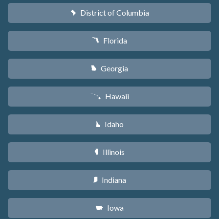
District of Columbia
y
Florida
I
Georgia
J
Hawaii
K
Idaho
M
Illinois
N
Indiana
O
Iowa
L