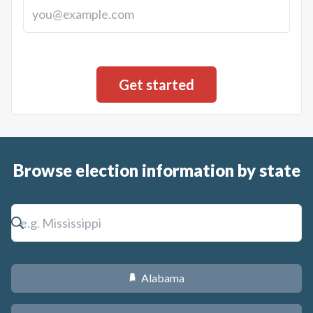
Browse election information by state
Alabama
B