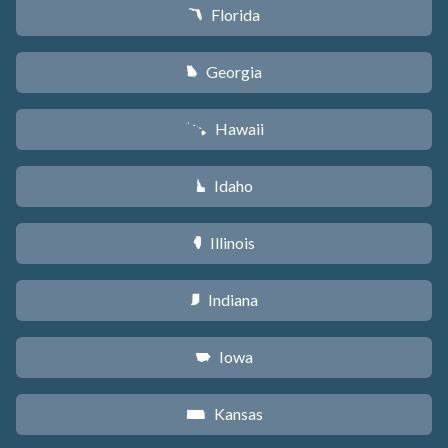
Florida
I
Georgia
J
Hawaii
K
Idaho
M
Illinois
N
Indiana
O
Iowa
L
Kansas
P