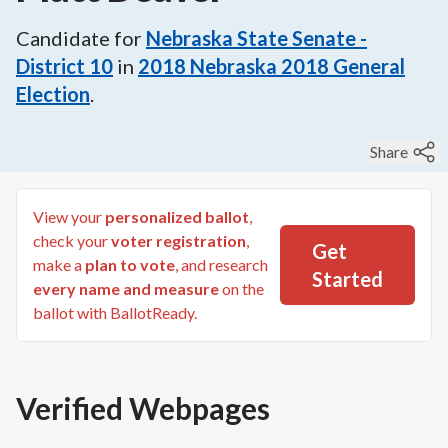
Candidate for
Nebraska State Senate -
District 10
in
2018
Nebraska 2018 General
Election
.
Share
View your
personalized ballot
,
check your
voter registration
,
Get
make a
plan to vote
, and research
Started
every name and measure
on the
ballot with BallotReady.
Verified Webpages