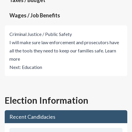
Taxes / Budget
Wages / Job Benefits
Criminal Justice / Public Safety
I will make sure law enforcement and prosecutors have
all the tools they need to keep our families safe.
Learn
more
Next:
Education
Election Information
Recent Candidacies