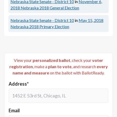
Nebraska State Senate - District 10
in
November 6,
2018
Nebraska 2018 General Election
Nebraska State Senate - District 10
in
May 15, 2018
Nebraska 2018 Primary Election
View your
personalized ballot
, check your
voter
registration
, make a
plan to vote
, and research
every
name and measure
on the ballot with BallotReady.
Address*
Email