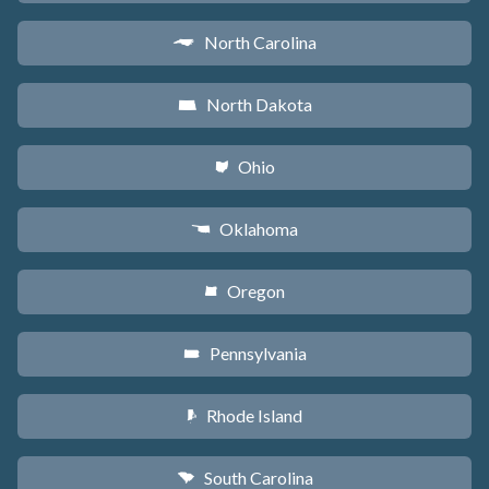
North Carolina
a
North Dakota
b
Ohio
i
Oklahoma
j
Oregon
k
Pennsylvania
l
Rhode Island
m
South Carolina
n