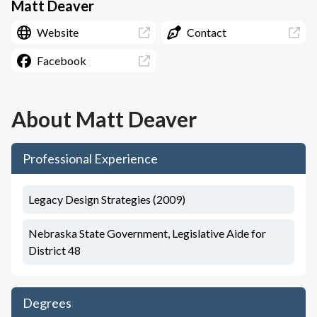
Matt Deaver
Website
Contact
Facebook
About
Matt Deaver
Professional Experience
Legacy Design Strategies (2009)
Nebraska State Government, Legislative Aide for
District 48
Degrees