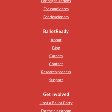
For organizations
For candidates
For developers
BallotReady
About
Blog
Careers
Contact
Research process
Support
Get involved
Host a Ballot Party
For the classroom