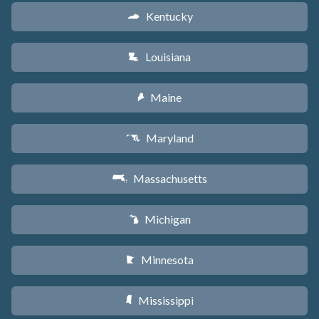
Kentucky
Q
Louisiana
R
Maine
U
Maryland
T
Massachusetts
S
Michigan
V
Minnesota
W
Mississippi
Y