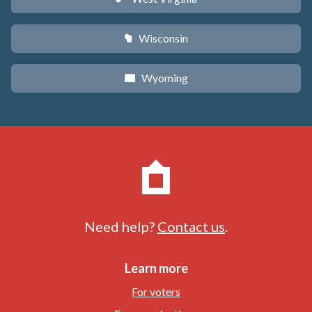
Wisconsin
v
Wyoming
x
Need help?
Contact us
.
Learn more
For voters