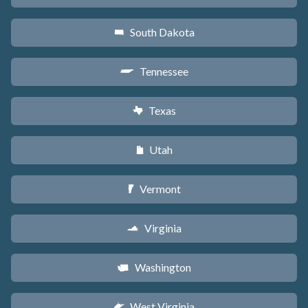
South Dakota
o
Tennessee
p
Texas
q
Utah
r
Vermont
t
Virginia
s
Washington
u
West Virginia
w