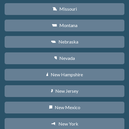
Missouri
X
Montana
Z
Nebraska
c
Nevada
g
New Hampshire
d
New Jersey
e
New Mexico
f
New York
h