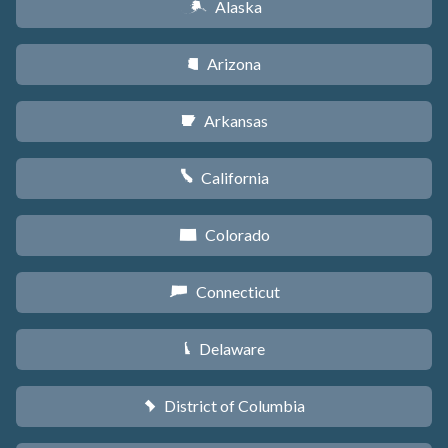
Alaska
A
Arizona
D
Arkansas
C
California
E
Colorado
F
Connecticut
G
Delaware
H
District of Columbia
y