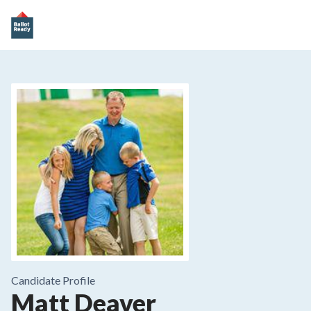
Candidate Profile
Matt Deaver