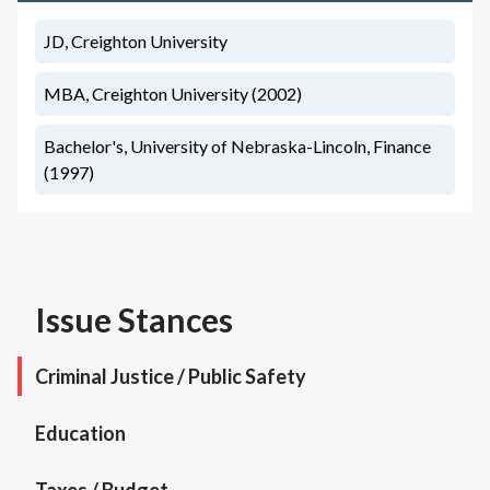
JD, Creighton University
MBA, Creighton University (2002)
Bachelor's, University of Nebraska-Lincoln, Finance
(1997)
Issue Stances
Criminal Justice / Public Safety
Education