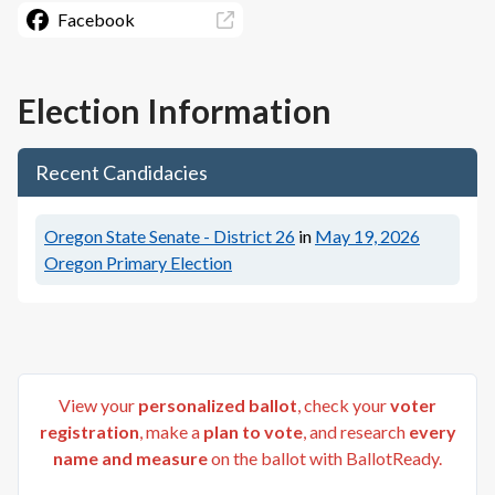
Facebook
Election Information
Recent Candidacies
Oregon State Senate - District 26
in
May 19, 2026
Oregon Primary Election
View your
personalized ballot
, check your
voter
registration
, make a
plan to vote
, and research
every
name and measure
on the ballot with BallotReady.