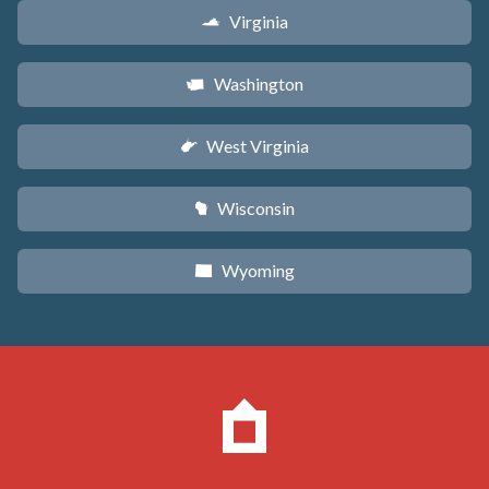
Virginia
s
Washington
u
West Virginia
w
Wisconsin
v
Wyoming
x