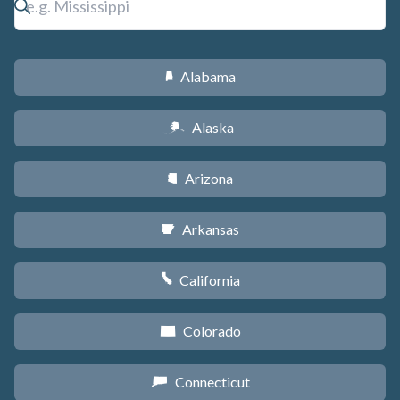
Alabama
B
Alaska
A
Arizona
D
Arkansas
C
California
E
Colorado
F
Connecticut
G