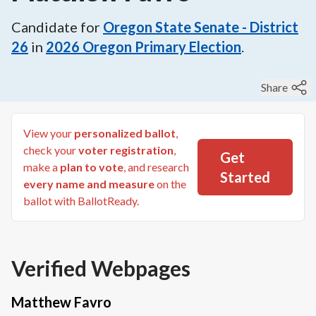
Candidate for
Oregon State Senate - District
26
in
2026
Oregon Primary Election
.
Share
View your
personalized ballot
,
check your
voter registration
,
Get
make a
plan to vote
, and research
Started
every name and measure
on the
ballot with BallotReady.
Verified Webpages
Matthew Favro