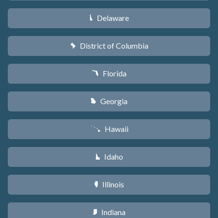
Delaware
H
District of Columbia
y
Florida
I
Georgia
J
Hawaii
K
Idaho
M
Illinois
N
Indiana
O