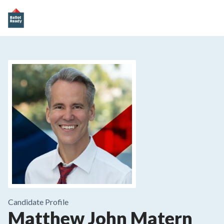
Candidate Profile
Matthew John Matern