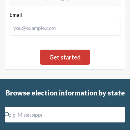
Email
Browse election information by state