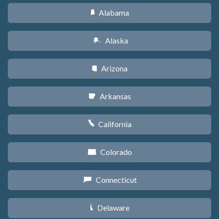
Alabama
B
Alaska
A
Arizona
D
Arkansas
C
California
E
Colorado
F
Connecticut
G
Delaware
H