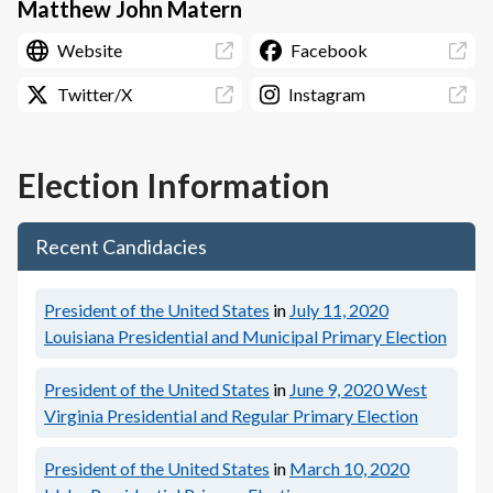
Matthew John Matern
Website
Facebook
Twitter/X
Instagram
Election Information
Recent Candidacies
President of the United States
in
July 11, 2020
Louisiana Presidential and Municipal Primary Election
President of the United States
in
June 9, 2020
West
Virginia Presidential and Regular Primary Election
President of the United States
in
March 10, 2020