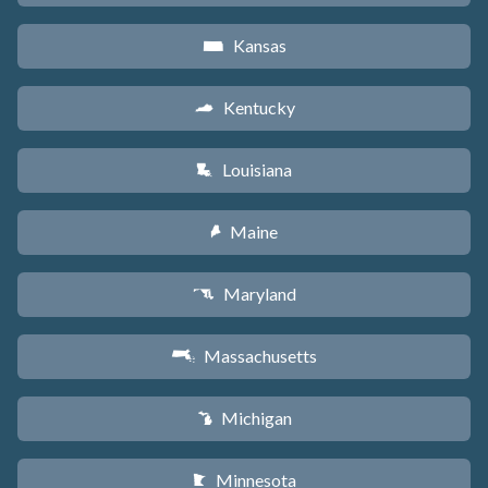
Kansas
P
Kentucky
Q
Louisiana
R
Maine
U
Maryland
T
Massachusetts
S
Michigan
V
Minnesota
W