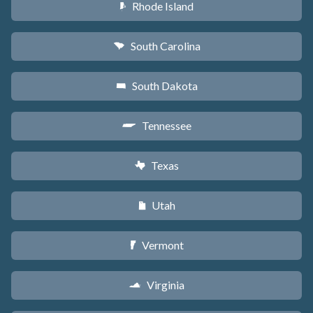
Rhode Island
m
South Carolina
n
South Dakota
o
Tennessee
p
Texas
q
Utah
r
Vermont
t
Virginia
s