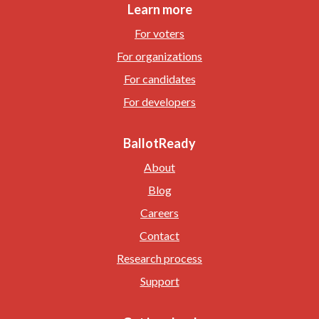
Learn more
For voters
For organizations
For candidates
For developers
BallotReady
About
Blog
Careers
Contact
Research process
Support