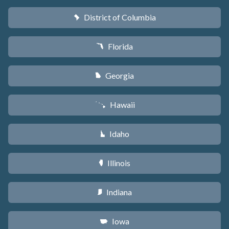
District of Columbia
y
Florida
I
Georgia
J
Hawaii
K
Idaho
M
Illinois
N
Indiana
O
Iowa
L