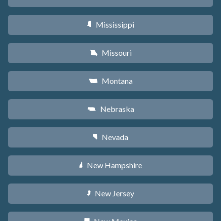
Mississippi
Y
Missouri
X
Montana
Z
Nebraska
c
Nevada
g
New Hampshire
d
New Jersey
e