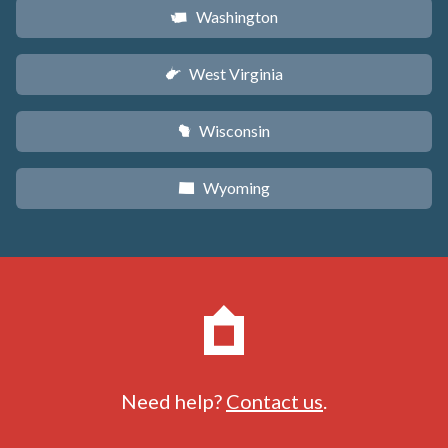
Washington
u
West Virginia
w
Wisconsin
v
Wyoming
x
Need help?
Contact us
.