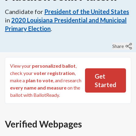
Candidate for
President of the United States
in
2020
Louisiana Presidential and Municipal
Primary Election
.
Share
View your
personalized ballot
,
check your
voter registration
,
Get
make a
plan to vote
, and research
Started
every name and measure
on the
ballot with BallotReady.
Verified Webpages