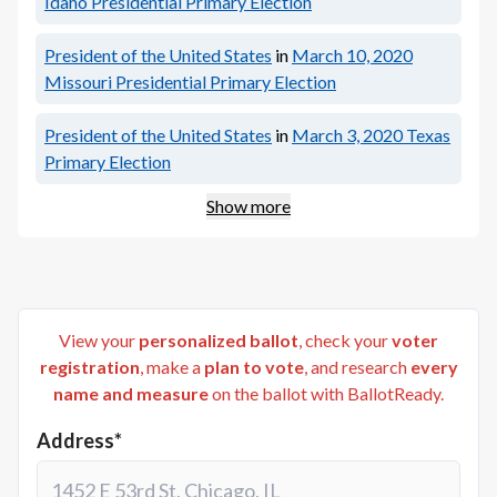
Idaho Presidential Primary Election
President of the United States
in
March 10, 2020
Missouri Presidential Primary Election
President of the United States
in
March 3, 2020
Texas
Primary Election
Show more
View your
personalized ballot
, check your
voter
registration
, make a
plan to vote
, and research
every
name and measure
on the ballot with BallotReady.
Address*