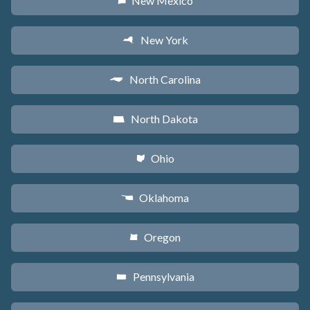
New Mexico
f
New York
h
North Carolina
a
North Dakota
b
Ohio
i
Oklahoma
j
Oregon
k
Pennsylvania
l