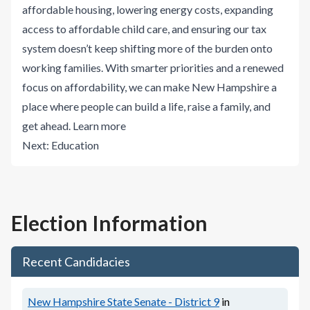
affordable housing, lowering energy costs, expanding
access to affordable child care, and ensuring our tax
system doesn’t keep shifting more of the burden onto
working families. With smarter priorities and a renewed
focus on affordability, we can make New Hampshire a
place where people can build a life, raise a family, and
get ahead.
Learn more
Next:
Education
Election Information
Recent Candidacies
New Hampshire State Senate - District 9
in