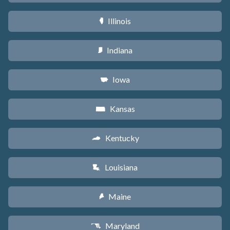
Illinois
N
Indiana
O
Iowa
L
Kansas
P
Kentucky
Q
Louisiana
R
Maine
U
Maryland
T