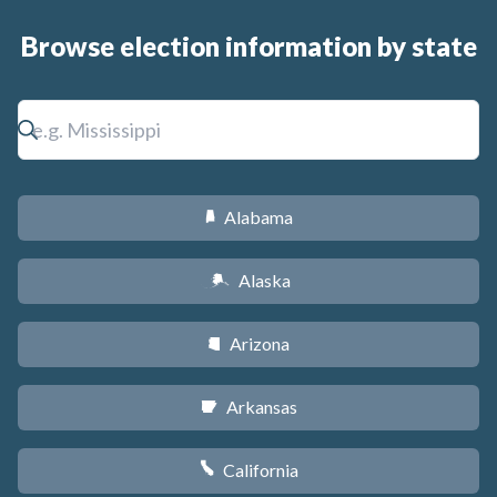
Browse election information by state
Alabama
B
Alaska
A
Arizona
D
Arkansas
C
California
E