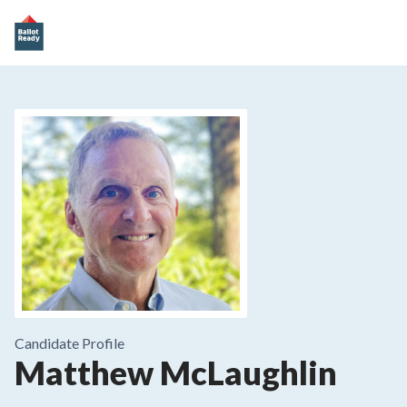
Candidate Profile
Matthew McLaughlin