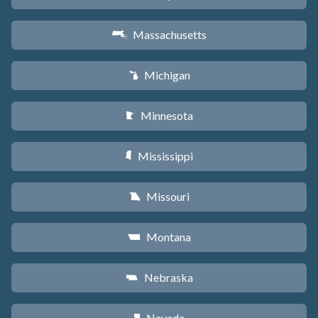
Massachusetts
S
Michigan
V
Minnesota
W
Mississippi
Y
Missouri
X
Montana
Z
Nebraska
c
Nevada