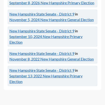
September 8, 2026
New Hampshire Primary Election
New Hampshire State Senate - District 9
in
November 5, 2024
New Hampshire General Election
New Hampshire State Senate - District 9
in
September 10, 2024
New Hampshire Primary
Election
New Hampshire State Senate - District 9
in
November 8, 2022
New Hampshire General Election
New Hampshire State Senate - District 9
in
September 13, 2022
New Hampshire Primary
Election