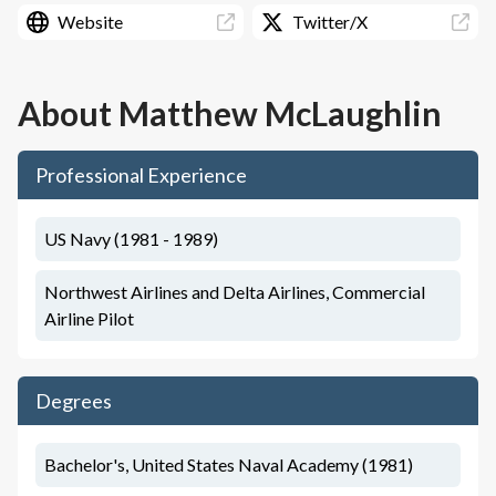
Website
Twitter/X
About
Matthew McLaughlin
Professional Experience
US Navy (1981 - 1989)
Northwest Airlines and Delta Airlines, Commercial
Airline Pilot
Degrees
Bachelor's, United States Naval Academy (1981)