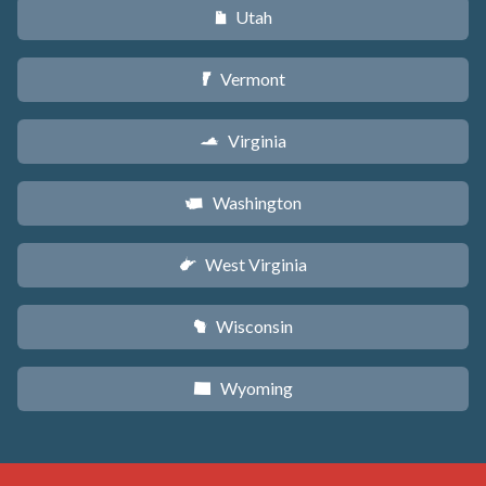
Utah
r
Vermont
t
Virginia
s
Washington
u
West Virginia
w
Wisconsin
v
Wyoming
x