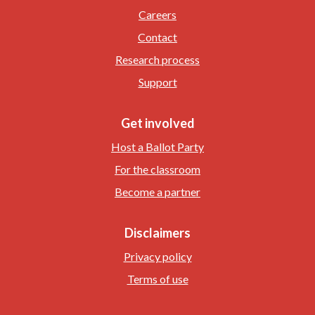
Careers
Contact
Research process
Support
Get involved
Host a Ballot Party
For the classroom
Become a partner
Disclaimers
Privacy policy
Terms of use