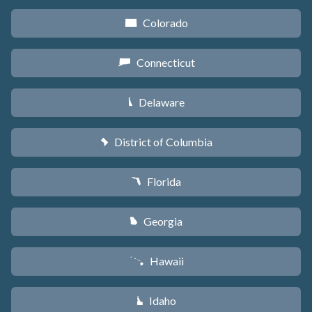
Colorado
F
Connecticut
G
Delaware
H
District of Columbia
y
Florida
I
Georgia
J
Hawaii
K
Idaho
M