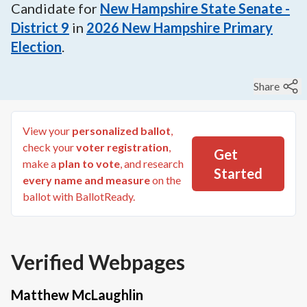
Candidate for
New Hampshire State Senate -
District 9
in
2026
New Hampshire Primary
Election
.
Share
View your
personalized ballot
,
check your
voter registration
,
Get
make a
plan to vote
, and research
Started
every name and measure
on the
ballot with BallotReady.
Verified Webpages
Matthew McLaughlin