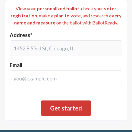
View your
personalized ballot
, check your
voter
registration
, make a
plan to vote
, and research
every
name and measure
on the ballot with BallotReady.
Address*
Email