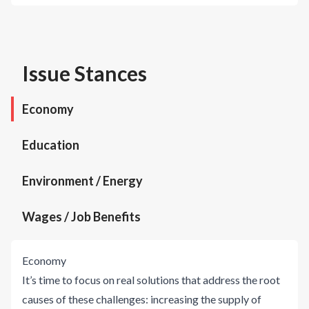
Issue Stances
Economy
Education
Environment / Energy
Wages / Job Benefits
Economy
It’s time to focus on real solutions that address the root
causes of these challenges: increasing the supply of