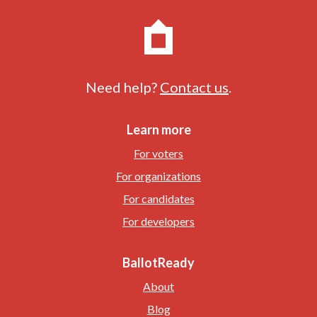
Need help?
Contact us
.
Learn more
For voters
For organizations
For candidates
For developers
BallotReady
About
Blog