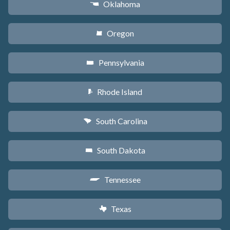
Oklahoma
j
Oregon
k
Pennsylvania
l
Rhode Island
m
South Carolina
n
South Dakota
o
Tennessee
p
Texas
q