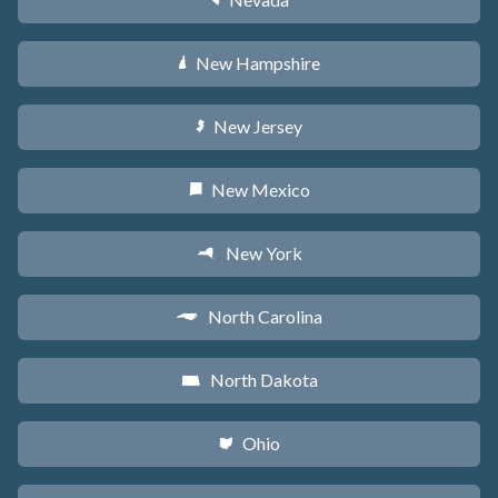
g
New Hampshire
d
New Jersey
e
New Mexico
f
New York
h
North Carolina
a
North Dakota
b
Ohio
i