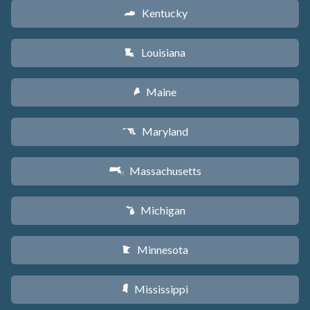
Kentucky
Q
Louisiana
R
Maine
U
Maryland
T
Massachusetts
S
Michigan
V
Minnesota
W
Mississippi
Y