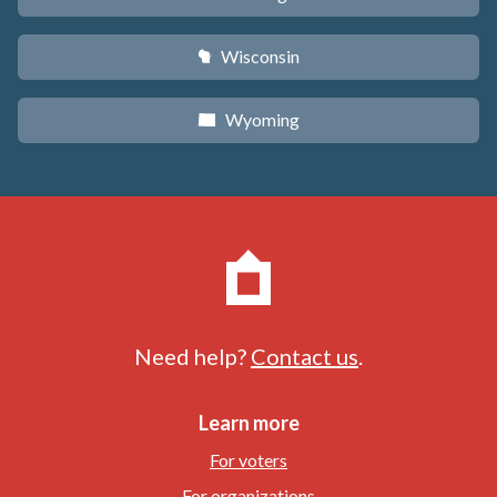
Wisconsin
v
Wyoming
x
Need help?
Contact us
.
Learn more
For voters
For organizations