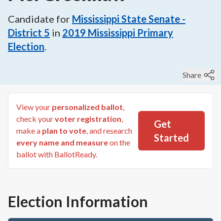
Candidate for
Mississippi State Senate -
District 5
in
2019
Mississippi Primary
Election
.
Share
View your
personalized ballot
,
check your
voter registration
,
Get
make a
plan to vote
, and research
Started
every name and measure
on the
ballot with BallotReady.
Election Information