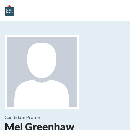
Candidate Profile
Mel Greenhaw