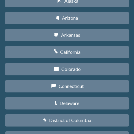
Alaska
A
Arizona
D
Arkansas
C
California
E
Colorado
F
Connecticut
G
Delaware
H
District of Columbia
y