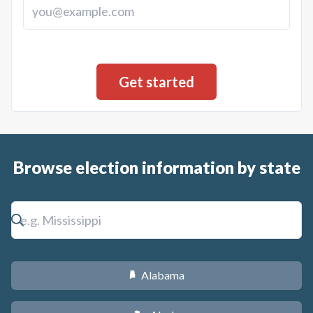
Browse election information by state
Alabama
B