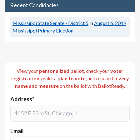
Recent Candidacies
Mississippi State Senate - District 5
in
August 6, 2019
Mississippi Primary Election
View your
personalized ballot
, check your
voter
registration
, make a
plan to vote
, and research
every
name and measure
on the ballot with BallotReady.
Address*
Email