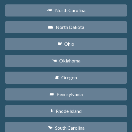
North Carolina
a
North Dakota
b
Ohio
i
Oklahoma
j
Oregon
k
Pennsylvania
l
Rhode Island
m
South Carolina
n