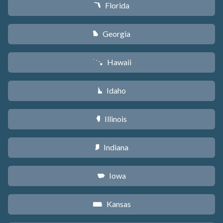
Florida
I
Georgia
J
Hawaii
K
Idaho
M
Illinois
N
Indiana
O
Iowa
L
Kansas
P