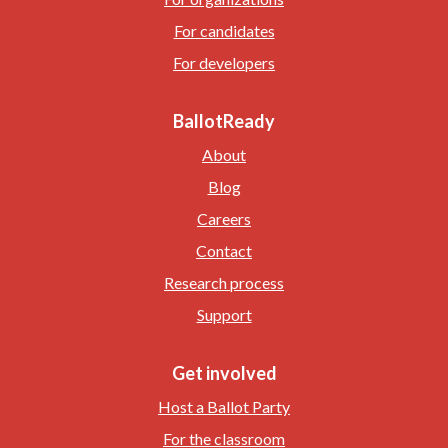
For candidates
For developers
BallotReady
About
Blog
Careers
Contact
Research process
Support
Get involved
Host a Ballot Party
For the classroom