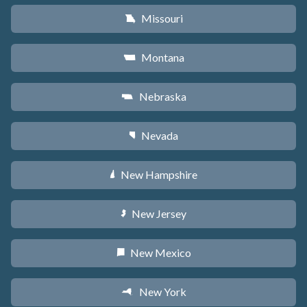
Missouri
X
Montana
Z
Nebraska
c
Nevada
g
New Hampshire
d
New Jersey
e
New Mexico
f
New York
h