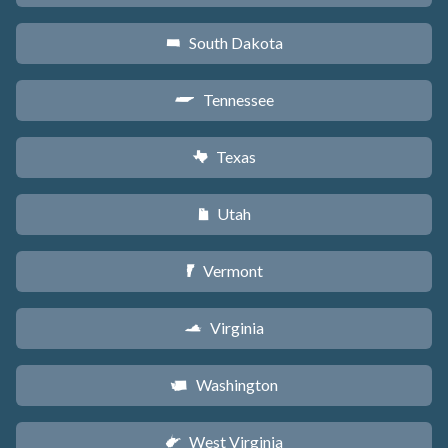
South Dakota
o
Tennessee
p
Texas
q
Utah
r
Vermont
t
Virginia
s
Washington
u
West Virginia
w