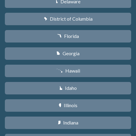
Delaware
H
District of Columbia
y
Florida
I
Georgia
J
Hawaii
K
Idaho
M
Illinois
N
Indiana
O