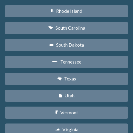
Rhode Island
m
South Carolina
n
South Dakota
o
Tennessee
p
Texas
q
Utah
r
Vermont
t
Virginia
s