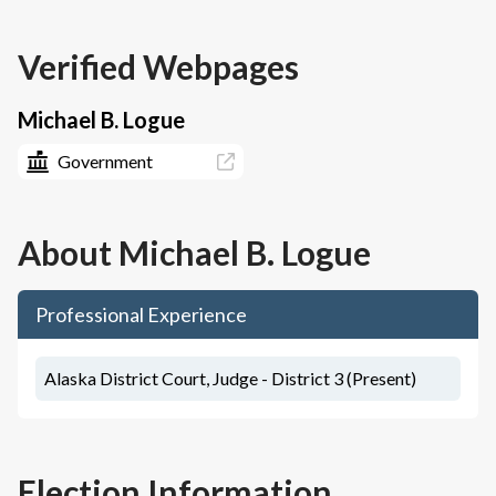
Verified Webpages
Michael B. Logue
Government
About
Michael B. Logue
Professional Experience
Alaska District Court, Judge - District 3 (Present)
Election Information