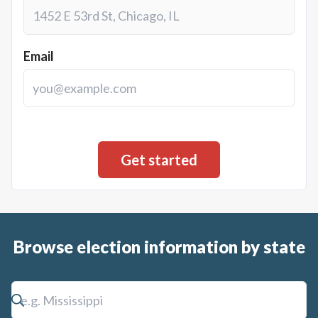
Email
Browse election information by state