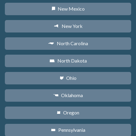
New Mexico
f
New York
h
North Carolina
a
North Dakota
b
Ohio
i
Oklahoma
j
Oregon
k
Pennsylvania
l