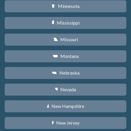
Minnesota
W
Mississippi
Y
Missouri
X
Montana
Z
Nebraska
c
Nevada
g
New Hampshire
d
New Jersey
e