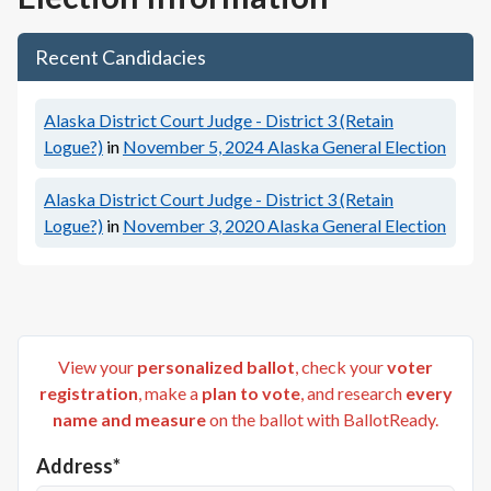
Recent Candidacies
Alaska District Court Judge - District 3 (Retain
Logue?)
in
November 5, 2024
Alaska General Election
Alaska District Court Judge - District 3 (Retain
Logue?)
in
November 3, 2020
Alaska General Election
View your
personalized ballot
, check your
voter
registration
, make a
plan to vote
, and research
every
name and measure
on the ballot with BallotReady.
Address*