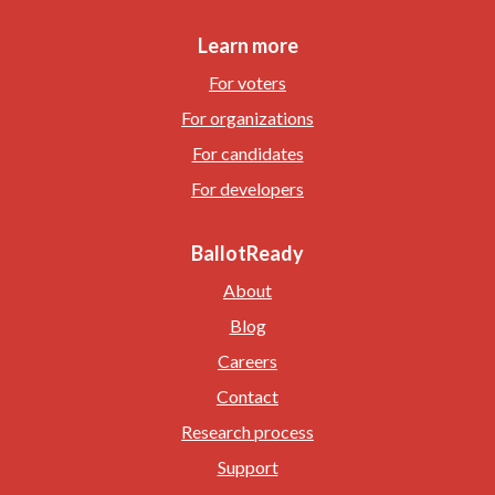
Learn more
For voters
For organizations
For candidates
For developers
BallotReady
About
Blog
Careers
Contact
Research process
Support