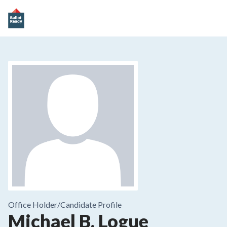
Office Holder/
Candidate Profile
Michael B. Logue