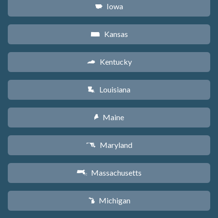
Iowa
L
Kansas
P
Kentucky
Q
Louisiana
R
Maine
U
Maryland
T
Massachusetts
S
Michigan
V