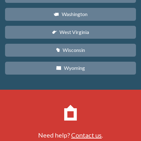
Washington
u
West Virginia
w
Wisconsin
v
Wyoming
x
Need help?
Contact us
.