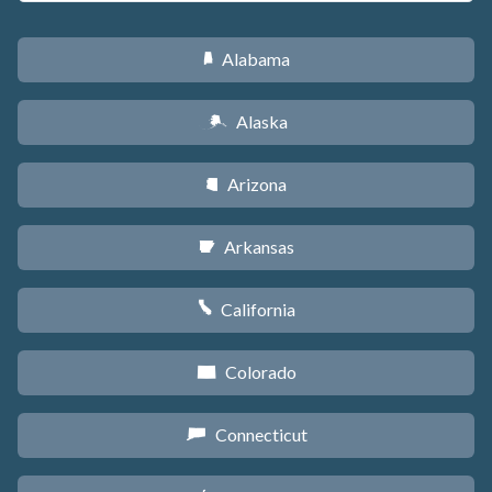
Alabama
B
Alaska
A
Arizona
D
Arkansas
C
California
E
Colorado
F
Connecticut
G