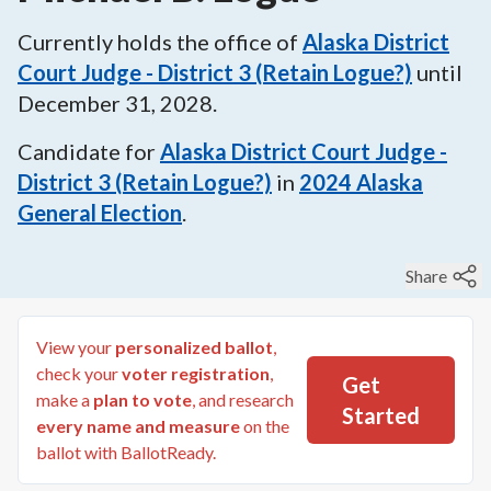
Currently holds the office of
Alaska District
Court Judge - District 3 (Retain Logue?)
until
December 31, 2028
.
Candidate for
Alaska District Court Judge -
District 3 (Retain Logue?)
in
2024
Alaska
General Election
.
Share
View your
personalized ballot
,
check your
voter registration
,
Get
make a
plan to vote
, and research
Started
every name and measure
on the
ballot with BallotReady.