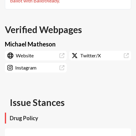
ballot with BallotReady.
Verified Webpages
Michael Matheson
Website
Twitter/X
Instagram
Issue Stances
Drug Policy