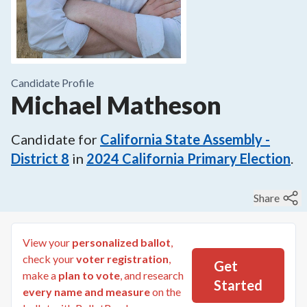
Candidate Profile
Michael Matheson
Candidate for
California State Assembly -
District 8
in
2024
California Primary Election
.
Share
View your
personalized ballot
,
check your
voter registration
,
Get
make a
plan to vote
, and research
Started
every name and measure
on the