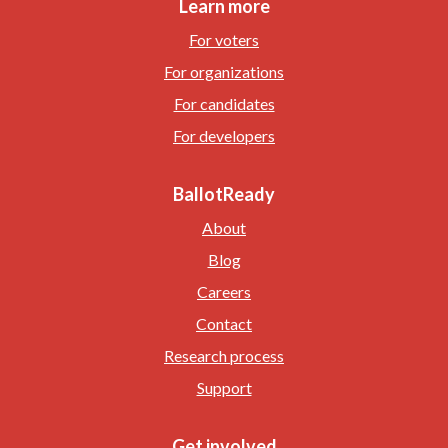
Learn more
For voters
For organizations
For candidates
For developers
BallotReady
About
Blog
Careers
Contact
Research process
Support
Get involved