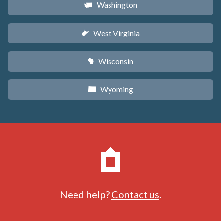
Washington
u
West Virginia
w
Wisconsin
v
Wyoming
x
Need help?
Contact us
.