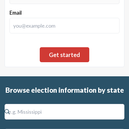
Email
Browse election information by state