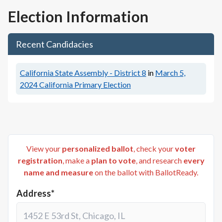
Election Information
Recent Candidacies
California State Assembly - District 8
in
March 5,
2024
California Primary Election
View your
personalized ballot
, check your
voter
registration
, make a
plan to vote
, and research
every
name and measure
on the ballot with BallotReady.
Address*