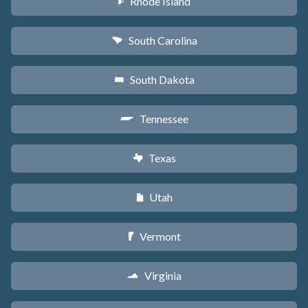
Rhode Island
m
South Carolina
n
South Dakota
o
Tennessee
p
Texas
q
Utah
r
Vermont
t
Virginia
s