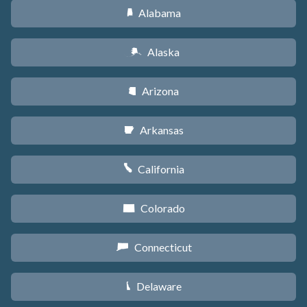
Alabama
B
Alaska
A
Arizona
D
Arkansas
C
California
E
Colorado
F
Connecticut
G
Delaware
H