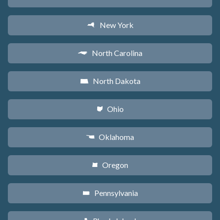
New York
h
North Carolina
a
North Dakota
b
Ohio
i
Oklahoma
j
Oregon
k
Pennsylvania
l