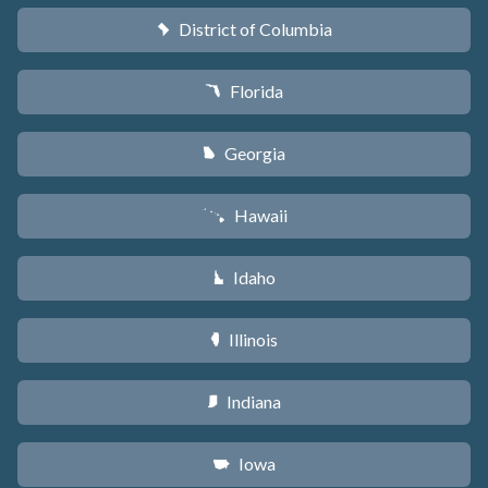
District of Columbia
y
Florida
I
Georgia
J
Hawaii
K
Idaho
M
Illinois
N
Indiana
O
Iowa
L