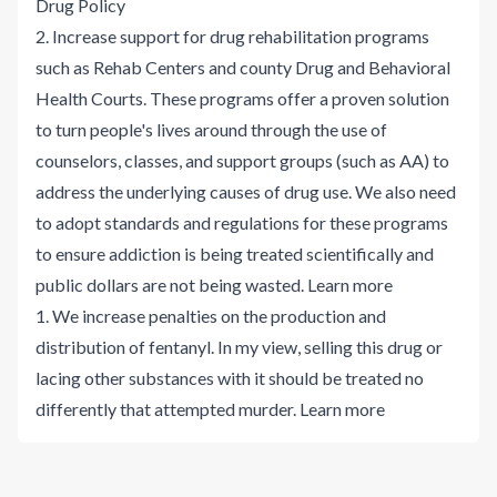
Drug Policy
2. Increase support for drug rehabilitation programs
such as Rehab Centers and county Drug and Behavioral
Health Courts. These programs offer a proven solution
to turn people's lives around through the use of
counselors, classes, and support groups (such as AA) to
address the underlying causes of drug use. We also need
to adopt standards and regulations for these programs
to ensure addiction is being treated scientifically and
public dollars are not being wasted.
Learn more
1. We increase penalties on the production and
distribution of fentanyl. In my view, selling this drug or
lacing other substances with it should be treated no
differently that attempted murder.
Learn more