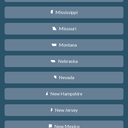
Mississippi
Y
Missouri
X
Montana
Z
Nebraska
c
Nevada
g
New Hampshire
d
New Jersey
e
New Mexico
f