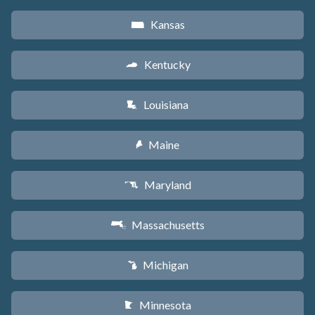
Kansas
P
Kentucky
Q
Louisiana
R
Maine
U
Maryland
T
Massachusetts
S
Michigan
V
Minnesota
W