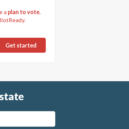
e a
plan to vote
,
llotReady.
state