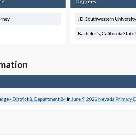
ce
Degrees
orney
JD, Southwestern University
Bachelor's, California State
rmation
dge - District 8, Department 24
in
June 9, 2020
Nevada Primary E