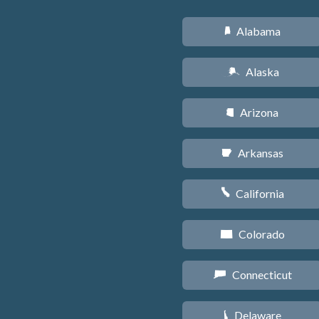
Alabama
B
Alaska
A
Arizona
D
Arkansas
C
California
E
Colorado
F
Connecticut
G
Delaware
H