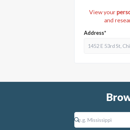
View your
perso
and resea
Address*
Brow