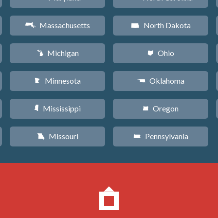
Massachusetts
North Dakota
S
b
Michigan
Ohio
V
i
Minnesota
Oklahoma
W
j
Mississippi
Oregon
Y
k
Missouri
Pennsylvania
X
l