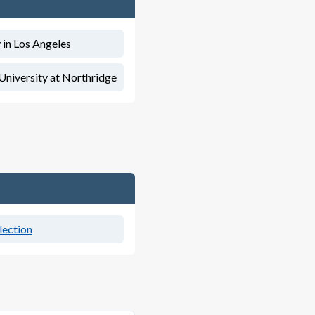
 in Los Angeles
 University at Northridge
lection