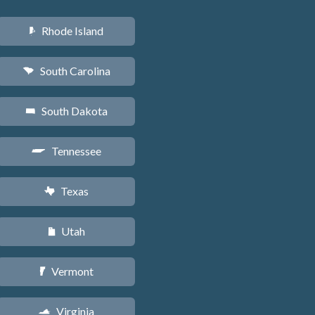
Rhode Island
m
South Carolina
n
South Dakota
o
Tennessee
p
Texas
q
Utah
r
Vermont
t
Virginia
s