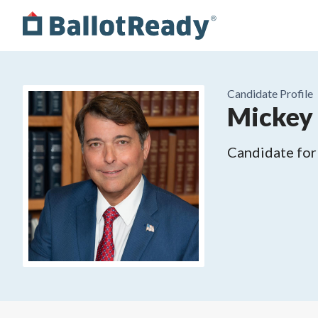
Candidate Profile
Mickey
Candidate for