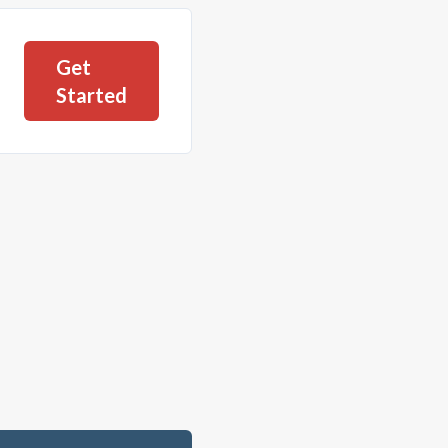
Get
Started