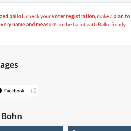
zed ballot
, check your
voter registration
, make a
plan to
every name and measure
on the ballot with BallotReady.
pages
Facebook
 Bohn