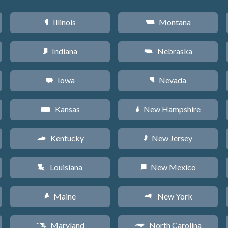
Illinois
Montana
N
Z
Indiana
Nebraska
O
c
Iowa
Nevada
L
g
Kansas
New Hampshire
P
d
Kentucky
New Jersey
Q
e
Louisiana
New Mexico
R
f
Maine
New York
U
h
Maryland
North Carolina
T
a