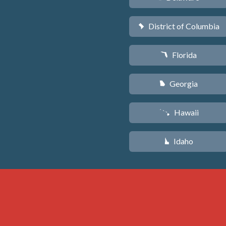
District of Columbia
y
Florida
I
Georgia
J
Hawaii
K
Idaho
M