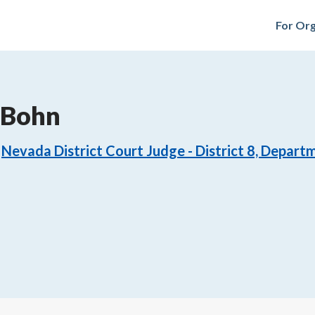
For Org
 Bohn
Nevada District Court Judge - District 8, Depart