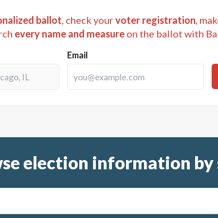
nalized ballot
, check your
voter registration
, mak
rch
every name and measure
on the ballot with Ba
Email
se election information by 