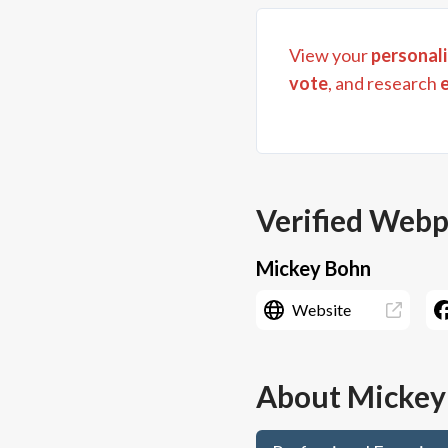
View your
personali
vote
, and research
Verified Web
Mickey Bohn
Website
About
Mickey