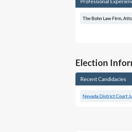
Professional Experien
The Bohn Law Firm, Att
Election Info
Recent Candidacies
Nevada District Court Ju