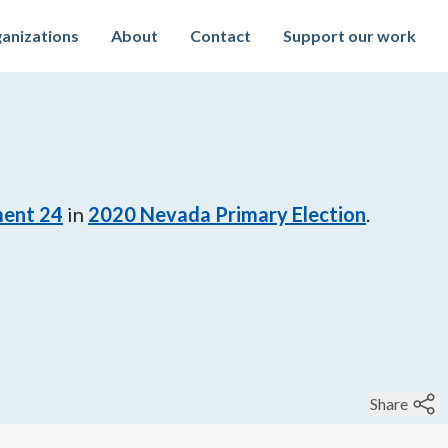
anizations
About
Contact
Support our work
ment 24
in
2020
Nevada Primary Election
.
Share