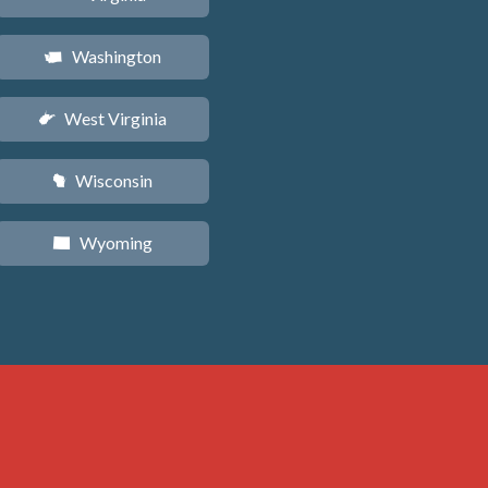
Washington
u
West Virginia
w
Wisconsin
v
Wyoming
x