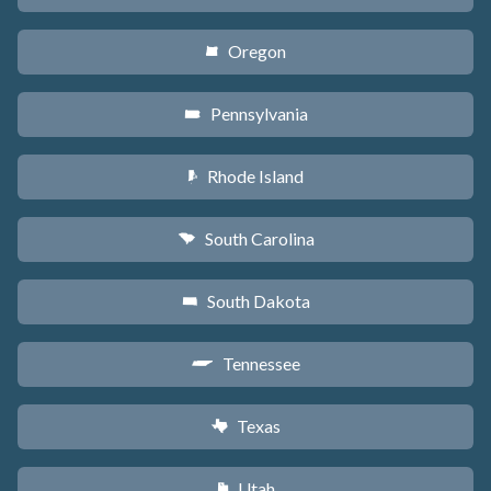
Oregon
k
Pennsylvania
l
Rhode Island
m
South Carolina
n
South Dakota
o
Tennessee
p
Texas
q
Utah
r