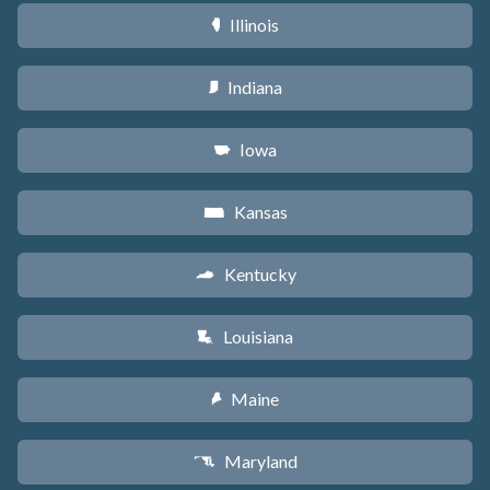
Illinois
N
Indiana
O
Iowa
L
Kansas
P
Kentucky
Q
Louisiana
R
Maine
U
Maryland
T