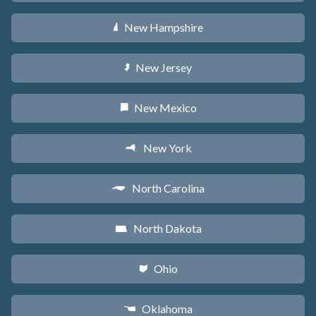
New Hampshire
d
New Jersey
e
New Mexico
f
New York
h
North Carolina
a
North Dakota
b
Ohio
i
Oklahoma
j