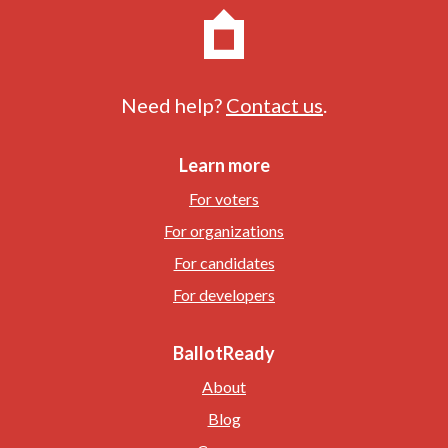
Need help?
Contact us
.
Learn more
For voters
For organizations
For candidates
For developers
BallotReady
About
Blog