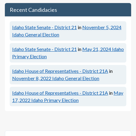
Recent Candidacies
Idaho State Senate - District 21
in
November 5, 2024
Idaho General Election
Idaho State Senate - District 21
in
May 21, 2024
Idaho
Primary Election
Idaho House of Representatives - District 21A
in
November 8, 2022
Idaho General Election
Idaho House of Representatives - District 21A
in
May
17, 2022
Idaho Primary Election