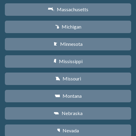
Massachusetts
S
Michigan
V
Minnesota
W
Mississippi
Y
Missouri
X
Montana
Z
Nebraska
c
Nevada
g