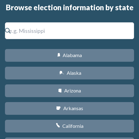
Browse election information by state
Alabama
B
Alaska
A
Arizona
D
Arkansas
C
California
E