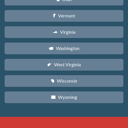
Vermont
t
Virginia
s
Washington
u
West Virginia
w
Wisconsin
v
Wyoming
x