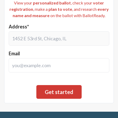
View your
personalized ballot
, check your
voter
registration
, make a
plan to vote
, and research
every
name and measure
on the ballot with BallotReady.
Address*
Email