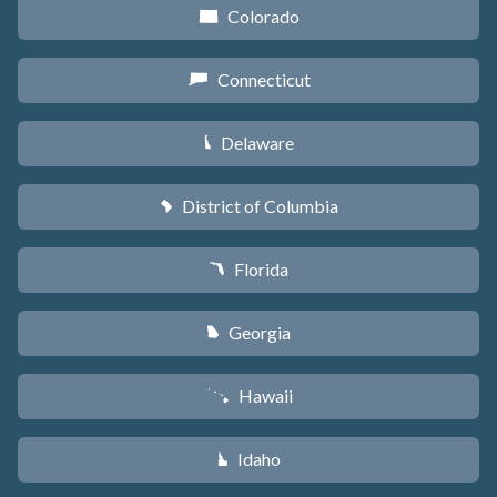
Colorado
F
Connecticut
G
Delaware
H
District of Columbia
y
Florida
I
Georgia
J
Hawaii
K
Idaho
M