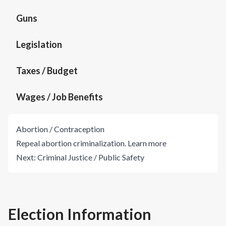
Guns
Legislation
Taxes / Budget
Wages / Job Benefits
Abortion / Contraception
Repeal abortion criminalization.
Learn more
Next:
Criminal Justice / Public Safety
Election Information