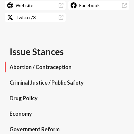
Website
Facebook
Twitter/X
Issue Stances
Abortion / Contraception
Criminal Justice / Public Safety
Drug Policy
Economy
Government Reform