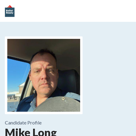
Candidate Profile
Mike Long