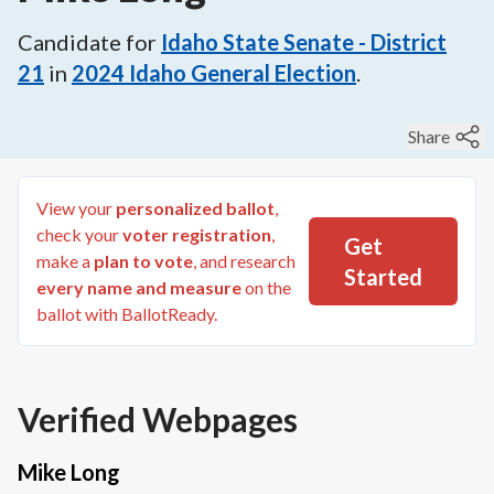
Candidate for
Idaho State Senate - District
21
in
2024
Idaho General Election
.
Share
View your
personalized ballot
,
check your
voter registration
,
Get
make a
plan to vote
, and research
Started
every name and measure
on the
ballot with BallotReady.
Verified Webpages
Mike Long